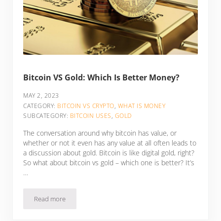
Bitcoin VS Gold: Which Is Better Money?
MAY 2, 2023
CATEGORY:
BITCOIN VS CRYPTO
,
WHAT IS MONEY
SUBCATEGORY:
BITCOIN USES
,
GOLD
The conversation around why bitcoin has value, or
whether or not it even has any value at all often leads to
a discussion about gold. Bitcoin is like digital gold, right?
So what about bitcoin vs gold – which one is better? It’s
…
Read more
Bitcoin VS Gold: Which Is Better Money?