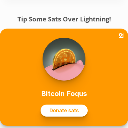
Tip Some Sats Over Lightning!