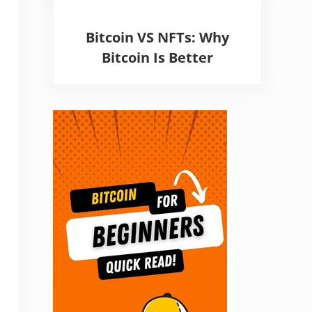
Bitcoin VS NFTs: Why
Bitcoin Is Better