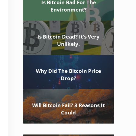
Is Bitcoin Bad For The
Environment?
Is Bitcoin Dead? It’s Very
Unlikely.
Why Did The Bitcoin Price
Drop?
Will Bitcoin Fail? 3 Reasons It
Could