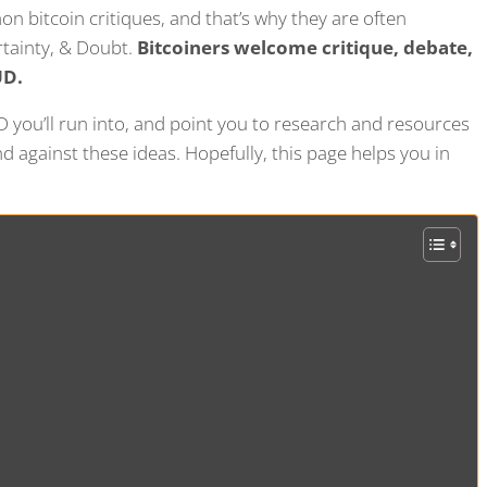
n bitcoin critiques, and that’s why they are often
ertainty, & Doubt.
Bitcoiners welcome critique, debate,
UD.
you’ll run into, and point you to research and resources
 against these ideas. Hopefully, this page helps you in