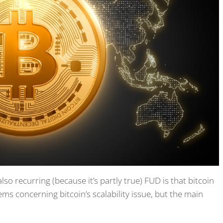
o recurring (because it’s partly true) FUD is that bitcoin
ems concerning bitcoin’s scalability issue, but the main