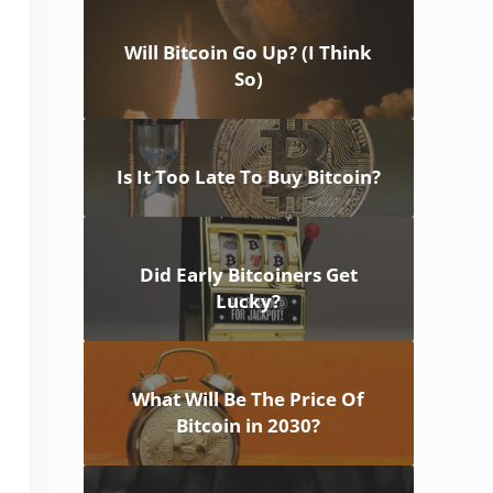
Will Bitcoin Go Up? (I Think
So)
Is It Too Late To Buy Bitcoin?
Did Early Bitcoiners Get
Lucky?
What Will Be The Price Of
Bitcoin in 2030?