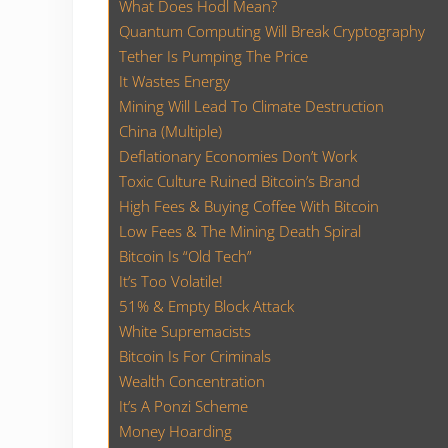
What Does Hodl Mean?
Quantum Computing Will Break Cryptography
Tether Is Pumping The Price
It Wastes Energy
Mining Will Lead To Climate Destruction
China (Multiple)
Deflationary Economies Don’t Work
Toxic Culture Ruined Bitcoin’s Brand
High Fees & Buying Coffee With Bitcoin
Low Fees & The Mining Death Spiral
Bitcoin Is “Old Tech”
It’s Too Volatile!
51% & Empty Block Attack
White Supremacists
Bitcoin Is For Criminals
Wealth Concentration
It’s A Ponzi Scheme
Money Hoarding