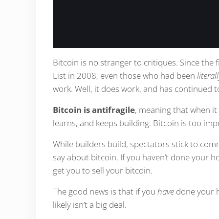
Bitcoin is no stranger to critiques. Since the
List in 2008, even those who had been
litera
work. Well, it does work, and has continued 
Bitcoin is antifragile
, meaning that when it 
learns, and keeps building. Bitcoin is too impo
While builders build, spectators stick to c
say about bitcoin. If you haven’t done you
get you to sell your bitcoin.
The good news is that if you
have
done your h
likely isn’t a big deal.