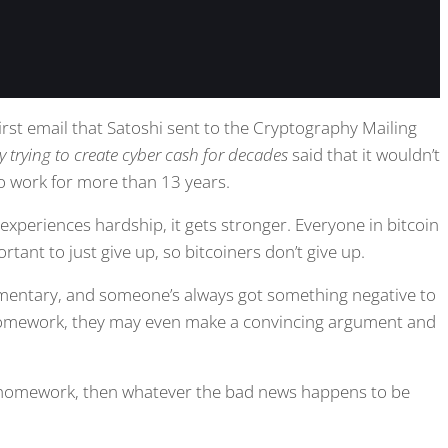
 first email that Satoshi sent to the Cryptography Mailing
lly trying to create cyber cash for decades
said that it wouldn’t
to work for more than 13 years.
experiences hardship, it gets stronger. Everyone in bitcoin
rtant to just give up, so bitcoiners don’t give up.
ommentary, and someone’s always got something negative to
r homework, they may even make a convincing argument and
omework, then whatever the bad news happens to be