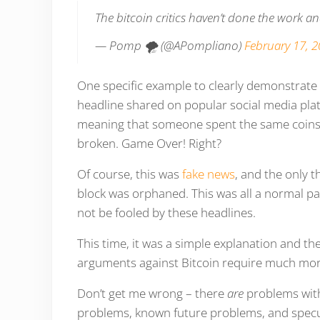
The bitcoin critics haven’t done the work a
— Pomp 🌪 (@APompliano)
February 17, 
One specific example to clearly demonstrate
headline shared on popular social media pla
meaning that someone spent the same coins t
broken. Game Over! Right?
Of course, this was
fake news
, and the only 
block was orphaned. This was all a normal par
not be fooled by these headlines.
This time, it was a simple explanation and t
arguments against Bitcoin require much mo
Don’t get me wrong – there
are
problems with
problems, known future problems, and specu