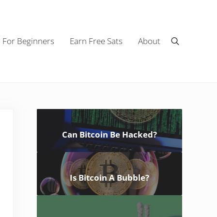
n For Beginners
Earn Free Sats
About
Search
Sidebar
Can Bitcoin Be Hacked?
Is Bitcoin A Bubble?