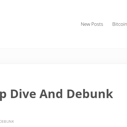
New Posts
Bitcoi
ep Dive And Debunk
 DEBUNK