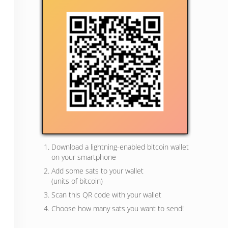
Download a lightning-enabled bitcoin wallet
on your smartphone
Add some sats to your wallet
(units of bitcoin)
Scan this QR code with your wallet
Choose how many sats you want to send!