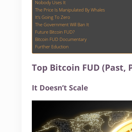
Nobody Uses It
The Price Is Manipulated By Whales
It’s Going To Zero
The Government Will Ban It
Future Bitcoin FUD?
Bitcoin FUD Documentary
Further Eduction
Top Bitcoin FUD (Past, 
It Doesn’t Scale