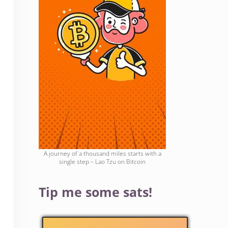
A journey of a thousand miles starts with a
single step – Lao Tzu on Bitcoin
Tip me some sats!