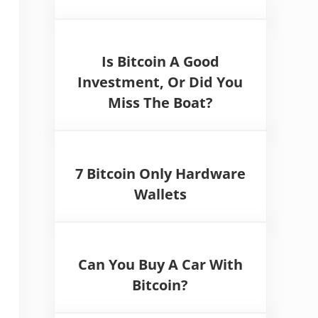
Is Bitcoin A Good
Investment, Or Did You
Miss The Boat?
7 Bitcoin Only Hardware
Wallets
Can You Buy A Car With
Bitcoin?