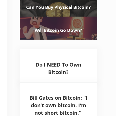
Can You Buy Physical Bitcoin?
Will Bitcoin Go Down?
Do I NEED To Own
Bitcoin?
Bill Gates on Bitcoin: “I
don’t own bitcoin. I’m
not short bitcoin.”