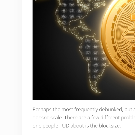
Perhaps the most frequently debunked, but als
doesn’t scale. There are a few different probl
one people FUD about is the blocksize.