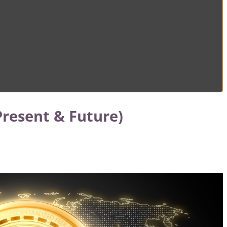
Present & Future)