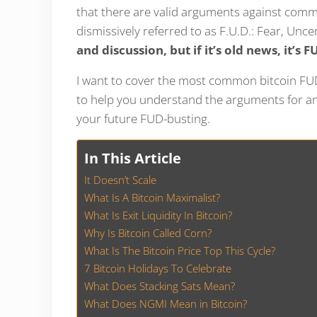
that there are valid arguments against commo
dismissively referred to as F.U.D.: Fear, Unc
and discussion, but if it’s old news, it’s F
I want to cover the most common bitcoin FUD 
to help you understand the arguments for and
your future FUD-busting.
In This Article
It Doesn’t Scale
What Is A Bitcoin Maximalist?
What Is Exit Liquidity In Bitcoin?
Why Is Bitcoin Called Corn?
What Is The Bitcoin Price Top This Cycle?
7 Bitcoin Holidays To Celebrate
What Does Stacking Sats Mean?
What Does NGMI Mean in Bitcoin?