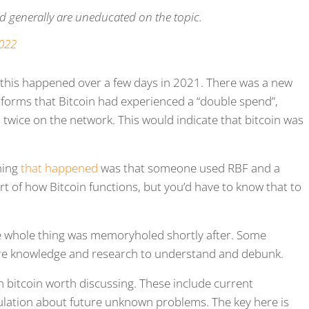
nd generally are uneducated on the topic.
2022
 this happened over a few days in 2021. There was a new
tforms that Bitcoin had experienced a “double spend”,
wice on the network. This would indicate that bitcoin was
thing
that happened
was that someone used RBF and a
t of how Bitcoin functions, but you’d have to know that to
he whole thing was memoryholed shortly after. Some
re knowledge and research to understand and debunk.
 bitcoin worth discussing. These include current
lation about future unknown problems. The key here is