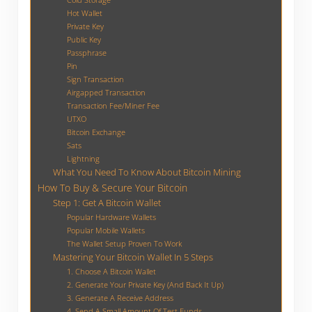
Hot Wallet
Private Key
Public Key
Passphrase
Pin
Sign Transaction
Airgapped Transaction
Transaction Fee/Miner Fee
UTXO
Bitcoin Exchange
Sats
Lightning
What You Need To Know About Bitcoin Mining
How To Buy & Secure Your Bitcoin
Step 1: Get A Bitcoin Wallet
Popular Hardware Wallets
Popular Mobile Wallets
The Wallet Setup Proven To Work
Mastering Your Bitcoin Wallet In 5 Steps
1. Choose A Bitcoin Wallet
2. Generate Your Private Key (And Back It Up)
3. Generate A Receive Address
4. Send A Small Amount Of Test Funds