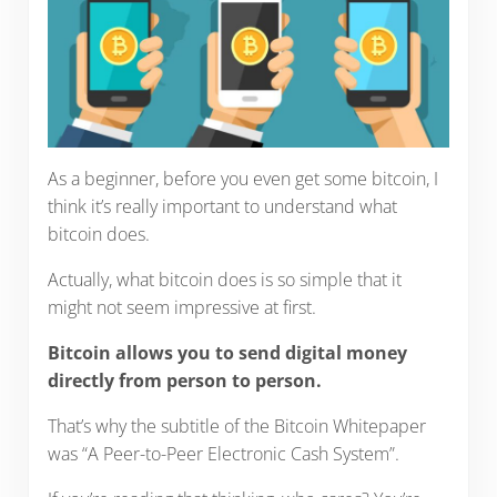
As a beginner, before you even get some bitcoin, I
think it’s really important to understand what
bitcoin does.
Actually, what bitcoin does is so simple that it
might not seem impressive at first.
Bitcoin allows you to send digital money
directly from person to person.
That’s why the subtitle of the Bitcoin Whitepaper
was “A Peer-to-Peer Electronic Cash System”.