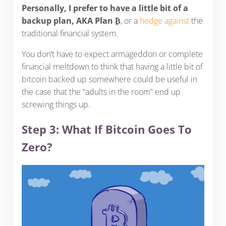
Personally, I prefer to have a little bit of a
backup plan, AKA Plan ₿
, or a
hedge against
the
traditional financial system.
You don’t have to expect armageddon or complete
financial meltdown to think that having a little bit of
bitcoin backed up somewhere could be useful in
the case that the “adults in the room” end up
screwing things up.
Step 3: What If Bitcoin Goes To
Zero?