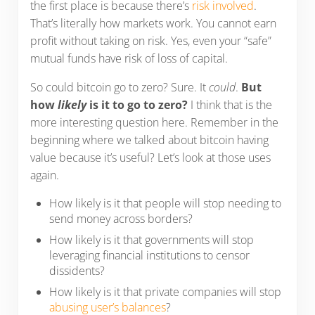
the first place is because there’s
risk involved
.
That’s literally how markets work. You cannot earn
profit without taking on risk. Yes, even your “safe”
mutual funds have risk of loss of capital.
So could bitcoin go to zero? Sure. It
could
.
But
how
likely
is it to go to zero?
I think that is the
more interesting question here. Remember in the
beginning where we talked about bitcoin having
value because it’s useful? Let’s look at those uses
again.
How likely is it that people will stop needing to
send money across borders?
How likely is it that governments will stop
leveraging financial institutions to censor
dissidents?
How likely is it that private companies will stop
abusing user’s balances
?