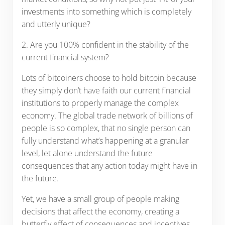
investments into something which is completely
and utterly unique?
2. Are you 100% confident in the stability of the
current financial system?
Lots of bitcoiners choose to hold bitcoin because
they simply don’t have faith our current financial
institutions to properly manage the complex
economy. The global trade network of billions of
people is so complex, that no single person can
fully understand what’s happening at a granular
level, let alone understand the future
consequences that any action today might have in
the future.
Yet, we have a small group of people making
decisions that affect the economy, creating a
butterfly effect of consequences and incentives