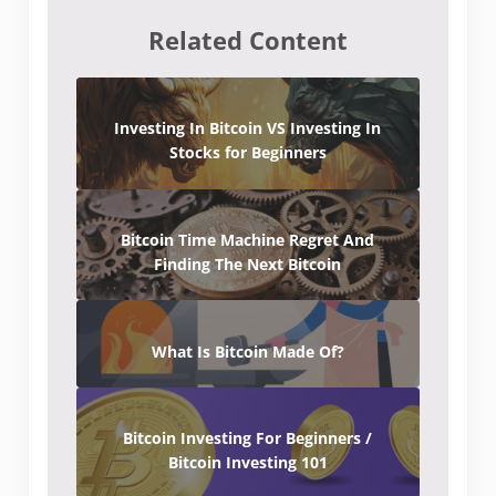
Related Content
Investing In Bitcoin VS Investing In
Stocks for Beginners
Bitcoin Time Machine Regret And
Finding The Next Bitcoin
What Is Bitcoin Made Of?
Bitcoin Investing For Beginners /
Bitcoin Investing 101