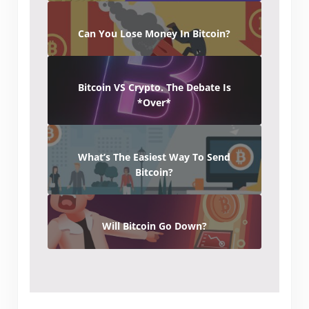
Can You Lose Money In Bitcoin?
Bitcoin VS Crypto. The Debate Is
*Over*
What’s The Easiest Way To Send
Bitcoin?
Will Bitcoin Go Down?