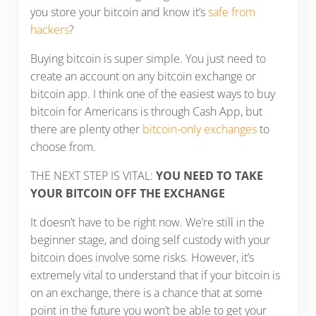
you store your bitcoin and know it’s
safe from
hackers
?
Buying bitcoin is super simple. You just need to
create an account on any bitcoin exchange or
bitcoin app. I think one of the easiest ways to buy
bitcoin for Americans is through Cash App, but
there are plenty other
bitcoin-only exchanges
to
choose from.
THE NEXT STEP IS VITAL:
YOU NEED TO TAKE
YOUR BITCOIN OFF THE EXCHANGE
It doesn’t have to be right now. We’re still in the
beginner stage, and doing self custody with your
bitcoin does involve some risks. However, it’s
extremely vital to understand that if your bitcoin is
on an exchange, there is a chance that at some
point in the future you won’t be able to get your