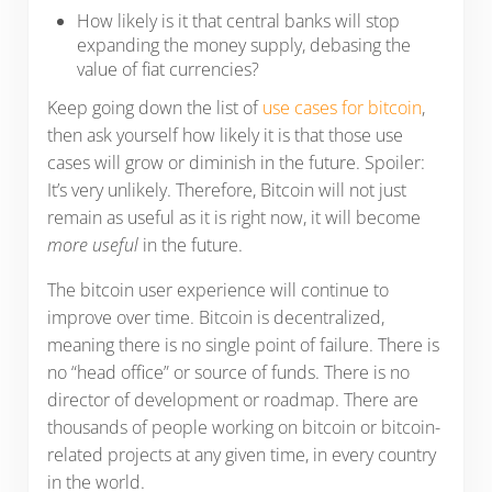
How likely is it that central banks will stop
expanding the money supply, debasing the
value of fiat currencies?
Keep going down the list of
use cases for bitcoin
,
then ask yourself how likely it is that those use
cases will grow or diminish in the future. Spoiler:
It’s very unlikely. Therefore, Bitcoin will not just
remain as useful as it is right now, it will become
more useful
in the future.
The bitcoin user experience will continue to
improve over time. Bitcoin is decentralized,
meaning there is no single point of failure. There is
no “head office” or source of funds. There is no
director of development or roadmap. There are
thousands of people working on bitcoin or bitcoin-
related projects at any given time, in every country
in the world.