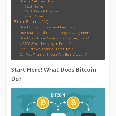
How To Get Free Bitcoin
Bitcoin Games
Bitcoin Rewards Programs
Accept Bitcoin
Bitcoin Beginner FAQ
How Do I Start Bitcoin As A Beginner?
How Much Bitcoin Should I Buy As A Beginner?
How Does Bitcoin Make Money for Beginners?
Is $100 Worth Investing in Bitcoin?
Can I Get “Real Money” From Bitcoin?
Can You Transfer Bitcoin To a Bank Account?
Start Here! What Does Bitcoin
Do?