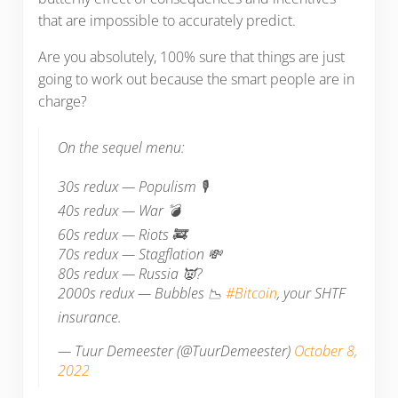
that are impossible to accurately predict.
Are you absolutely, 100% sure that things are just
going to work out because the smart people are in
charge?
On the sequel menu:
30s redux — Populism 🎙️
40s redux — War 💣
60s redux — Riots 🚒
70s redux — Stagflation 💸
80s redux — Russia 👿?
2000s redux — Bubbles 📉
#Bitcoin
, your SHTF
insurance.
— Tuur Demeester (@TuurDemeester)
October 8,
2022