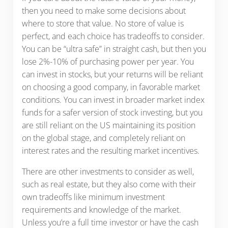
then you need to make some decisions about
where to store that value. No store of value is
perfect, and each choice has tradeoffs to consider.
You can be “ultra safe” in straight cash, but then you
lose 2%-10% of purchasing power per year. You
can invest in stocks, but your returns will be reliant
on choosing a good company, in favorable market
conditions. You can invest in broader market index
funds for a safer version of stock investing, but you
are still reliant on the US maintaining its position
on the global stage, and completely reliant on
interest rates and the resulting market incentives.
There are other investments to consider as well,
such as real estate, but they also come with their
own tradeoffs like minimum investment
requirements and knowledge of the market.
Unless you’re a full time investor or have the cash