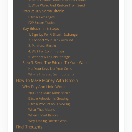
5. Wipe Wallet And Restore From Seed
Step 2: Buy Some Bitcoin
Bitcoin Exchanges
P2P Bitcoin Trades
Buy Bitcoin In 5 Steps
1. Sign Up For A Bitcoin Exchange
2. Connect Your Bank Account
3. Purchase Bitcoin
4. Wait For Confirmation
5. Withdraw To Cold Storage
Step 3: Send The Bitcoin To Your Wallet
Not Your Keys, Not Your Coins
Why Is This Step So Important?
How To Make Money With Bitcoin
Why Buy And Hold Works
You Can’t Make More Bitcoin
Bitcoin Adoption Is Growing
Bitcoin Production Is Slowing
What That Means
When To Sell Bitcoin
Why Trading Doesn’t Work
Final Thoughts