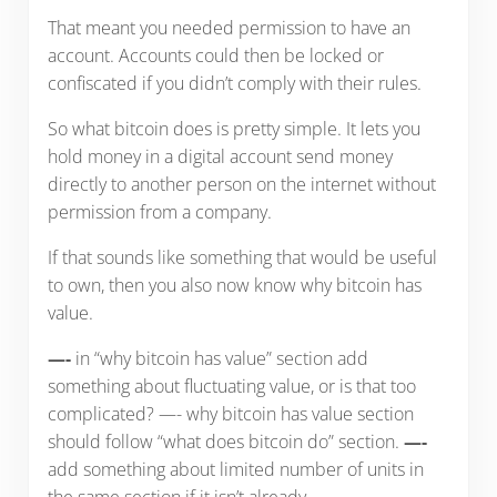
That meant you needed permission to have an
account. Accounts could then be locked or
confiscated if you didn’t comply with their rules.
So what bitcoin does is pretty simple. It lets you
hold money in a digital account send money
directly to another person on the internet without
permission from a company.
If that sounds like something that would be useful
to own, then you also now know why bitcoin has
value.
—-
in “why bitcoin has value” section add
something about fluctuating value, or is that too
complicated? —- why bitcoin has value section
should follow “what does bitcoin do” section.
—-
add something about limited number of units in