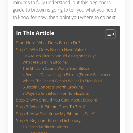
minutes to fully understand, but this beginners
guide to bitcoin is going to tell you what you need
to know for now, then point you where to go next.
In This Article
Start Here! What Does Bitcoin Do?
Step 1: Why Does Bitcoin Have Value?
How Much Bitcoin Should A Beginner Buy?
What Are Sats (In Bitcoin)?
The Shitcoin Casino Wants Your Bitcoin.
4 Benefits Of Investing In Bitcoin (From A Bitcoiner)
What’s The Easiest Bitcoin Wallet To Start With?
6 Bitcoin Concepts Worth Grokking
3 Ways To Gift Bitcoin For Non-Experts!
Step 2: Why Should You Care About Bitcoin?
Step 3: What If Bitcoin Goes To Zero?
Step 4: How Do I Know My Bitcoin Is Safe?
Step 5: Beginner Bitcoin Dictionary
13 Essential Bitcoin Words
Cold Storage