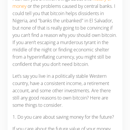
money
or the problems caused by central banks. I
could tell you that bitcoin helps dissidents in
Nigeria, and “banks the unbanked” in El Salvador,
but none of that is really going to be convincing if
you can’t find a reason why
you
should own bitcoin.
If you aren’t escaping a murderous tyrant in the
middle of the night or finding economic shelter
from a hyperinflating currency, you might still be
confident that you don’t need bitcoin.
Let’s say you live in a politically stable Western
country, have a consistent income, a retirement
account, and some other investments. Are there
still any good reasons to own bitcoin? Here are
some things to consider.
1. Do you care about saving money for the future?
If you care about the future value of your money,