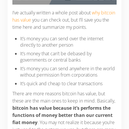
I’ve actually written a whole post about
why bitcoin
has value
you can check out, but I’ll save you the
time here and summarize my points.
It’s money you can send over the internet
directly to another person
It’s money that can’t be debased by
governments or central banks
It’s money you can send anywhere in the world
without permission from corporations
It’s quick and cheap to clear transactions
There are more reasons bitcoin has value, but
these are the main ones to keep in mind. Basically,
bitcoin has value because it’s performs the
functions of money better than our current
fiat money
. You may not realize it because you’re