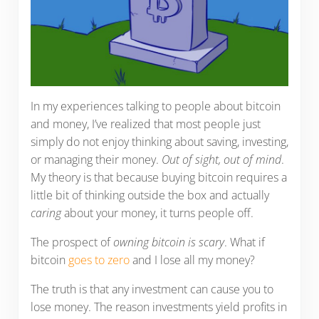
In my experiences talking to people about bitcoin
and money, I’ve realized that most people just
simply do not enjoy thinking about saving, investing,
or managing their money.
Out of sight, out of mind
.
My theory is that because buying bitcoin requires a
little bit of thinking outside the box and actually
caring
about your money, it turns people off.
The prospect of
owning bitcoin is scary
. What if
bitcoin
goes to zero
and I lose all my money?
The truth is that any investment can cause you to
lose money. The reason investments yield profits in