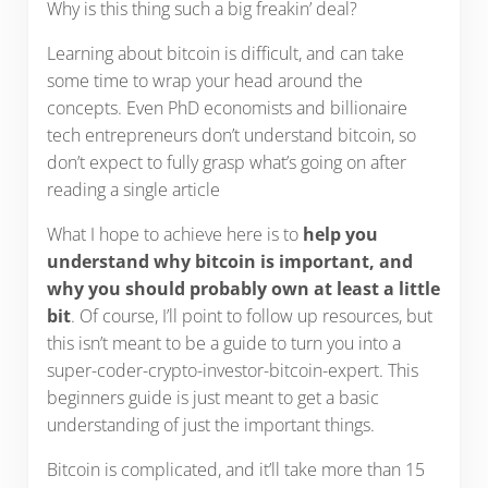
Why is this thing such a big freakin’ deal?
Learning about bitcoin is difficult, and can take
some time to wrap your head around the
concepts. Even PhD economists and billionaire
tech entrepreneurs don’t understand bitcoin, so
don’t expect to fully grasp what’s going on after
reading a single article
What I hope to achieve here is to
help you
understand why bitcoin is important, and
why you should probably own at least a little
bit
. Of course, I’ll point to follow up resources, but
this isn’t meant to be a guide to turn you into a
super-coder-crypto-investor-bitcoin-expert. This
beginners guide is just meant to get a basic
understanding of just the important things.
Bitcoin is complicated, and it’ll take more than 15