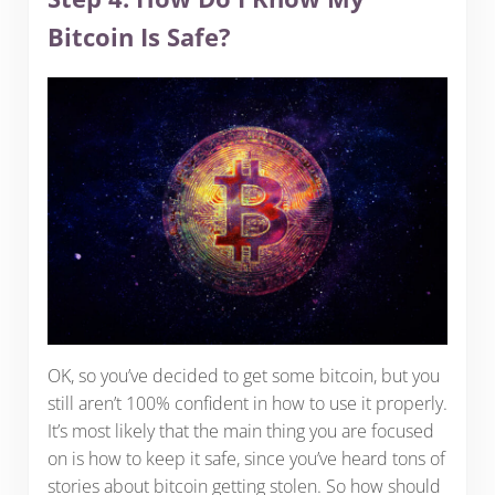
Bitcoin Is Safe?
OK, so you’ve decided to get some bitcoin, but you
still aren’t 100% confident in how to use it properly.
It’s most likely that the main thing you are focused
on is how to keep it safe, since you’ve heard tons of
stories about bitcoin getting stolen. So how should