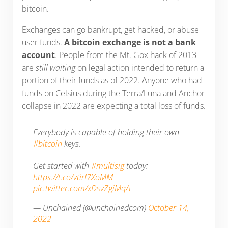
bitcoin.
Exchanges can go bankrupt, get hacked, or abuse
user funds.
A bitcoin exchange is not a bank
account
. People from the Mt. Gox hack of 2013
are
still waiting
on legal action intended to return a
portion of their funds as of 2022. Anyone who had
funds on Celsius during the Terra/Luna and Anchor
collapse in 2022 are expecting a total loss of funds.
Everybody is capable of holding their own
#bitcoin
keys.
Get started with
#multisig
today:
https://t.co/vtirI7XoMM
pic.twitter.com/xDsvZgiMqA
— Unchained (@unchainedcom)
October 14,
2022