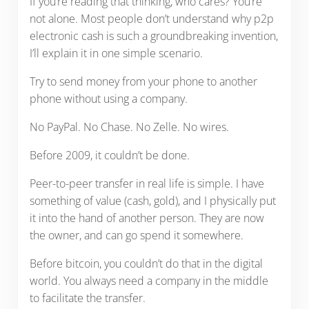
If you’re reading that thinking, who cares? You’re
not alone. Most people don’t understand why p2p
electronic cash is such a groundbreaking invention,
I’ll explain it in one simple scenario.
Try to send money from your phone to another
phone without using a company.
No PayPal. No Chase. No Zelle. No wires.
Before 2009, it couldn’t be done.
Peer-to-peer transfer in real life is simple. I have
something of value (cash, gold), and I physically put
it into the hand of another person. They are now
the owner, and can go spend it somewhere.
Before bitcoin, you couldn’t do that in the digital
world. You always need a company in the middle
to facilitate the transfer.