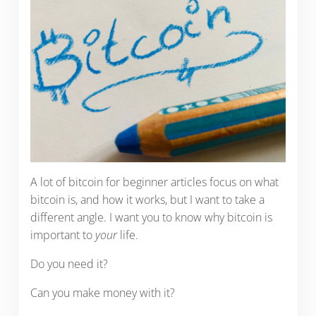
A lot of bitcoin for beginner articles focus on what
bitcoin is, and how it works, but I want to take a
different angle. I want you to know why bitcoin is
important to
your
life.
Do you need it?
Can you make money with it?