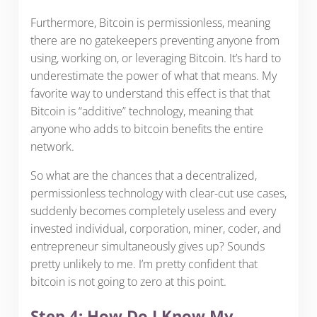
Furthermore, Bitcoin is permissionless, meaning
there are no gatekeepers preventing anyone from
using, working on, or leveraging Bitcoin. It’s hard to
underestimate the power of what that means. My
favorite way to understand this effect is that that
Bitcoin is “additive” technology, meaning that
anyone who adds to bitcoin benefits the entire
network.
So what are the chances that a decentralized,
permissionless technology with clear-cut use cases,
suddenly becomes completely useless and every
invested individual, corporation, miner, coder, and
entrepreneur simultaneously gives up? Sounds
pretty unlikely to me. I’m pretty confident that
bitcoin is not going to zero at this point.
Step 4: How Do I Know My