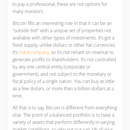
to pay a professional, these are not options for
many investors.
Bitcoin fills an interesting role in that it can be an
“outside bet” with a unique set of properties not
available with other types of investments. It’s got a
fixed supply, unlike dollars or other fiat currencies.
It’s
not a company
, so it’s not reliant on revenue to
generate profits to shareholders. It’s not controlled
by any one central entity (corporate or
government), and not subject to the monetary or
fiscal policy of a single nation. You can buy as little
as a few dollars, or more than a billion dollars at a
time.
All that is to say, Bitcoin is different from everything
else. The point of a balanced portfolio is to have a
variety of assets that perform differently in varying
market conditions, so why not put just 1% of your