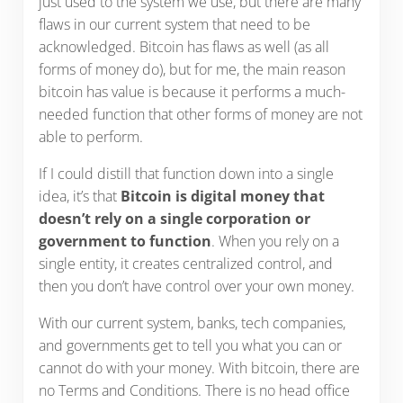
just used to the system we use, but there are many
flaws in our current system that need to be
acknowledged. Bitcoin has flaws as well (as all
forms of money do), but for me, the main reason
bitcoin has value is because it performs a much-
needed function that other forms of money are not
able to perform.
If I could distill that function down into a single
idea, it’s that
Bitcoin is digital money that
doesn’t rely on a single corporation or
government to function
. When you rely on a
single entity, it creates centralized control, and
then you don’t have control over your own money.
With our current system, banks, tech companies,
and governments get to tell you what you can or
cannot do with your money. With bitcoin, there are
no Terms and Conditions. There is no head office