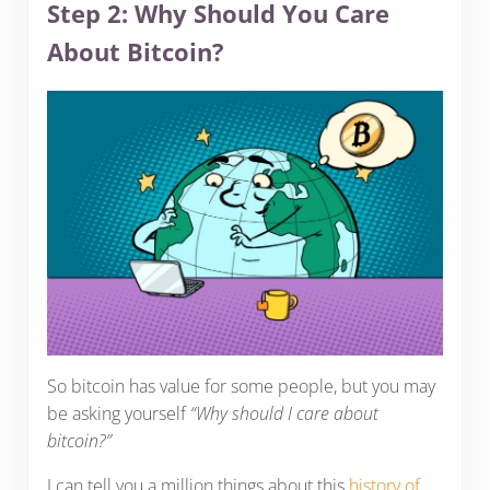
Step 2: Why Should You Care
About Bitcoin?
So bitcoin has value for some people, but you may
be asking yourself
“Why should I care about
bitcoin?”
I can tell you a million things about this
history of