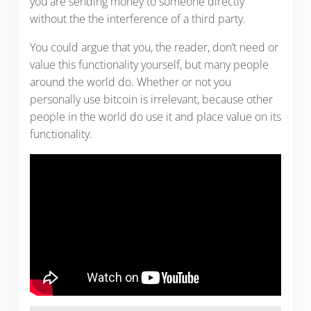
you are sending money to someone directly
without the the interference of a third party.
You could argue that you, the reader, don’t need or
value this functionality yourself, but many people
around the world do. Whether or not you
personally use bitcoin is irrelevant, because other
people in the world do use it and place value on its
functionality.