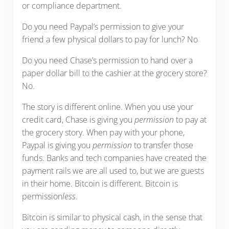
or compliance department.
Do you need Paypal’s permission to give your
friend a few physical dollars to pay for lunch? No
Do you need Chase’s permission to hand over a
paper dollar bill to the cashier at the grocery store?
No.
The story is different online. When you use your
credit card, Chase is giving you
permission
to pay at
the grocery story. When pay with your phone,
Paypal is giving you
permission
to transfer those
funds. Banks and tech companies have created the
payment rails we are all used to, but we are guests
in their home. Bitcoin is different. Bitcoin is
permission
less
.
Bitcoin is similar to physical cash, in the sense that