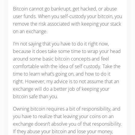
Bitcoin cannot go bankrupt, get hacked, or abuse
user funds. When you self-custody your bitcoin, you
remove the risk associated with keeping your stack
on an exchange.
I’m not saying that you have to do it right now,
because it does take some time to wrap your head
around some basic bitcoin concepts and feel
comfortable with the idea of self custody. Take the
time to learn what’s going on, and how to do it
right. However, my advice is to not assume that an
exchange will do a better job of keeping your
bitcoin safe than you.
Owning bitcoin requires a bit of responsibility, and
you have to realize that leaving your coins on an
exchange doesn’t absolve you of that responsibility.
If they abuse your bitcoin and lose your money,