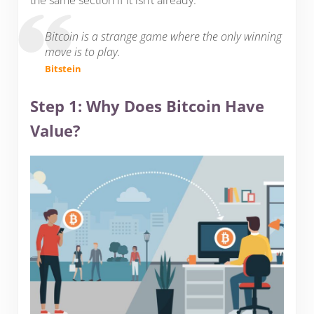
the same section if it isn’t already.
Bitcoin is a strange game where the only winning
move is to play.
Bitstein
Step 1: Why Does Bitcoin Have
Value?