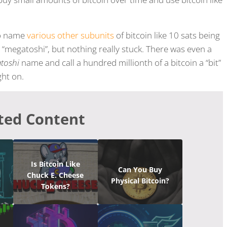
to name
various other subunits
of bitcoin like 10 sats being
 a “megatoshi”, but nothing really stuck. There was even a
atoshi
name and call a hundred millionth of a bitcoin a “bit”
ght on.
ted Content
Is Bitcoin Like
Can You Buy
Chuck E. Cheese
Physical Bitcoin?
Tokens?