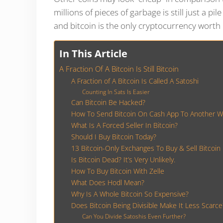
millions of pieces of garbage is still just a pil
and bitcoin is the only cryptocurrency worth
In This Article
A Fraction Of A Bitcoin Is Still Bitcoin
A Fraction of A Bitcoin Is Called A Satoshi
Counting In Sats Is Easier
Can Bitcoin Be Hacked?
How To Send Bitcoin On Cash App To Another Wa
What Is A Forced Seller In Bitcoin?
Should I Buy Bitcoin Today?
13 Bitcoin-Only Exchanges To Buy & Sell Bitcoin
Is Bitcoin Dead? It’s Very Unlikely.
How To Buy Bitcoin With Zelle
What Does Hodl Mean?
Why Is A Whole Bitcoin So Expensive?
Does Bitcoin Being Divisible Make It Less Scarce
Can You Divide Satoshis Even Further?