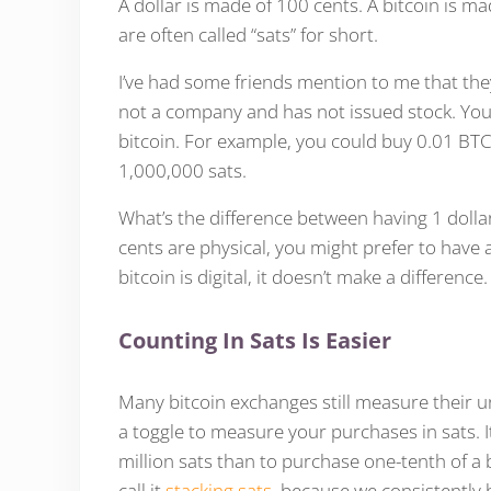
A dollar is made of 100 cents. A bitcoin is 
are often called “sats” for short.
I’ve had some friends mention to me that they
not a company and has not issued stock. You c
bitcoin. For example, you could buy 0.01 BTC
1,000,000 sats.
What’s the difference between having 1 dollar
cents are physical, you might prefer to have 
bitcoin is digital, it doesn’t make a difference.
Counting In Sats Is Easier
Many bitcoin exchanges still measure their uni
a toggle to measure your purchases in sats. I
million sats than to purchase one-tenth of a bi
call it
stacking sats
, because we consistently 