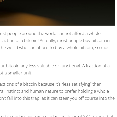
 most people around the world cannot afford a whole
raction of a bitcoin! Actually, most people buy bitcoin in
 the world who can afford to buy a whole bitcoin, so most
ur bitcoin any less valuable or functional. A fraction of a
st a smaller unit.
ions of a bitcoin because it’s “less satisfying” than
ural instinct and human nature to prefer holding a whole
n’t fall into this trap, as it can steer you off course into the
o bitcoin because you can buy millions of XYZ tokens, but