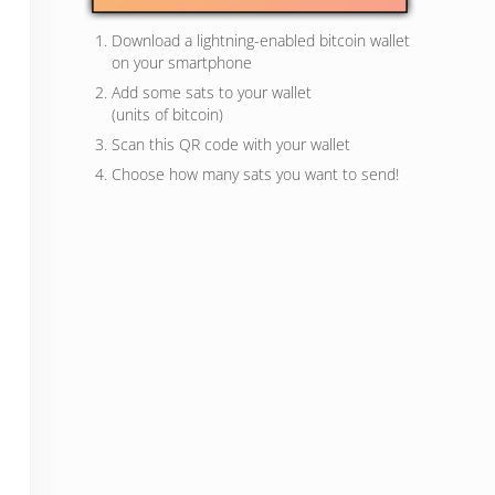
Download a lightning-enabled bitcoin wallet
on your smartphone
Add some sats to your wallet
(units of bitcoin)
Scan this QR code with your wallet
Choose how many sats you want to send!