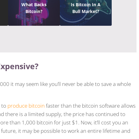
What Backs
Is Bitcoin In A
Bitcoin?
Bull Market?
Expensive?
00 it may seem like you’ll never be able to save a whole
y to
produce bitcoin
faster than the bitcoin software allows
d there is a limited supply, the price has continued to
e than 1,000 bitcoin for just $1. Now, it’ll cost you an
he future, it may be possible to work an entire lifetime and