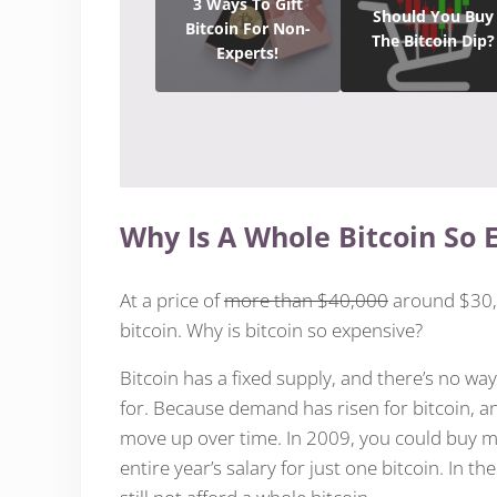
3 Ways To Gift
Should You Buy
Bitcoin For Non-
The Bitcoin Dip?
Experts!
Why Is A Whole Bitcoin So 
At a price of
more than $40,000
around $30,0
bitcoin. Why is bitcoin so expensive?
Bitcoin has a fixed supply, and there’s no wa
for. Because demand has risen for bitcoin, an
move up over time. In 2009, you could buy mor
entire year’s salary for just one bitcoin. In t