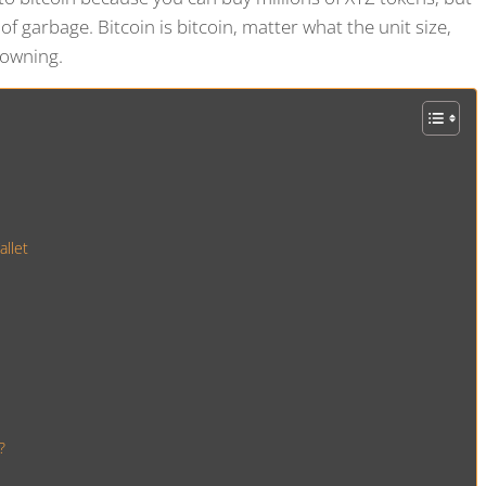
e of garbage. Bitcoin is bitcoin, matter what the unit size,
 owning.
llet
?