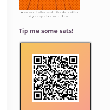
A journey of a thousand miles starts with a
single step – Lao Tzu on Bitcoin
Tip me some sats!