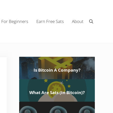
n For Beginners
Earn Free Sats
About
Search
Sidebar
Is Bitcoin A Company?
What Are Sats (In Bitcoin)?