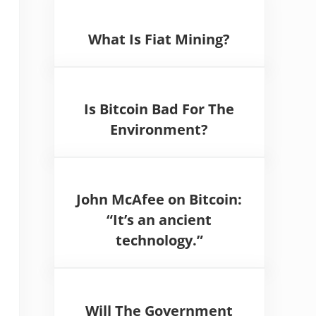
What Is Fiat Mining?
Is Bitcoin Bad For The
Environment?
John McAfee on Bitcoin:
“It’s an ancient
technology.”
Will The Government