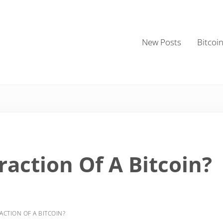
New Posts
Bitcoi
raction Of A Bitcoin?
ACTION OF A BITCOIN?