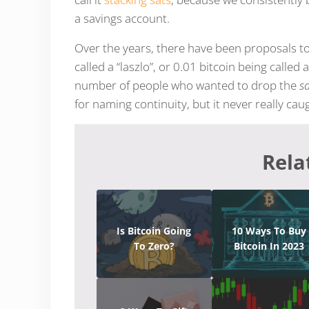
a savings account.
Over the years, there have been proposals 
called a “laszlo”, or 0.01 bitcoin being called
number of people who wanted to drop the
s
for naming continuity, but it never really cau
Rela
Is Bitcoin Going
10 Ways To Buy
To Zero?
Bitcoin In 2023