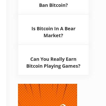
Ban Bitcoin?
Is Bitcoin In A Bear
Market?
Can You Really Earn
Bitcoin Playing Games?