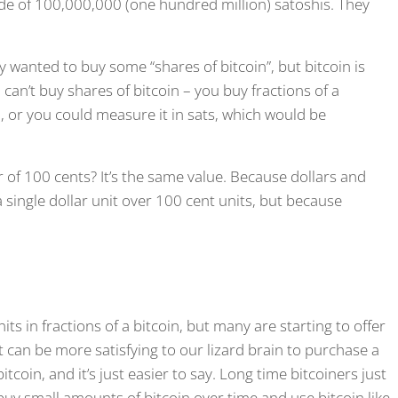
made of 100,000,000 (one hundred million) satoshis. They
 wanted to buy some “shares of bitcoin”, but bitcoin is
an’t buy shares of bitcoin – you buy fractions of a
, or you could measure it in sats, which would be
 of 100 cents? It’s the same value. Because dollars and
a single dollar unit over 100 cent units, but because
ts in fractions of a bitcoin, but many are starting to offer
t can be more satisfying to our lizard brain to purchase a
tcoin, and it’s just easier to say. Long time bitcoiners just
buy small amounts of bitcoin over time and use bitcoin like