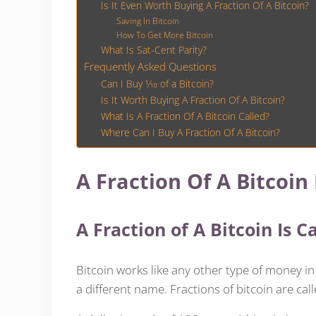
Is It Even Worth Buying A Fraction Of A Bitcoin?
Saving In Bitcoin
How To Get More Bitcoin
What Is Sat-Cent Parity?
Frequently Asked Questions
Can I Buy 1⁄10 of a Bitcoin?
Is It Worth Buying A Fraction Of A Bitcoin?
What Is A Fraction Of A Bitcoin Called?
Where Can I Buy A Fraction Of A Bitcoin?
A Fraction Of A Bitcoin I
A Fraction of A Bitcoin Is C
Bitcoin works like any other type of money in
a different name. Fractions of bitcoin are call