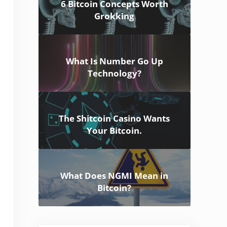
6 Bitcoin Concepts Worth
Grokking
What Is Number Go Up
Technology?
The Shitcoin Casino Wants
Your Bitcoin.
What Does NGMI Mean in
Bitcoin?