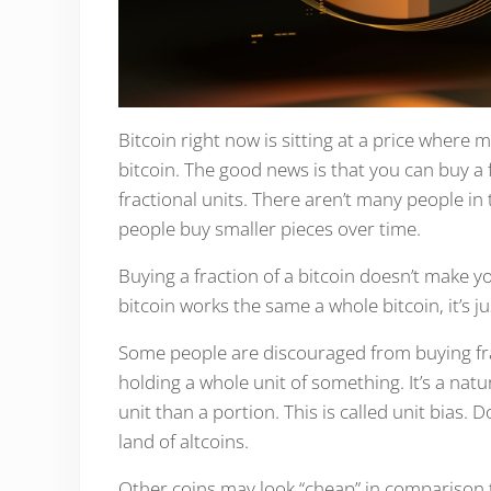
Bitcoin right now is sitting at a price where
bitcoin. The good news is that you can buy a f
fractional units. There aren’t many people in
people buy smaller pieces over time.
Buying a fraction of a bitcoin doesn’t make yo
bitcoin works the same a whole bitcoin, it’s ju
Some people are discouraged from buying fract
holding a whole unit of something. It’s a nat
unit than a portion. This is called unit bias. Do
land of altcoins.
Other coins may look “cheap” in comparison t