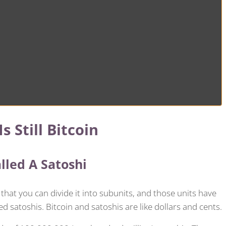
s Still Bitcoin
alled A Satoshi
 that you can divide it into subunits, and those units have
ed satoshis. Bitcoin and satoshis are like dollars and cents.