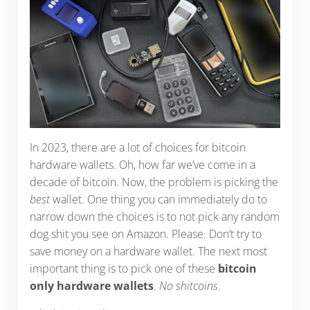
In 2023, there are a lot of choices for bitcoin
hardware wallets. Oh, how far we’ve come in a
decade of bitcoin. Now, the problem is picking the
best
wallet. One thing you can immediately do to
narrow down the choices is to not pick any random
dog shit you see on Amazon. Please. Don’t try to
save money on a hardware wallet. The next most
important thing is to pick one of these
bitcoin
only hardware wallets
.
No shitcoins
.