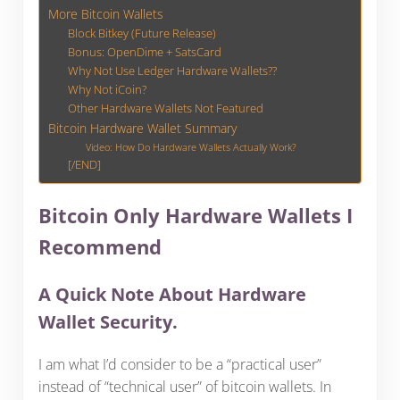
More Bitcoin Wallets
Block Bitkey (Future Release)
Bonus: OpenDime + SatsCard
Why Not Use Ledger Hardware Wallets??
Why Not iCoin?
Other Hardware Wallets Not Featured
Bitcoin Hardware Wallet Summary
Video: How Do Hardware Wallets Actually Work?
[/END]
Bitcoin Only Hardware Wallets I
Recommend
A Quick Note About Hardware
Wallet Security.
I am what I’d consider to be a “practical user”
instead of “technical user” of bitcoin wallets. In