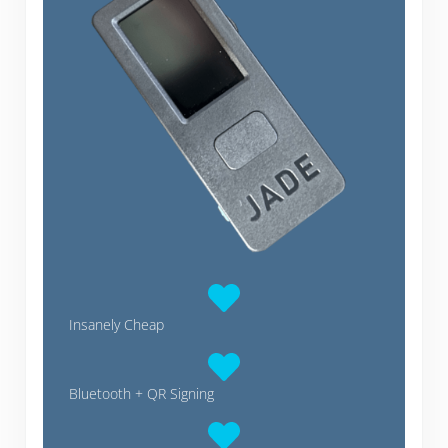
Insanely Cheap
Bluetooth + QR Signing