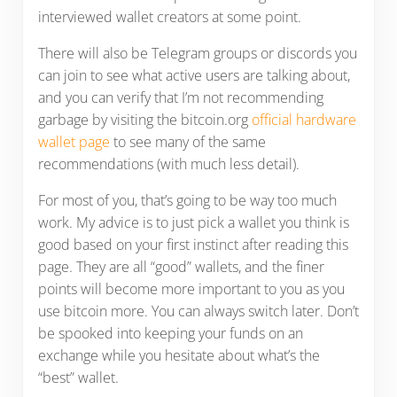
interviewed wallet creators at some point.
There will also be Telegram groups or discords you
can join to see what active users are talking about,
and you can verify that I’m not recommending
garbage by visiting the bitcoin.org
official hardware
wallet page
to see many of the same
recommendations (with much less detail).
For most of you, that’s going to be way too much
work. My advice is to just pick a wallet you think is
good based on your first instinct after reading this
page. They are all “good” wallets, and the finer
points will become more important to you as you
use bitcoin more. You can always switch later. Don’t
be spooked into keeping your funds on an
exchange while you hesitate about what’s the
“best” wallet.