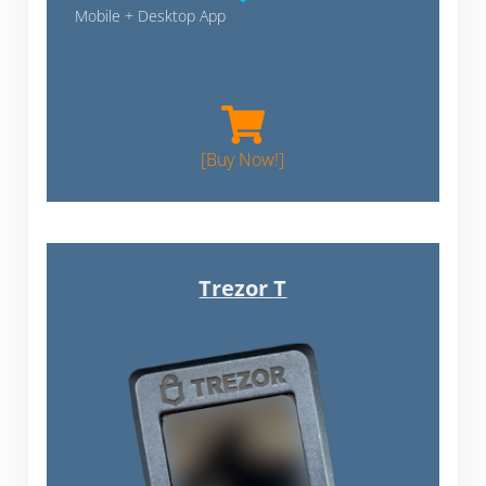
Mobile + Desktop App
Blockstream Jade
[Buy Now!]
Trezor T