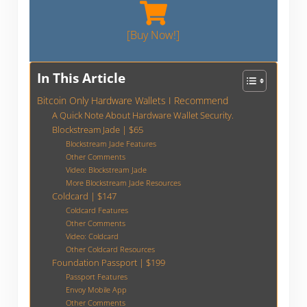
[Buy Now!]
In This Article
Bitcoin Only Hardware Wallets I Recommend
A Quick Note About Hardware Wallet Security.
Blockstream Jade | $65
Blockstream Jade Features
Other Comments
Video: Blockstream Jade
More Blockstream Jade Resources
Coldcard | $147
Coldcard Features
Other Comments
Video: Coldcard
Other Coldcard Resources
Foundation Passport | $199
Passport Features
Envoy Mobile App
Other Comments