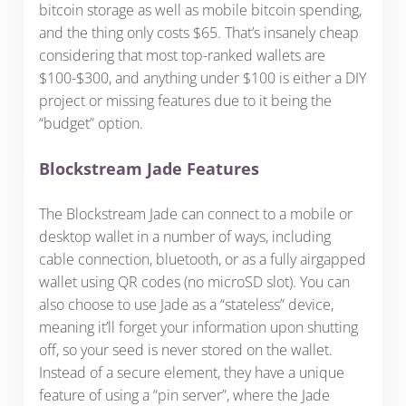
bitcoin storage as well as mobile bitcoin spending,
and the thing only costs $65. That’s insanely cheap
considering that most top-ranked wallets are
$100-$300, and anything under $100 is either a DIY
project or missing features due to it being the
“budget” option.
Blockstream Jade Features
The Blockstream Jade can connect to a mobile or
desktop wallet in a number of ways, including
cable connection, bluetooth, or as a fully airgapped
wallet using QR codes (no microSD slot). You can
also choose to use Jade as a “stateless” device,
meaning it’ll forget your information upon shutting
off, so your seed is never stored on the wallet.
Instead of a secure element, they have a unique
feature of using a “pin server”, where the Jade