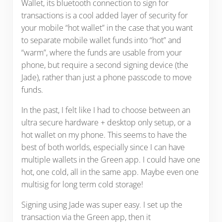
Wallet, its bluetooth connection to sign for
transactions is a cool added layer of security for
your mobile “hot wallet” in the case that you want
to separate mobile wallet funds into “hot” and
“warm”, where the funds are usable from your
phone, but require a second signing device (the
Jade), rather than just a phone passcode to move
funds.
In the past, I felt like I had to choose between an
ultra secure hardware + desktop only setup, or a
hot wallet on my phone. This seems to have the
best of both worlds, especially since I can have
multiple wallets in the Green app. I could have one
hot, one cold, all in the same app. Maybe even one
multisig for long term cold storage!
Signing using Jade was super easy. I set up the
transaction via the Green app, then it