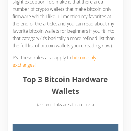
slight exception I do make is that there area
number of crypto wallets that make bitcoin only
firmware which I like. I’ll mention my favorites at
the end of the article, and you can read about my
favorite bitcoin wallets for beginners if you fit into
that category (it’s basically a more refined list than
the full list of bitcoin wallets you’re reading now).
PS. These rules also apply to
bitcoin only
exchanges
!
Top 3 Bitcoin Hardware
Wallets
(assume links are affiliate links)