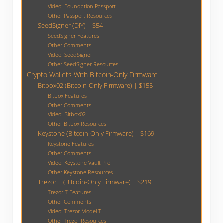
Video: Foundation Passport
Other Passport Resources
SeedSigner (DIY) | $54
SeedSigner Features
Other Comments
Video: SeedSigner
Other SeedSigner Resources
Crypto Wallets With Bitcoin-Only Firmware
Bitbox02 (Bitcoin-Only Firmware) | $155
Bitbox Features
Other Comments
Video: Bitbox02
Other Bitbox Resources
Keystone (Bitcoin-Only Firmware) | $169
Keystone Features
Other Comments
Video: Keystone Vault Pro
Other Keystone Resources
Trezor T (Bitcoin-Only Firmware) | $219
Trezor T Features
Other Comments
Video: Trezor Model T
Other Trezor Resources