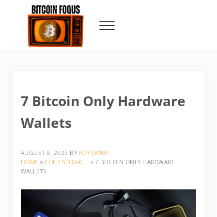
Skip to main content
Skip to header right navigation
Skip to site footer
Menu
Bitcoin Foqus
Focus On The Signal
7 Bitcoin Only Hardware
Wallets
AUGUST 9, 2023
BY
ROY DONK
HOME
»
COLD STORAGE
»
7 BITCOIN ONLY HARDWARE
WALLETS