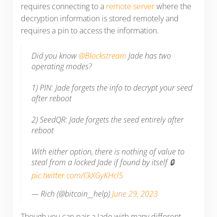
requires connecting to a
remote server
where the
decryption information is stored remotely and
requires a pin to access the information.
Did you know
@Blockstream
Jade has two
operating modes?
1) PIN: Jade forgets the info to decrypt your seed
after reboot
2) SeedQR: Jade forgets the seed entirely after
reboot
With either option, there is nothing of value to
steal from a locked Jade if found by itself 🔒
pic.twitter.com/CkXGyKHcl5
— Rich (@bitcoin__help)
June 29, 2023
Though you can pair a Jade with many different