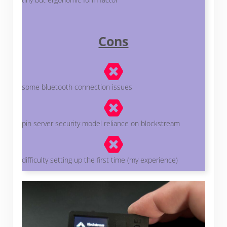
Cons
some bluetooth connection issues
pin server security model reliance on blockstream
difficulty setting up the first time (my experience)