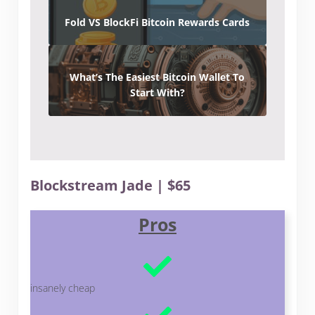
Fold VS BlockFi Bitcoin Rewards Cards
What’s The Easiest Bitcoin Wallet To
Start With?
Blockstream Jade | $65
Pros
insanely cheap