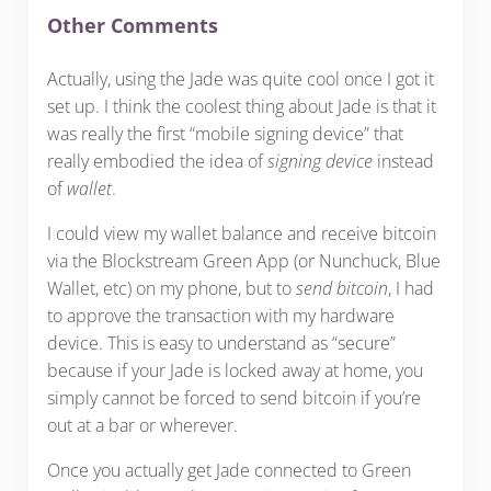
Other Comments
Actually, using the Jade was quite cool once I got it
set up. I think the coolest thing about Jade is that it
was really the first “mobile signing device” that
really embodied the idea of
signing device
instead
of
wallet
.
I could view my wallet balance and receive bitcoin
via the Blockstream Green App (or Nunchuck, Blue
Wallet, etc) on my phone, but to
send bitcoin
, I had
to approve the transaction with my hardware
device. This is easy to understand as “secure”
because if your Jade is locked away at home, you
simply cannot be forced to send bitcoin if you’re
out at a bar or wherever.
Once you actually get Jade connected to Green