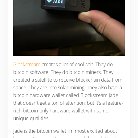
Blockstream
creates a lot of cool shit. They do
bitcoin software. They do bitcoin miners. They
created a satellite to receive blockchain data from
space. They are into solar mining. They also have a
bitcoin hardware wallet called Blockstream Jade
that doesn’t get a ton of attention, but it’s a feature-
rich bitcoin-only hardware wallet with some
unique qualities.
Jade is the bitcoin wallet I’m most excited about