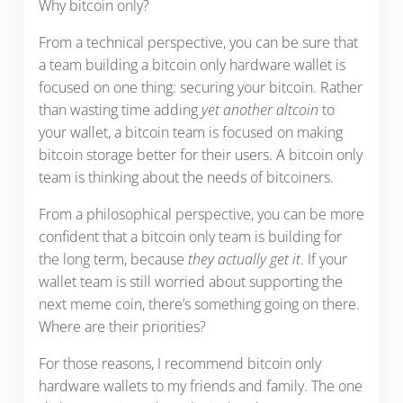
Why bitcoin only?
From a technical perspective, you can be sure that
a team building a bitcoin only hardware wallet is
focused on one thing: securing your bitcoin. Rather
than wasting time adding
yet another altcoin
to
your wallet, a bitcoin team is focused on making
bitcoin storage better for their users. A bitcoin only
team is thinking about the needs of bitcoiners.
From a philosophical perspective, you can be more
confident that a bitcoin only team is building for
the long term, because
they actually get it
. If your
wallet team is still worried about supporting the
next meme coin, there’s something going on there.
Where are their priorities?
For those reasons, I recommend bitcoin only
hardware wallets to my friends and family. The one