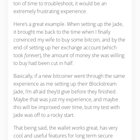
ton of time to troubleshoot, it would be an
extremely frustrating experience.
Here’s a great example. When setting up the Jade,
it brought me back to the time when I finally
convinced my wife to buy some bitcoin, and by the
end of setting up her exchange account (which
took
forever
), the amount of money she was willing
to buy had been cut in half.
Basically, if a new bitcoiner went through the same
experience as me setting up their Blockstream
Jade, I’m afraid they’d give before they finished.
Maybe that was just my experience, and maybe
this will be improved over time, but my test with
Jade was off to a rocky start.
That being said, the wallet works great, has very
cool and useful features for long term secure