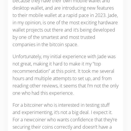
because they have their own mobile wallet and
desktop wallet, and are introducing new features
to their mobile wallet at a rapid pace in 2023. Jade,
in my opinion, is one of the most exciting hardware
wallet projects out there and it’s being developed
by one of the smartest and most trusted
companies in the bitcoin space.
Unfortunately, my initial experience with Jade was
not great, making it hard to make it my “top
recommendation” at this point. It took me several
hours and multiple attempts to set up, and from
reading other reviews, it seems that I’m not the only
one who had this experience.
For a bitcoiner who is interested in testing stuff
and experimenting, it’s not a big deal. I expect it.
For a newcoiner who wants confidence that they’re
securing their coins correctly and doesn’t have a