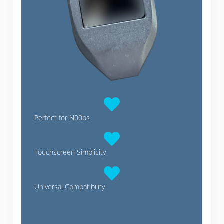
Perfect for N00bs
Touchscreen Simplicity
Universal Compatibility
Trezor Model T