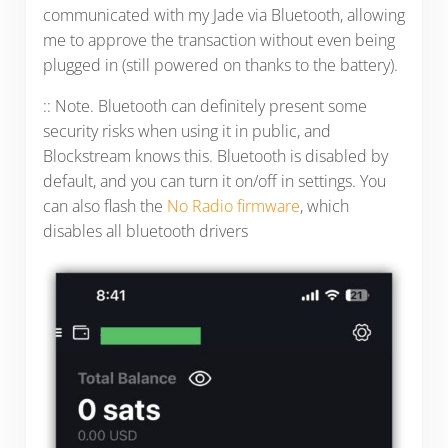
communicated with my Jade via Bluetooth, allowing
me to approve the transaction without even being
plugged in (still powered on thanks to the battery).
:: Note. Bluetooth can definitely present some
security risks when using it in public, and
Blockstream knows this. Bluetooth is disabled by
default, and you can turn it on/off in settings. You
can also flash the
No Radio firmware
, which
disables all bluetooth drivers