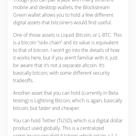
mobile and desktop wallets, the Blockstream
Green wallet allows you to hold a few different
digital assets that bitcoiners would find useful.
One of those assets is Liquid Bitcoin, or L-BTC. This
is a bitcoin “side chain” and its value is equivalent
to that of bitcoin. I won’t go into the details of how
it works here, but if you aren’t familiar with it, just
be aware that it’s not a separate altcoin. It’s
basically bitcoin, with some different security
tradeoffs.
Another asset that you can hold (currently in Beta
testing) is Lightning Bitcoin, which is again, basically
bitcoin, but faster and cheaper.
You can hold Tether (TUSD), which is a digital dollar
product used globally. This is a centralized
company issuing digital tokens which retain a 1:1