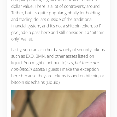
dollar value. There is a lot of controversy around
Tether, but it’s quite popular globally for holding
and trading dollars outside of the traditional
financial system, and it’s not a shitcoin token, so I’ll
give Jade a pass here and still consider it a “bitcoin
only” wallet.
Lastly, you can also hold a variety of security tokens
such as EXO, BMN, and other assets listed on
liquid. You might (continue to) say,
but these are
non-bitcoin assets!
I guess I make the exception
here because they are tokens issued on bitcoin, or
bitcoin sidechains (Liquid).