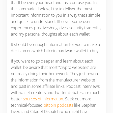
that’ll be over your head and just confuse you. In
the summaries below, I try to deliver the most
important information to you in a way that’s simple
and quick to understand. I’ll cover some user
experiences positives/negatives, security tradeoffs,
and my personal thoughts about each wallet.
It should be enough information for you to make a
decision on which bitcoin hardware wallet to buy.
If you want to go deeper and learn about each
wallet, be aware that most “crypto websites” are
not really doing their homework. They just reword
the information from the manufacturer website
and past in some affiliate links. Podcast interviews
with wallet creators and Twitter debates are much
better
sources of information
. Seek out more
technical-focused
bitcoin podcasts
like Stephan
Livera and Citadel Dispatch who might have