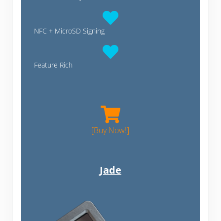
NFC + MicroSD Signing
Feature Rich
Coldcard MK4
[Buy Now!]
Jade