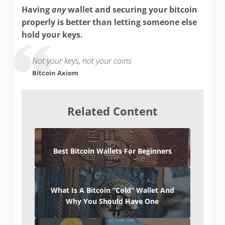
Having
any
wallet and securing your bitcoin
properly is better than letting someone else
hold your keys.
Not your keys, not your coins
Bitcoin Axiom
Related Content
Best Bitcoin Wallets For Beginners
What Is A Bitcoin “Cold” Wallet And
Why You Should Have One