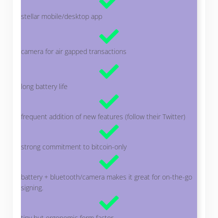
stellar mobile/desktop app
camera for air gapped transactions
long battery life
frequent addition of new features (follow their Twitter)
strong commitment to bitcoin-only
battery + bluetooth/camera makes it great for on-the-go
signing.
tiny but ergonomic form factor