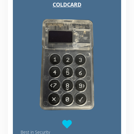
COLDCARD
Best in Security