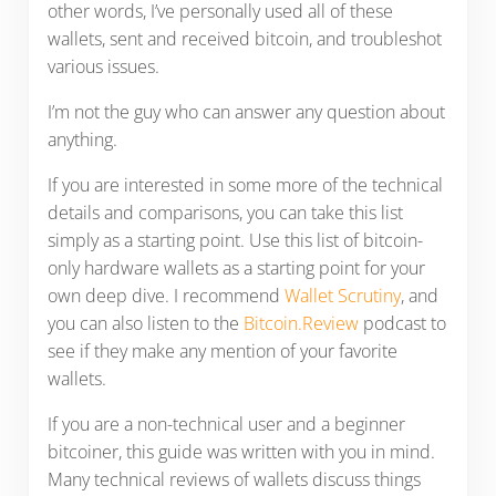
other words, I’ve personally used all of these
wallets, sent and received bitcoin, and troubleshot
various issues.
I’m not the guy who can answer any question about
anything.
If you are interested in some more of the technical
details and comparisons, you can take this list
simply as a starting point. Use this list of bitcoin-
only hardware wallets as a starting point for your
own deep dive. I recommend
Wallet Scrutiny
, and
you can also listen to the
Bitcoin.Review
podcast to
see if they make any mention of your favorite
wallets.
If you are a non-technical user and a beginner
bitcoiner, this guide was written with you in mind.
Many technical reviews of wallets discuss things