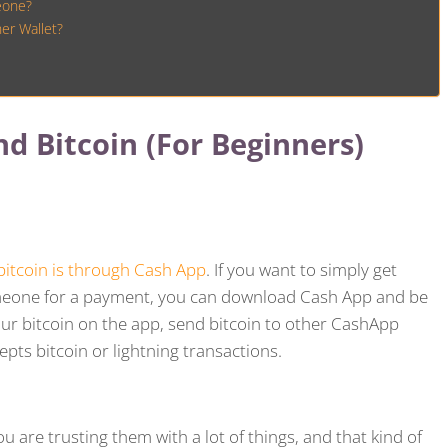
eone?
er Wallet?
d Bitcoin (For Beginners)
bitcoin is through Cash App
. If you want to simply get
someone for a payment, you can download Cash App and be
our bitcoin on the app, send bitcoin to other CashApp
epts bitcoin or lightning transactions.
 are trusting them with a lot of things, and that kind of