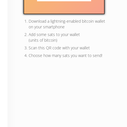
Download a lightning-enabled bitcoin wallet
on your smartphone
Add some sats to your wallet
(units of bitcoin)
Scan this QR code with your wallet
Choose how many sats you want to send!