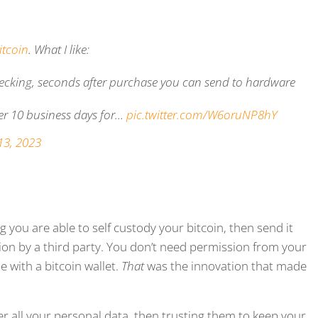
itcoin
. What I like:
 checking, seconds after purchase you can send to hardware
er 10 business days for…
pic.twitter.com/W6oruNP8hY
13, 2023
 you are able to self custody your bitcoin, then send it
tion by a third party. You don’t need permission from your
 with a bitcoin wallet.
That
was the innovation that made
 all your personal data, then trusting them to keep your