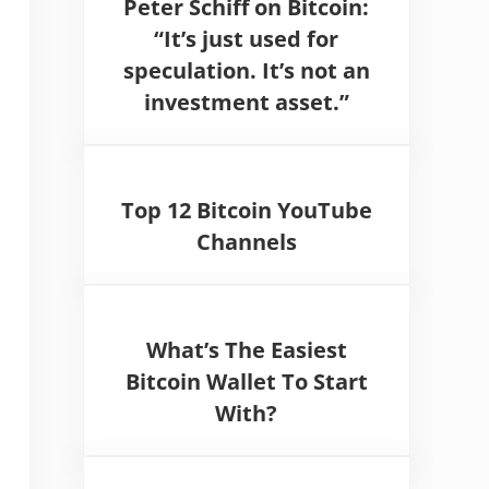
Peter Schiff on Bitcoin:
“It’s just used for
speculation. It’s not an
investment asset.”
Top 12 Bitcoin YouTube
Channels
What’s The Easiest
Bitcoin Wallet To Start
With?