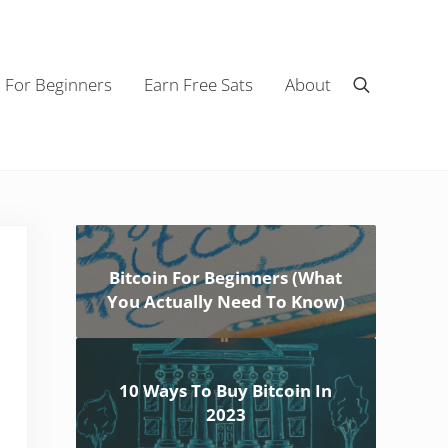
n For Beginners
Earn Free Sats
About
Search
Sidebar
Bitcoin For Beginners (What
You Actually Need To Know)
10 Ways To Buy Bitcoin In
2023