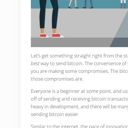
Let’s get something straight right from the st
best
way to send bitcoin. The convenience of 
you are making some compromises. The bitcoin 
those compromises are.
Everyone is a beginner at some point, and usin
off of sending and receiving bitcoin transacti
heavy in development, and there will be man
sending bitcoin easier.
Similar to the internet, the pace of innovatio