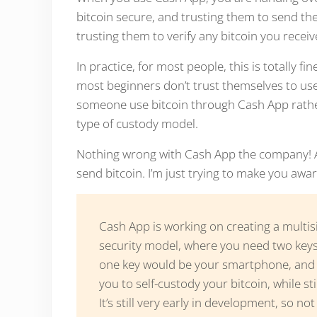
bitcoin secure, and trusting them to send the
trusting them to verify any bitcoin you recei
In practice, for most people, this is totally f
most beginners don’t trust themselves to use b
someone use bitcoin through Cash App rather 
type of custody model.
Nothing wrong with Cash App the company! Aft
send bitcoin. I’m just trying to make you awar
Cash App is working on creating a multisi
security model, where you need two key
one key would be your smartphone, and y
you to self-custody your bitcoin, while st
It’s still very early in development, so no