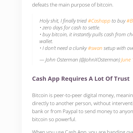
defeats the main purpose of bitcoin.
Holy shit, I finally tried
#Cashapp
to buy
#B
• zero days for cash to settle.
• buy bitcoin, it instantly pulls cash from
wallet.
• I don’t need a clunky
#swan
setup with ov
— John Osterman (@JohnXOsterman)
June 
Cash App Requires A Lot Of Trust
Bitcoin is peer-to-peer digital money, meaning
directly to another person, without interven
bank or from Paypal to send money to anyone
bitcoin so powerful.
When you use Cash App, you are handing over