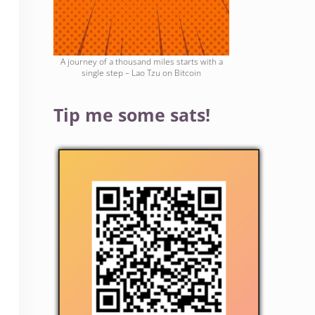
A journey of a thousand miles starts with a
single step – Lao Tzu on Bitcoin
Tip me some sats!