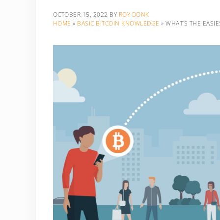
OCTOBER 15, 2022
BY
ROY DONK
HOME
»
BASIC BITCOIN KNOWLEDGE
»
WHAT’S THE EASIE