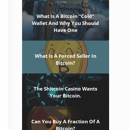
What Is A Bitcoin “Cold”
Wallet And Why You Should
Have One
What Is A Forced Seller In
Bitcoin?
The Shitcoin Casino Wants
Your Bitcoin.
Can You Buy A Fraction Of A
Bitcoin?