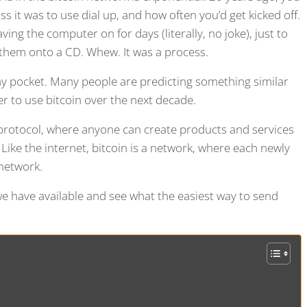
it was to use dial up, and how often you’d get kicked off.
ng the computer on for days (literally, no joke), just to
them onto a CD. Whew. It was a process.
 my pocket. Many people are predicting something similar
ier to use bitcoin over the next decade.
s protocol, where anyone can create products and services
 Like the internet, bitcoin is a network, where each newly
 network.
 we have available and see what the easiest way to send