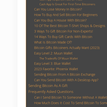
Cash App Is Great For First-Time Bitcoiners
Can You Lose Money In Bitcoin?
How To Buy And Sell Bitcoin For Beginners
Can You Buy A House With Bitcoin?
10 Of The Best Bitcoin T-Shirt Shops & Designs
3 Ways To Gift Bitcoin For Non-Experts!
14 Ways To Buy Gift Cards With Bitcoin
What Is Bitcoin Made Of?
Bitcoin Gifts Bitcoiners Actually Want (2023)
Easy Level 2: Muun Wallet
The Tradeoffs Of Muun Wallet
Easy Level 3: Blue Wallet
2023 Favorite: Phoenix Wallet
Sending Bitcoin From A Bitcoin Exchange
Can You Send Bitcoin With A Desktop App?
Sending Bitcoin As A Gift
Frequently Asked Questions
Can I Send Bitcoin To Someone Without A Wallet
How Much Does It Cost To Send Bitcoin To So