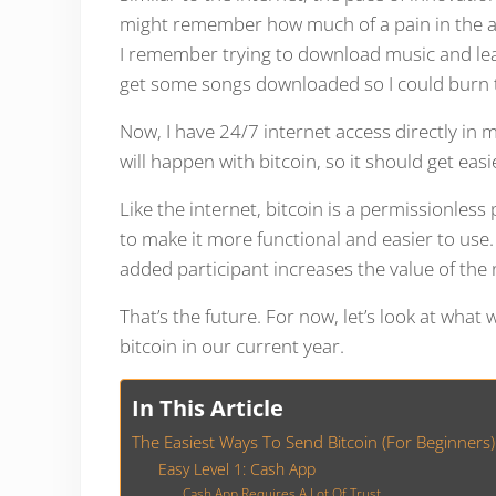
might remember how much of a pain in the ass 
I remember trying to download music and leavi
get some songs downloaded so I could burn 
Now, I have 24/7 internet access directly in
will happen with bitcoin, so it should get eas
Like the internet, bitcoin is a permissionles
to make it more functional and easier to use.
added participant increases the value of the
That’s the future. For now, let’s look at what
bitcoin in our current year.
In This Article
The Easiest Ways To Send Bitcoin (For Beginners)
Easy Level 1: Cash App
Cash App Requires A Lot Of Trust