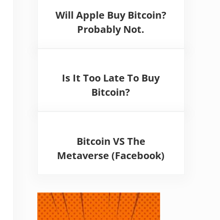
Will Apple Buy Bitcoin?
Probably Not.
Is It Too Late To Buy
Bitcoin?
Bitcoin VS The
Metaverse (Facebook)