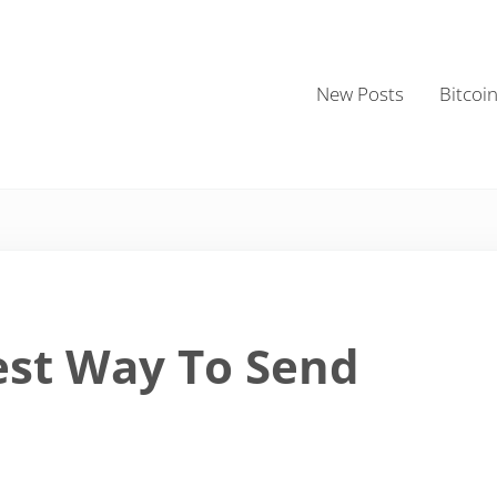
New Posts
Bitcoi
est Way To Send