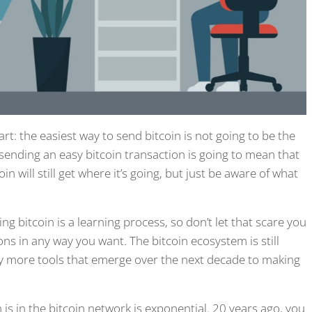
art: the easiest way to send bitcoin is not going to be the
sending an easy bitcoin transaction is going to mean that
will still get where it’s going, but just be aware of what
g bitcoin is a learning process, so don’t let that scare you
ons in any way you want. The bitcoin ecosystem is still
y more tools that emerge over the next decade to making
n is in the bitcoin network is exponential. 20 years ago, you