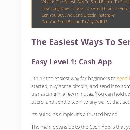
What Is The Safest Way To Send Bitcoin To Som
How Long Does It Take To Send Bitcoin To Anoth
Can You Buy And Send Bitcoin Instantly?
Can You Send Bitcoin To Any Wallet?
The Easiest Ways To Sen
Easy Level 1: Cash App
I think the easiest way for beginners to
send 
started, buy some bitcoin, and send it to 
transacting in a few minutes. You can hold y
users, and send bitcoin to any wallet that acc
It’s quick. It’s simple. It’s a trusted brand.
The main downside to the Cash App is that you