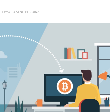
ST WAY TO SEND BITCOIN?