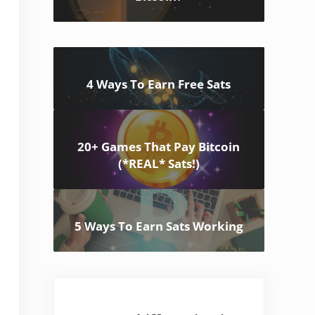
4 Ways To Earn Free Sats
20+ Games That Pay Bitcoin
(*REAL* Sats!)
5 Ways To Earn Sats Working