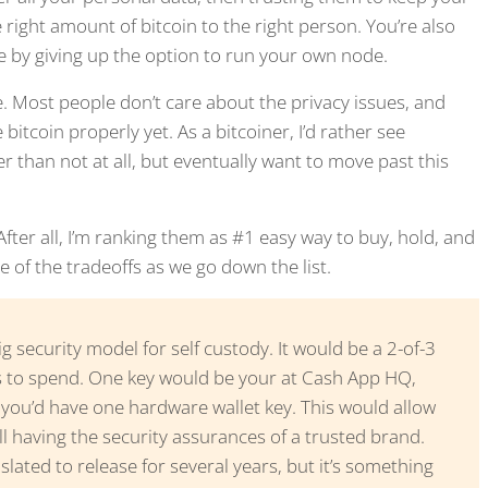
 right amount of bitcoin to the right person. You’re also
ve by giving up the option to run your own node.
ine. Most people don’t care about the privacy issues, and
itcoin properly yet. As a bitcoiner, I’d rather see
than not at all, but eventually want to move past this
er all, I’m ranking them as #1 easy way to buy, hold, and
e of the tradeoffs as we go down the list.
g security model for self custody. It would be a 2-of-3
s to spend. One key would be your at Cash App HQ,
ou’d have one hardware wallet key. This would allow
ill having the security assurances of a trusted brand.
t slated to release for several years, but it’s something