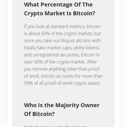
What Percentage Of The
Crypto Market Is Bitcoin?
If you look at standard metrics, bitcoin
is about 60% of the crypto market, but
once you take out illiquid altcoins with
totally fake market caps, utility tokens,
and unregistered securities, bitcoin is
over 90% of the crypto market. After
you remove anything other than proof
of work, bitcoin accounts for more than
99% of all proof-of-work crypto assets.
Who Is the Majority Owner
Of Bitcoin?