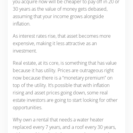
you acquire now will be cheaper to pay off in 20 or
30 years as the value of money gets debased,
assuming that your income grows alongside
inflation.
As interest rates rise, that asset becomes more
expensive, making it less attractive as an
investment.
Real estate, at its core, is something that has value
because it has utility. Prices are outrageous right
now because there is a “monetary premium” on
top of the utility. It’s possible that with inflation
rising and asset prices going down, some real
estate investors are going to start looking for other
opportunities.
Why own a rental that needs a water heater
replaced every 7 years, and a roof every 30 years,