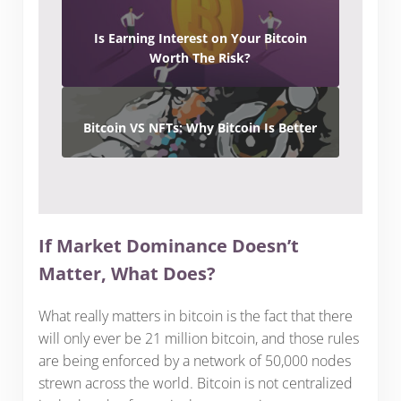
Is Earning Interest on Your Bitcoin
Worth The Risk?
Bitcoin VS NFTs: Why Bitcoin Is Better
If Market Dominance Doesn’t
Matter, What Does?
What really matters in bitcoin is the fact that there
will only ever be 21 million bitcoin, and those rules
are being enforced by a network of 50,000 nodes
strewn across the world. Bitcoin is not centralized