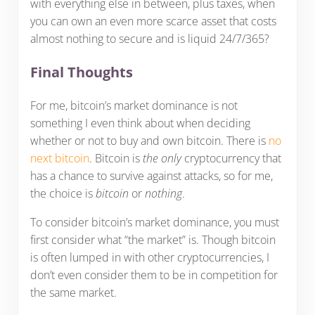
with everything else in between, plus taxes, when
you can own an even more scarce asset that costs
almost nothing to secure and is liquid 24/7/365?
Final Thoughts
For me, bitcoin’s market dominance is not
something I even think about when deciding
whether or not to buy and own bitcoin. There is
no
next bitcoin
. Bitcoin is
the only
cryptocurrency that
has a chance to survive against attacks, so for me,
the choice is
bitcoin
or
nothing
.
To consider bitcoin’s market dominance, you must
first consider what “the market” is. Though bitcoin
is often lumped in with other cryptocurrencies, I
don’t even consider them to be in competition for
the same market.