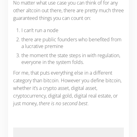
No matter what use case you can think of for any
other altcoin out there, there are pretty much three
guaranteed things you can count on:
I can’t run a node
there are public founders who benefited from
a lucrative premine
the moment the state steps in with regulation,
everyone in the system folds.
For me, that puts everything else in a different
category than bitcoin. However you define bitcoin,
whether it’s a crypto asset, digital asset,
cryptocurrency, digital gold, digital real estate, or
just money,
there is no second best
.