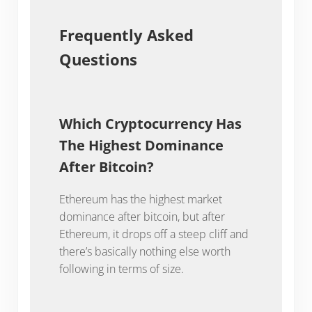
Frequently Asked
Questions
Which Cryptocurrency Has
The Highest Dominance
After Bitcoin?
Ethereum has the highest market
dominance after bitcoin, but after
Ethereum, it drops off a steep cliff and
there’s basically nothing else worth
following in terms of size.