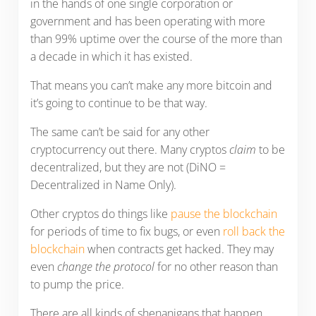
in the hands of one single corporation or
government and has been operating with more
than 99% uptime over the course of the more than
a decade in which it has existed.
That means you can’t make any more bitcoin and
it’s going to continue to be that way.
The same can’t be said for any other
cryptocurrency out there. Many cryptos
claim
to be
decentralized, but they are not (DiNO =
Decentralized in Name Only).
Other cryptos do things like
pause the blockchain
for periods of time to fix bugs, or even
roll back the
blockchain
when contracts get hacked. They may
even
change the protocol
for no other reason than
to pump the price.
There are all kinds of shenanigans that happen