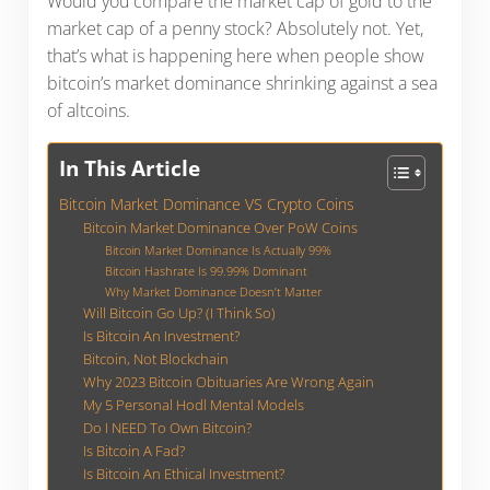
Would you compare the market cap of gold to the
market cap of a penny stock? Absolutely not. Yet,
that’s what is happening here when people show
bitcoin’s market dominance shrinking against a sea
of altcoins.
In This Article
Bitcoin Market Dominance VS Crypto Coins
Bitcoin Market Dominance Over PoW Coins
Bitcoin Market Dominance Is Actually 99%
Bitcoin Hashrate Is 99.99% Dominant
Why Market Dominance Doesn’t Matter
Will Bitcoin Go Up? (I Think So)
Is Bitcoin An Investment?
Bitcoin, Not Blockchain
Why 2023 Bitcoin Obituaries Are Wrong Again
My 5 Personal Hodl Mental Models
Do I NEED To Own Bitcoin?
Is Bitcoin A Fad?
Is Bitcoin An Ethical Investment?