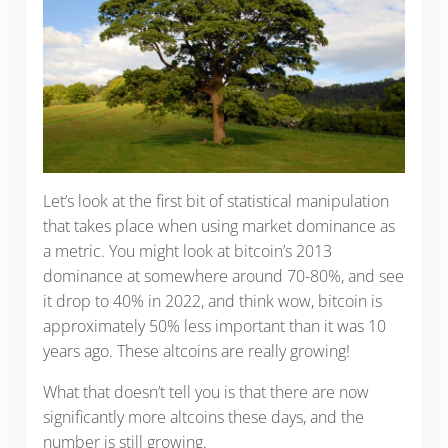
Let’s look at the first bit of statistical manipulation
that takes place when using market dominance as
a metric. You might look at bitcoin’s 2013
dominance at somewhere around 70-80%, and see
it drop to 40% in 2022, and think wow, bitcoin is
approximately 50% less important than it was 10
years ago. These altcoins are really growing!
What that doesn’t tell you is that there are now
significantly more altcoins these days, and the
number is still growing.