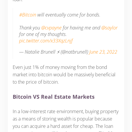
#Bitcoin
will eventually come for bonds.
Thank you
@cvpayne
for having me and
@saylor
for one of my thoughts.
pic.twitter.com/x33XqzLnjf
— Natalie Brunell ⚡️ (@natbrunell)
June 23, 2022
Even just 1% of money moving from the bond
market into bitcoin would be massively beneficial
to the price of bitcoin.
Bitcoin VS Real Estate Markets
In a low-interest rate environment, buying property
as a means of storing wealth is popular because
you can acquire a hard asset for cheap. The loan