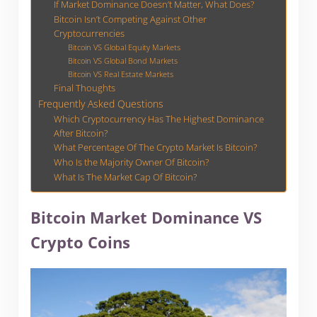
If Market Dominance Doesn’t Matter, What Does?
Bitcoin Isn’t Competing Against Other
Cryptocurrencies
Bitcoin VS Global Equity Markets
Bitcoin VS Global Bond Markets
Bitcoin VS Real Estate Markets
Final Thoughts
Frequently Asked Questions
Which Cryptocurrency Has The Highest Dominance
After Bitcoin?
What Percentage Of The Crypto Market Is Bitcoin?
Who Is the Majority Owner Of Bitcoin?
What Is The Market Cap Of Bitcoin?
Bitcoin Market Dominance VS
Crypto Coins