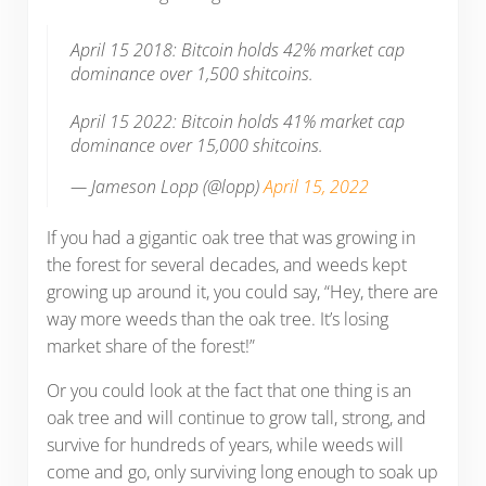
April 15 2018: Bitcoin holds 42% market cap
dominance over 1,500 shitcoins.
April 15 2022: Bitcoin holds 41% market cap
dominance over 15,000 shitcoins.
— Jameson Lopp (@lopp)
April 15, 2022
If you had a gigantic oak tree that was growing in
the forest for several decades, and weeds kept
growing up around it, you could say, “Hey, there are
way more weeds than the oak tree. It’s losing
market share of the forest!”
Or you could look at the fact that one thing is an
oak tree and will continue to grow tall, strong, and
survive for hundreds of years, while weeds will
come and go, only surviving long enough to soak up