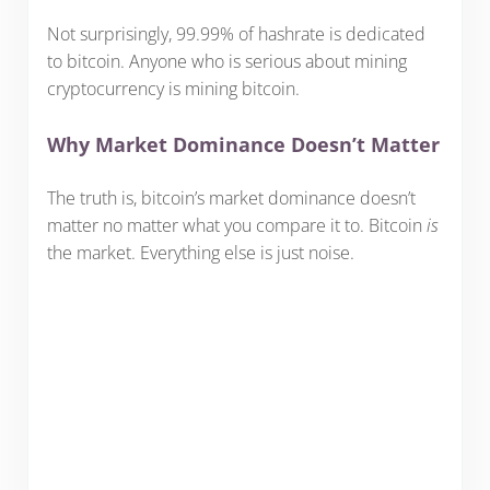
Not surprisingly, 99.99% of hashrate is dedicated
to bitcoin. Anyone who is serious about mining
cryptocurrency is mining bitcoin.
Why Market Dominance Doesn’t Matter
The truth is, bitcoin’s market dominance doesn’t
matter no matter what you compare it to. Bitcoin
is
the market. Everything else is just noise.