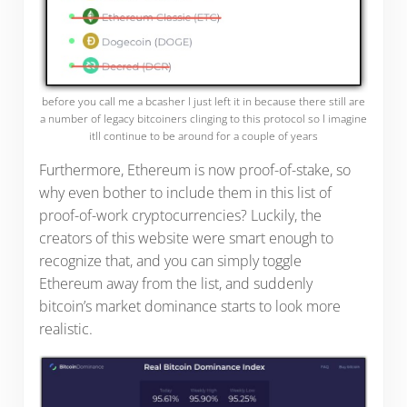
before you call me a bcasher I just left it in because there still are
a number of legacy bitcoiners clinging to this protocol so I imagine
itll continue to be around for a couple of years
Furthermore, Ethereum is now proof-of-stake, so
why even bother to include them in this list of
proof-of-work cryptocurrencies? Luckily, the
creators of this website were smart enough to
recognize that, and you can simply toggle
Ethereum away from the list, and suddenly
bitcoin’s market dominance starts to look more
realistic.