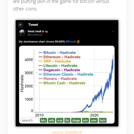
are putting skin in the game for bitcoin versus
other coins.
source ZinedHodl