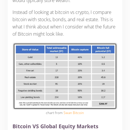
would typically store wealth.
Instead of looking at bitcoin vs crypto, I compare
bitcoin with stocks, bonds, and real estate. This is
what I think about when I consider what the future
of Bitcoin might look like.
chart from
Swan Bitcoin
Bitcoin VS Global Equity Markets