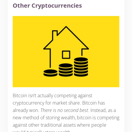
Other Cryptocurrencies
Bitcoin isn’t actually competing against
cryptocurrency for market share. Bitcoin has
already won.
There is no second best
. Instead, as a
new method of storing wealth, bitcoin is competing
against other traditional assets where people