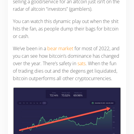
selling a good/service for an altcoin just isn’t on the
radar of altcoin “investors” (gamblers).
You can watch this dynamic play out when the shit
hits the fan, as people dump their bags for bitcoin
or cash.
We’ve been in a
bear market
for most of 2022, and
you can see how bitcoin’s dominance has changed
over the year. There’s safety in
sats
. When the fun
of trading dies out and the degens get liquidated,
bitcoin outperforms all other cryptocurrencies.