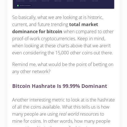
So basically, what we are looking at is historic,
current, and future trending
total market
dominance for bitcoin
when compared to other
proof-of-work cryptocurrencies. Keep in mind,
when looking at these charts above that we aren’t
even considering the 15,000 other coins out there.
Remind me, what would be the point of betting on
any other network?
Bitcoin Hashrate Is 99.99% Dominant
Another interesting metric to look at is the hashrate
of all the coins available. What this tells us is how
many people are using
real world resources
to
mine for coins. In other words, how many people