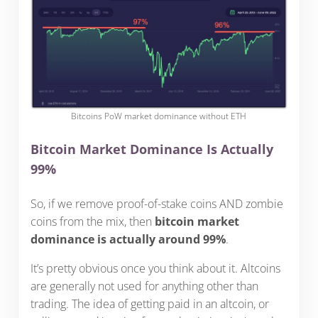
Bitcoins PoW market dominance without ETH
Bitcoin Market Dominance Is Actually
99%
So, if we remove proof-of-stake coins AND zombie
coins from the mix, then
bitcoin market
dominance is actually around 99%
.
It’s pretty obvious once you think about it. Altcoins
are generally not used for anything other than
trading. The idea of getting paid in an altcoin, or