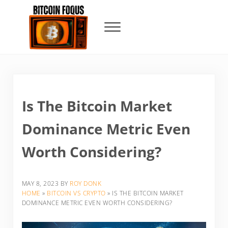
Skip to main content
Skip to header right navigation
Skip to site footer
Menu
Bitcoin Foqus
Focus On The Signal
Is The Bitcoin Market
Dominance Metric Even
Worth Considering?
MAY 8, 2023
BY
ROY DONK
HOME
»
BITCOIN VS CRYPTO
»
IS THE BITCOIN MARKET
DOMINANCE METRIC EVEN WORTH CONSIDERING?