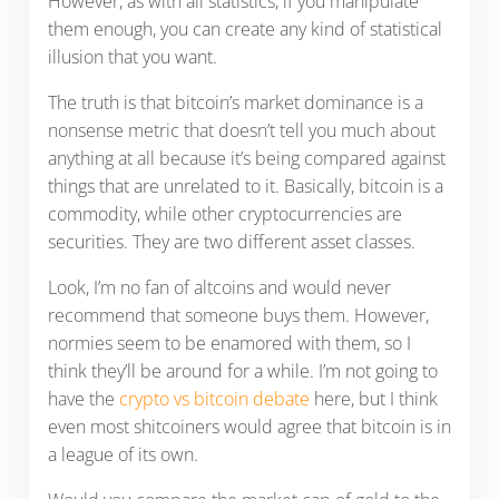
However, as with all statistics, if you manipulate
them enough, you can create any kind of statistical
illusion that you want.
The truth is that bitcoin’s market dominance is a
nonsense metric that doesn’t tell you much about
anything at all because it’s being compared against
things that are unrelated to it. Basically, bitcoin is a
commodity, while other cryptocurrencies are
securities. They are two different asset classes.
Look, I’m no fan of altcoins and would never
recommend that someone buys them. However,
normies seem to be enamored with them, so I
think they’ll be around for a while. I’m not going to
have the
crypto vs bitcoin debate
here, but I think
even most shitcoiners would agree that bitcoin is in
a league of its own.