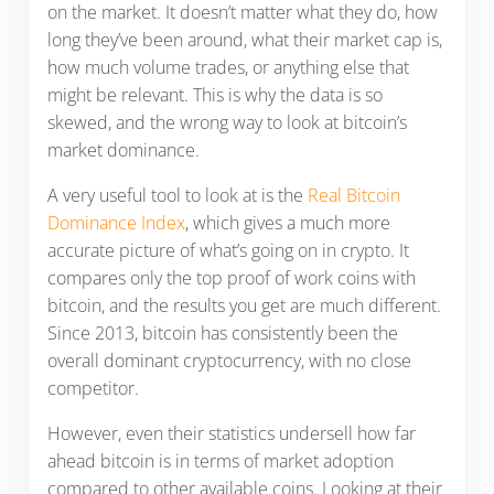
on the market. It doesn’t matter what they do, how
long they’ve been around, what their market cap is,
how much volume trades, or anything else that
might be relevant. This is why the data is so
skewed, and the wrong way to look at bitcoin’s
market dominance.
A very useful tool to look at is the
Real Bitcoin
Dominance Index
, which gives a much more
accurate picture of what’s going on in crypto. It
compares only the top proof of work coins with
bitcoin, and the results you get are much different.
Since 2013, bitcoin has consistently been the
overall dominant cryptocurrency, with no close
competitor.
However, even their statistics undersell how far
ahead bitcoin is in terms of market adoption
compared to other available coins. Looking at their