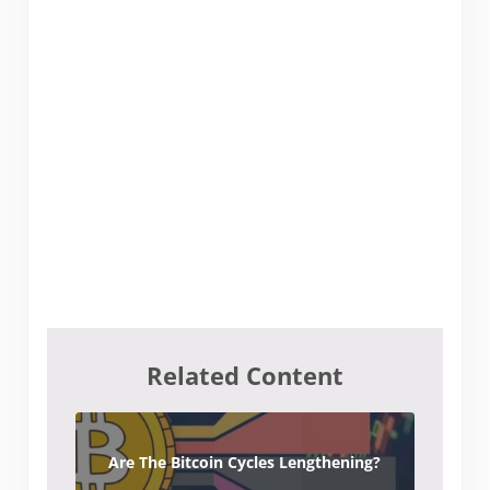
Related Content
Are The Bitcoin Cycles Lengthening?