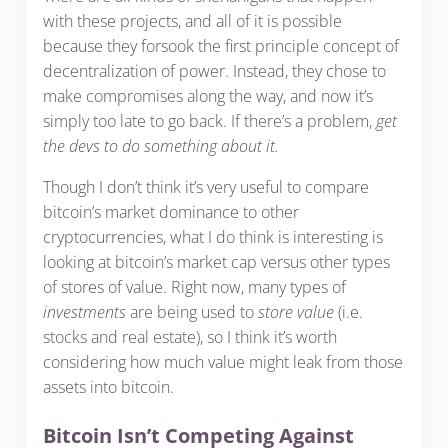
with these projects, and all of it is possible
because they forsook the first principle concept of
decentralization of power. Instead, they chose to
make compromises along the way, and now it’s
simply too late to go back. If there’s a problem,
get
the devs to do something about it.
Though I don’t think it’s very useful to compare
bitcoin’s market dominance to other
cryptocurrencies, what I do think is interesting is
looking at bitcoin’s market cap versus other types
of stores of value. Right now, many types of
investments
are being used to
store value
(i.e.
stocks and real estate), so I think it’s worth
considering how much value might leak from those
assets into bitcoin.
Bitcoin Isn’t Competing Against