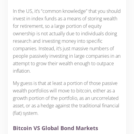
In the US, it’s “common knowledge” that you should
invest in index funds as a means of storing wealth
for retirement, so a large portion of equity
ownership is not actually due to individuals doing
research and investing money into specific
companies. Instead, it’s just massive numbers of
people passively investing in large companies in an
attempt to grow their wealth enough to outpace
inflation.
My guess is that at least a portion of those passive
wealth portfolios will move to bitcoin, either as a
growth portion of the portfolio, as an uncorrelated
asset, or as a hedge against the traditional financial
(fiat) system.
Bitcoin VS Global Bond Markets