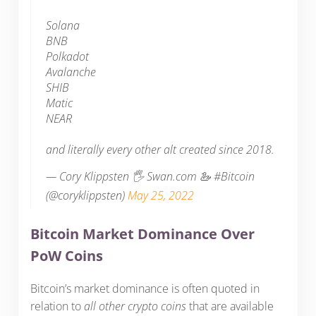
Solana
BNB
Polkadot
Avalanche
SHIB
Matic
NEAR
and literally every other alt created since 2018.
— Cory Klippsten 🖐️ Swan.com 🦢 #Bitcoin
(@coryklippsten)
May 25, 2022
Bitcoin Market Dominance Over
PoW Coins
Bitcoin’s market dominance is often quoted in
relation to
all other crypto coins
that are available