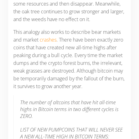
some resources and then disappear. Meanwhile,
the oak tree continues to grow stronger and larger,
and the weeds have no effect on it.
This analogy also works to describe bear markets
and market
crashes
. There have been exactly zero
coins that have created new all-time highs after
peaking during a bull cycle. Every time the market
dumps and the crypto forest burns, the irrelevant,
weak grasses are destroyed. Although bitcoin may
be temporarily damaged by the fallout of the burn,
it survives to grow another year.
The number of altcoins that have hit all-time
highs in Bitcoin terms in two different cycles is
ZERO.
LIST OF NEW PUMPCOINS THAT WILL NEVER SEE
A NEW ALL-TIME HIGH IN BITCOIN TERMS: