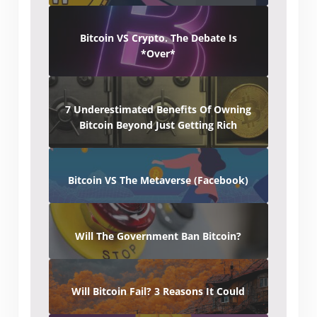
Bitcoin VS Crypto. The Debate Is
*Over*
7 Underestimated Benefits Of Owning
Bitcoin Beyond Just Getting Rich
Bitcoin VS The Metaverse (Facebook)
Will The Government Ban Bitcoin?
Will Bitcoin Fail? 3 Reasons It Could