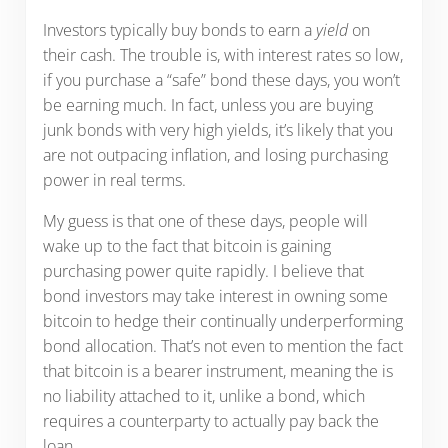
Investors typically buy bonds to earn a
yield
on
their cash. The trouble is, with interest rates so low,
if you purchase a “safe” bond these days, you won’t
be earning much. In fact, unless you are buying
junk bonds with very high yields, it’s likely that you
are not outpacing inflation, and losing purchasing
power in real terms.
My guess is that one of these days, people will
wake up to the fact that bitcoin is gaining
purchasing power quite rapidly. I believe that
bond investors may take interest in owning some
bitcoin to hedge their continually underperforming
bond allocation. That’s not even to mention the fact
that bitcoin is a bearer instrument, meaning the is
no liability attached to it, unlike a bond, which
requires a counterparty to actually pay back the
loan.