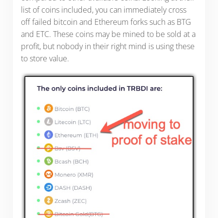
list of coins included, you can immediately cross
off failed bitcoin and Ethereum forks such as BTG
and ETC. These coins may be mined to be sold at a
profit, but nobody in their right mind is using these
to store value.