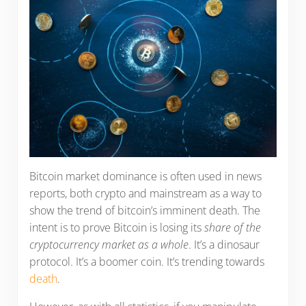
Bitcoin market dominance is often used in news
reports, both crypto and mainstream as a way to
show the trend of bitcoin’s imminent death. The
intent is to prove Bitcoin is losing its
share of the
cryptocurrency market as a whole
. It’s a dinosaur
protocol. It’s a boomer coin. It’s trending towards
death
.