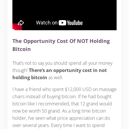
The Opportunity Cost Of NOT Holding
Bitcoin
That’s not to say you should spend all your money
though!
There’s an opportunity cost in not
holding bitcoin
as well.
I have a friend who spent $12,000 USD on massage
chairs instead of buying bitcoin. If he had bought
bitcoin like I recommended, that 12 grand would
now be worth 50 grand. As a long time bitcoin
holder, I’ve seen what price appreciation can do
over several years. Every time I want to spend