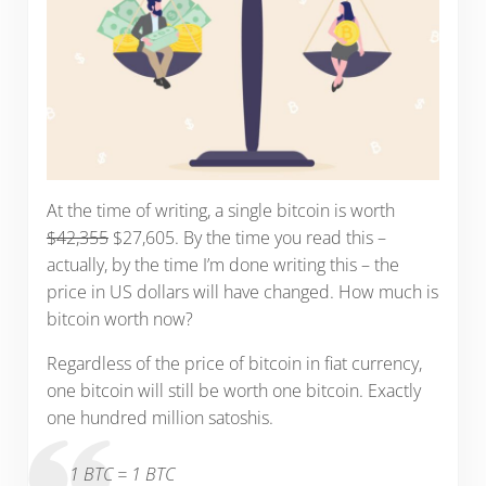
At the time of writing, a single bitcoin is worth
$42,355
$27,605. By the time you read this –
actually, by the time I’m done writing this – the
price in US dollars will have changed. How much is
bitcoin worth now?
Regardless of the price of bitcoin in fiat currency,
one bitcoin will still be worth one bitcoin. Exactly
one hundred million satoshis.
1 BTC = 1 BTC