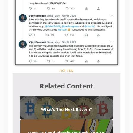
real vijay
Related Content
What’s The Next Bitcoin?
How To Send Bitcoin On Cash App To