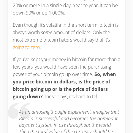
20% or more in a single day. Year to year, it can be
down 90% or up 1,000%.
Even though it’s volatile in the short term, bitcoin is
always worth
some
amount of dollars. Only the
most extreme bitcoin haters would say that it’s
going to zero
.
If you’ve kept your money in bitcoin for more than a
few years, you would have seen the purchasing
power of your bitcoin go up over time.
So, when
you price bitcoin in dollars, is the price of
bitcoin going up or is the price of dollars
going down?
These days, it’s hard to tell.
As an amusing thought experiment, imagine that
Bitcoin is successful and becomes the dominant
payment system in use throughout the world.
Then the total value of the currency should be