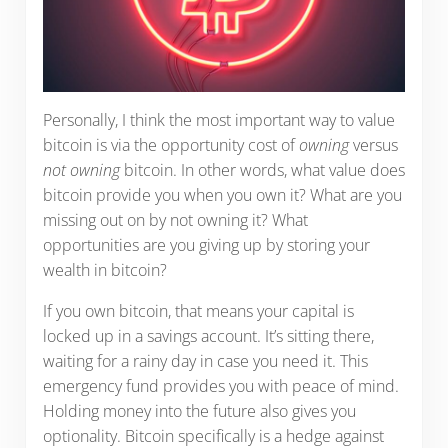
Personally, I think the most important way to value
bitcoin is via the opportunity cost of
owning
versus
not owning
bitcoin. In other words, what value does
bitcoin provide you when you own it? What are you
missing out on by not owning it? What
opportunities are you giving up by storing your
wealth in bitcoin?
If you own bitcoin, that means your capital is
locked up in a savings account. It’s sitting there,
waiting for a rainy day in case you need it. This
emergency fund provides you with peace of mind.
Holding money into the future also gives you
optionality. Bitcoin specifically is a hedge against