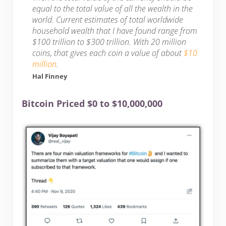
equal to the total value of all the wealth in the
world. Current estimates of total worldwide
household wealth that I have found range from
$100 trillion to $300 trillion. With 20 million
coins, that gives each coin a value of about
$10
million
.
Hal Finney
Bitcoin Priced $0 to $10,000,000