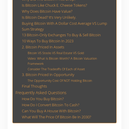
Is Bitcoin Like Chuck E. Cheese Tokens?
Why Does Bitcoin Have Value?
Is Bitcoin Dead? It’s Very Unlikely.
Buying Bitcoin With A Dollar Cost Average VS Lump
Sum Strategy
13 Bitcoin-Only Exchanges To Buy & Sell Bitcoin
10 Ways To Buy Bitcoin In 2023
2. Bitcoin Priced In Assets
Bitcoin VS Stocks VS Real Estate VS Gold
Video: What Is Bitcoin Worth? A Bitcoin Valuation
Framework
Consider The Tradeoffs Of Each of Asset
3. Bitcoin Priced In Opportunity
The Opportunity Cost Of NOT Holding Bitcoin
Final Thoughts
Frequently Asked Questions
How Do You Buy Bitcoin?
How Do I Convert Bitcoin To Cash?
Can You Buy A House With Bitcoin?
What Will The Price Of Bitcoin Be In 2030?