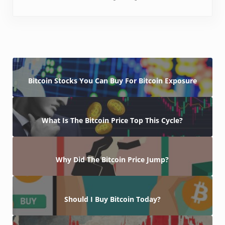
Bitcoin Stocks You Can Buy For Bitcoin Exposure
What Is The Bitcoin Price Top This Cycle?
Why Did The Bitcoin Price Jump?
Should I Buy Bitcoin Today?