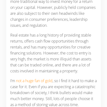
more traditional way to invest money for a return
on your capital. However, publicly held companies
are also subject to their own headwinds like
changes in consumer preferences, leadership
issues, and regulation.
Real estate has a long history of providing stable
returns, offers cash flow opportunities through
rentals, and has many opportunities for creative
financing solutions. However, the cost to entry is
very high, the market is more illiquid than assets
that can be traded online, and there are a lot of
costs involved in maintaining a property.
I’m
not a huge fan of gold
, so I find it hard to make a
case for it. Even if you are expecting a catastrophic
breakdown of society, I think bullets would make
much better money. Still, lots of people choose it
as a method of storing value across time.