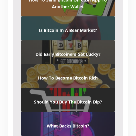
Another Wallet
Is Bitcoin In A Bear Market?
Did Early Bitcoiners Get Lucky?
How To Become Bitcoin Rich
Should You Buy The Bitcoin Dip?
What Backs Bitcoin?