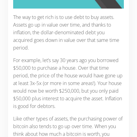
The way to get rich is to use debt to buy assets.
Assets go up in value over time, and thanks to
inflation, the dollar-denominated debt you
acquired goes down in value over that same time
period.
For example, let’s say 30 years ago you borrowed
$50,000 to purchase a house. Over that time
period, the price of the house would have gone up
at least 3x-5x (or more in some areas!). Your house
would now be worth $250,000, but you only paid
$50,000 plus interest to acquire the asset. Inflation
is good for debtors.
Like other types of assets, the purchasing power of
bitcoin also tends to go up over time. When you
think about how much a bitcoin is worth, you