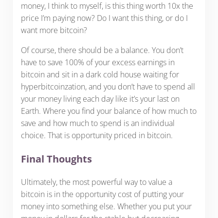
money, I think to myself, is this thing worth 10x the
price I’m paying now? Do I want this thing, or do I
want more bitcoin?
Of course, there should be a balance. You don’t
have to save 100% of your excess earnings in
bitcoin and sit in a dark cold house waiting for
hyperbitcoinzation, and you don’t have to spend all
your money living each day like it’s your last on
Earth. Where you find your balance of how much to
save and how much to spend is an individual
choice. That is opportunity priced in bitcoin.
Final Thoughts
Ultimately, the most powerful way to value a
bitcoin is in the opportunity cost of putting your
money into something else. Whether you put your