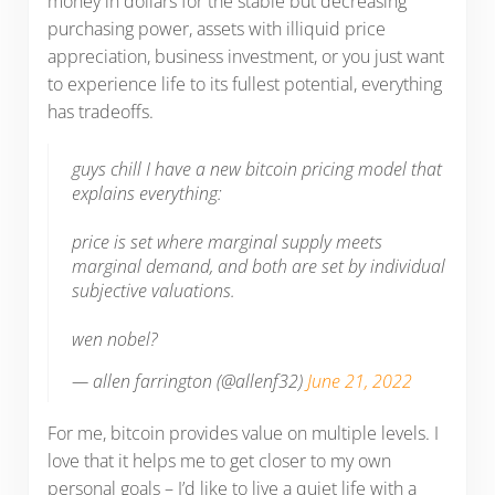
money in dollars for the stable but decreasing
purchasing power, assets with illiquid price
appreciation, business investment, or you just want
to experience life to its fullest potential, everything
has tradeoffs.
guys chill I have a new bitcoin pricing model that
explains everything:
price is set where marginal supply meets
marginal demand, and both are set by individual
subjective valuations.
wen nobel?
— allen farrington (@allenf32)
June 21, 2022
For me, bitcoin provides value on multiple levels. I
love that it helps me to get closer to my own
personal goals – I’d like to live a quiet life with a