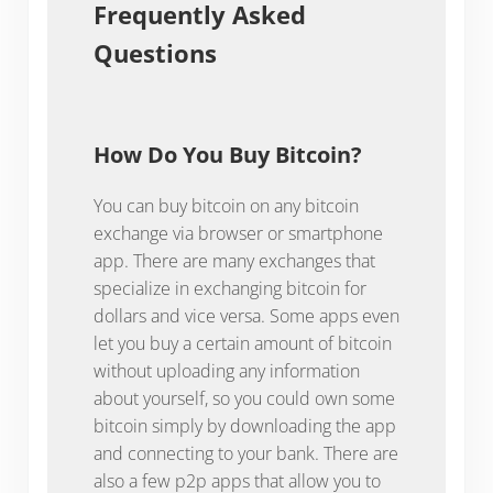
Frequently Asked
Questions
How Do You Buy Bitcoin?
You can buy bitcoin on any bitcoin
exchange via browser or smartphone
app. There are many exchanges that
specialize in exchanging bitcoin for
dollars and vice versa. Some apps even
let you buy a certain amount of bitcoin
without uploading any information
about yourself, so you could own some
bitcoin simply by downloading the app
and connecting to your bank. There are
also a few p2p apps that allow you to