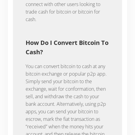
connect with other users looking to
trade cash for bitcoin or bitcoin for
cash.
How Do I Convert Bitcoin To
Cash?
You can convert bitcoin to cash at any
bitcoin exchange or popular p2p app.
Simply send your bitcoin to the
exchange, wait for conformation, then
sell, and withdraw the cash to your
bank account. Alternatively, using p2p
apps, you can send your bitcoin to
escrow, mark the fiat transaction as
“received” when the money hits your
account, and then release the bitcoin.