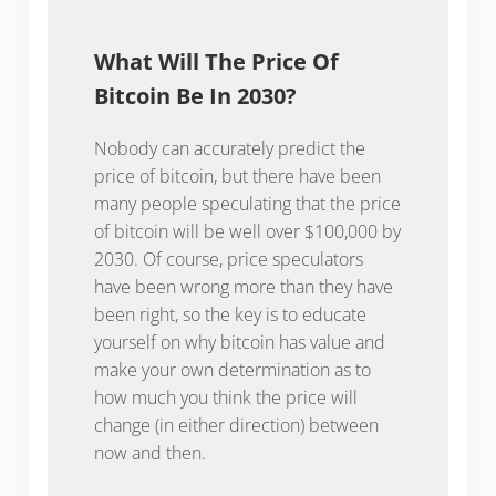
What Will The Price Of
Bitcoin Be In 2030?
Nobody can accurately predict the
price of bitcoin, but there have been
many people speculating that the price
of bitcoin will be well over $100,000 by
2030. Of course, price speculators
have been wrong more than they have
been right, so the key is to educate
yourself on why bitcoin has value and
make your own determination as to
how much you think the price will
change (in either direction) between
now and then.