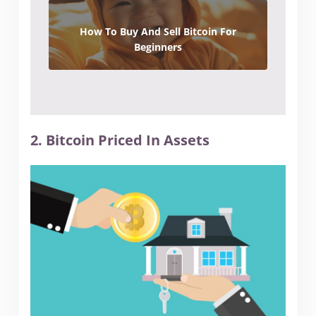
How To Buy And Sell Bitcoin For
Beginners
2. Bitcoin Priced In Assets