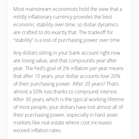
Most mainstream economists hold the view that a
mildly inflationary currency provides the best
economic stability over time, so dollar dynamics
are crafted to do exactly that. The tradeoff for
“stability” is a loss of purchasing power over time.
Any dollars sitting in your bank account right now
are losing value, and that compounds year after
year. The Fed’s goal of 2% inflation per year means
that after 10 years, your dollar accounts lose 20%
of their purchasing power. After 20 years? That’s
almost a 50% loss thanks to compound interest.
After 30 years, which is the typical working lifetime
of most people, your dollars have lost almost all of
their purchasing power, especially in hard asset
markets like real estate where cost increases
exceed inflation rates.