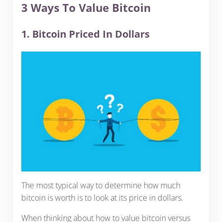
3 Ways To Value Bitcoin
1. Bitcoin Priced In Dollars
The most typical way to determine how much
bitcoin is worth is to look at its price in dollars.
When thinking about how to value bitcoin versus