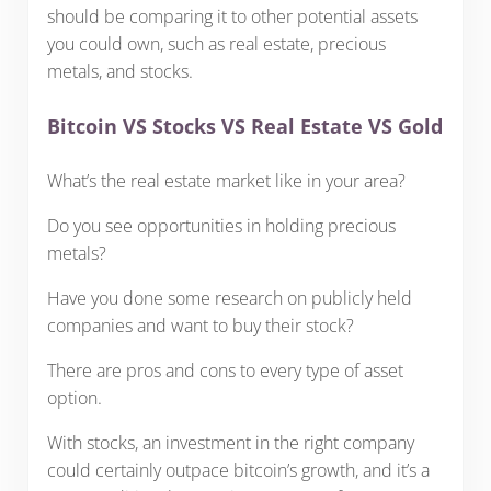
should be comparing it to other potential assets
you could own, such as real estate, precious
metals, and stocks.
Bitcoin VS Stocks VS Real Estate VS Gold
What’s the real estate market like in your area?
Do you see opportunities in holding precious
metals?
Have you done some research on publicly held
companies and want to buy their stock?
There are pros and cons to every type of asset
option.
With stocks, an investment in the right company
could certainly outpace bitcoin’s growth, and it’s a