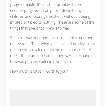
programmable. It’s inflation-proof with zero
counter party risk. I can pass it down to my
children and future generations without it being
inflated or taxed to nothing. These are some of the
things that give bitcoin
value
to me.
Bitcoin is worth is more than just a dollar number
on a screen. That being said, it would be silly to say
that the dollar value of bitcoin doesn’t matter – it
does. There are just some other ways to expand on
how you perceive bitcoin ownership.
How much is bitcoin worth to you?