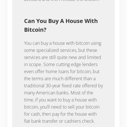
Can You Buy A House With
Bitcoin?
You can buy a house with bitcoin using
some specialized services, but these
services are still quite new and limited
in scope. Some cutting edge lenders
even offer home loans for bitcoin, but
the terms are much different than a
traditional 30-year fixed rate offered by
many American banks. Most of the
time, if you want to buy a house with
bitcoin, you’ll need to sell your bitcoin
for cash, then pay for the house with
fiat bank transfer or cashiers check.