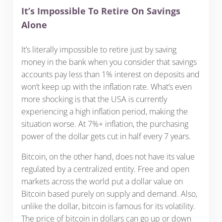
It’s Impossible To Retire On Savings
Alone
It’s literally impossible to retire just by saving
money in the bank when you consider that savings
accounts pay less than 1% interest on deposits and
won’t keep up with the inflation rate. What’s even
more shocking is that the USA is currently
experiencing a high inflation period, making the
situation worse. At 7%+ inflation, the purchasing
power of the dollar gets cut in half every 7 years.
Bitcoin, on the other hand, does not have its value
regulated by a centralized entity. Free and open
markets across the world put a dollar value on
Bitcoin based purely on supply and demand. Also,
unlike the dollar, bitcoin is famous for its volatility.
The price of bitcoin in dollars can go up or down