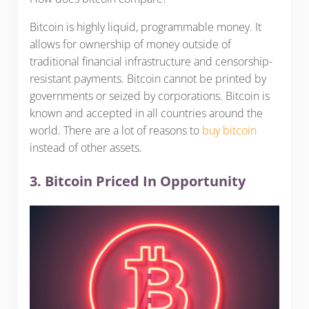
Bitcoin is highly liquid, programmable money. It
allows for ownership of money outside of
traditional financial infrastructure and censorship-
resistant payments. Bitcoin cannot be printed by
governments or seized by corporations. Bitcoin is
known and accepted in all countries around the
world. There are a lot of reasons to
buy bitcoin
instead of other assets.
3. Bitcoin Priced In Opportunity