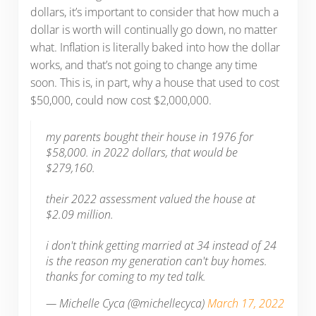
dollars, it’s important to consider that how much a
dollar is worth will continually go down, no matter
what. Inflation is literally baked into how the dollar
works, and that’s not going to change any time
soon. This is, in part, why a house that used to cost
$50,000, could now cost $2,000,000.
my parents bought their house in 1976 for
$58,000. in 2022 dollars, that would be
$279,160.
their 2022 assessment valued the house at
$2.09 million.
i don't think getting married at 34 instead of 24
is the reason my generation can't buy homes.
thanks for coming to my ted talk.
— Michelle Cyca (@michellecyca)
March 17, 2022