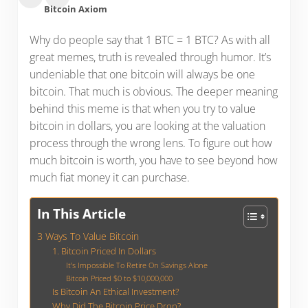
Bitcoin Axiom
Why do people say that 1 BTC = 1 BTC? As with all
great memes, truth is revealed through humor. It’s
undeniable that one bitcoin will always be one
bitcoin. That much is obvious. The deeper meaning
behind this meme is that when you try to value
bitcoin in dollars, you are looking at the valuation
process through the wrong lens. To figure out how
much bitcoin is worth, you have to see beyond how
much fiat money it can purchase.
In This Article
3 Ways To Value Bitcoin
1. Bitcoin Priced In Dollars
It’s Impossible To Retire On Savings Alone
Bitcoin Priced $0 to $10,000,000
Is Bitcoin An Ethical Investment?
Why Did The Bitcoin Price Drop?