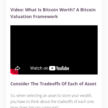
Video: What Is Bitcoin Worth? A Bitcoin
Valuation Framework
Consider The Tradeoffs Of Each of Asset
So, when selecting an asset to store your wealth,
you have to think about the tradeoffs of each one.
How does bitcoin compare?