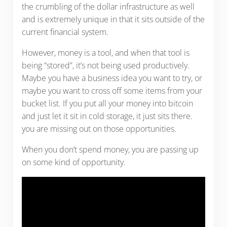
the crumbling of the dollar infrastructure as well
and is extremely unique in that it sits outside of the
current financial system.
However, money is a tool, and when that tool is
being “stored”, it’s not being used productively.
Maybe you have a business idea you want to try, or
maybe you want to cross off some items from your
bucket list. If you put all your money into bitcoin
and just let it sit in cold storage, it just sits there.
you are missing out on those opportunities.
When you don’t spend money, you are passing up
on some kind of opportunity.