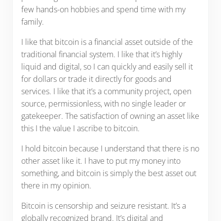
few hands-on hobbies and spend time with my
family.
I like that bitcoin is a financial asset outside of the
traditional financial system. I like that it’s highly
liquid and digital, so I can quickly and easily sell it
for dollars or trade it directly for goods and
services. I like that it’s a community project, open
source, permissionless, with no single leader or
gatekeeper. The satisfaction of owning an asset like
this I the value I ascribe to bitcoin.
I hold bitcoin because I understand that there is no
other asset like it. I have to put my money into
something, and bitcoin is simply the best asset out
there in my opinion.
Bitcoin is censorship and seizure resistant. It’s a
globally recognized brand. It’s digital and