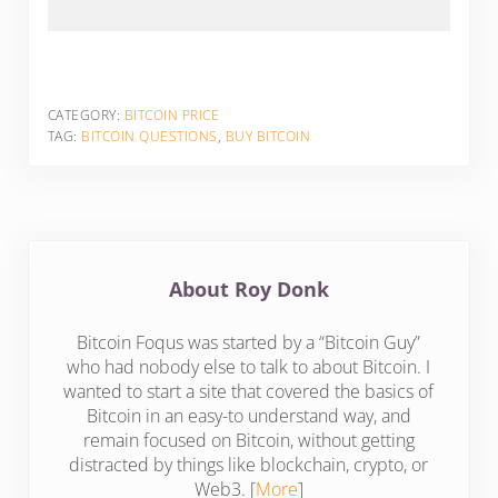
CATEGORY:
BITCOIN PRICE
TAG:
BITCOIN QUESTIONS
,
BUY BITCOIN
About
Roy Donk
Bitcoin Foqus was started by a “Bitcoin Guy”
who had nobody else to talk to about Bitcoin. I
wanted to start a site that covered the basics of
Bitcoin in an easy-to understand way, and
remain focused on Bitcoin, without getting
distracted by things like blockchain, crypto, or
Web3. [
More
]