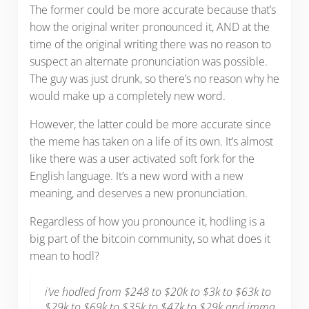
The former could be more accurate because that’s
how the original writer pronounced it, AND at the
time of the original writing there was no reason to
suspect an alternate pronunciation was possible.
The guy was just drunk, so there’s no reason why he
would make up a completely new word.
However, the latter could be more accurate since
the meme has taken on a life of its own. It’s almost
like there was a user activated soft fork for the
English language. It’s a new word with a new
meaning, and deserves a new pronunciation.
Regardless of how you pronounce it, hodling is a
big part of the bitcoin community, so what does it
mean to hodl?
i’ve hodled from $248 to $20k to $3k to $63k to
$29k to $69k to $35k to $47k to $29k and imma