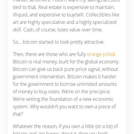
tied to that. Real estate is expensive to maintain,
illiquid, and expensive to buy/sell. Collectibles like
art are highly speculative and a highly specialized
skill. Cash, of course, loses value over time.
So… bitcoin started to look pretty attractive.
Then, there are those who are fully
orange pilled
.
Bitcoin is real money, built for the global economy.
Bitcoin can give us back pure price signal, without
government intervention. Bitcoin makes it harder
for the government to borrow unlimited amounts
of money to buy votes. We’re on the precipice.
We’re setting the foundation of a new economic
system. Why wouldn’t you want to own a piece of
that?
Whatever the reason, if you own a little (or a lot) of
bitcoin and are happy about it, then you hodl.