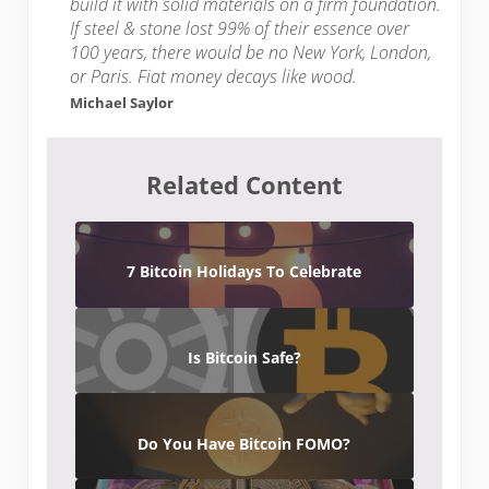
build it with solid materials on a firm foundation.
If steel & stone lost 99% of their essence over
100 years, there would be no New York, London,
or Paris. Fiat money decays like wood.
Michael Saylor
Related Content
7 Bitcoin Holidays To Celebrate
Is Bitcoin Safe?
Do You Have Bitcoin FOMO?