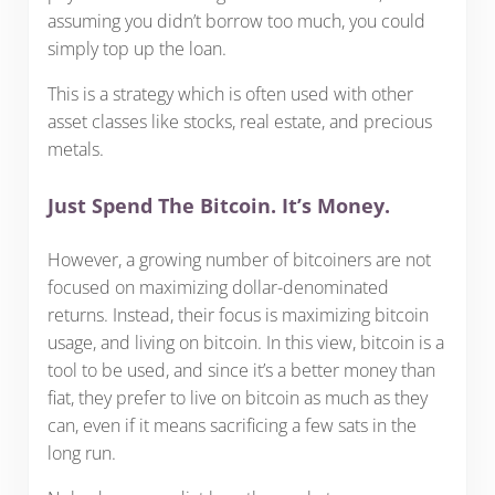
assuming you didn’t borrow too much, you could
simply top up the loan.
This is a strategy which is often used with other
asset classes like stocks, real estate, and precious
metals.
Just Spend The Bitcoin. It’s Money.
However, a growing number of bitcoiners are not
focused on maximizing dollar-denominated
returns. Instead, their focus is maximizing bitcoin
usage, and living on bitcoin. In this view, bitcoin is a
tool to be used, and since it’s a better money than
fiat, they prefer to live on bitcoin as much as they
can, even if it means sacrificing a few sats in the
long run.