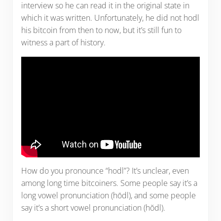
interview so he can read it in the original state in
which it was written. Unfortunately, he did not hodl
his bitcoin from then to now, but it’s still fun to
witness a part of history.
How do you pronounce “hodl”? It’s unclear, even
among long time bitcoiners. Some people say it’s a
long vowel pronunciation (hōdl), and some people
say it’s a short vowel pronunciation (hŏdl).