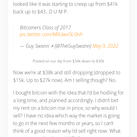
looked like it was starting to creep up from $41k
back up to $43…D U M P.
Bitcoiners Class of 2017
pic.twitter.com/MXUwvOLOnh
— Guy Swann ⚡️ (@TheGuySwann)
May 9, 2022
Posted on our dip from $34k down to $30k
Now we’re at $38k and still dropping (dropped to
$15k. Up to $27k now). Am I selling though? No.
I bought bitcoin with the idea that I’d be hodling for
a long time, and planned accordingly. I didn’t bet
my rent on a bitcoin rise in price, so why would I
sell? I have no idea which way the market is going
to go in the next few months or years, so I can’t
think of a good reason why I’d sell right now. What