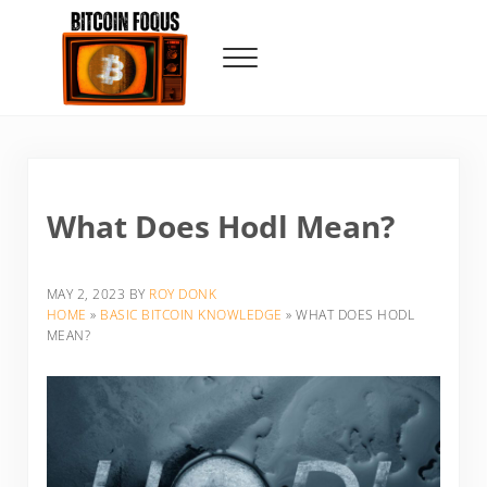
Skip to main content
Skip to header right navigation
Skip to site footer
Menu
Bitcoin Foqus
Focus On The Signal
What Does Hodl Mean?
MAY 2, 2023
BY
ROY DONK
HOME
»
BASIC BITCOIN KNOWLEDGE
»
WHAT DOES HODL
MEAN?