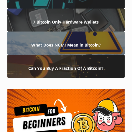
7 Bitcoin Only Hardware Wallets
What Does NGMI Mean in Bitcoin?
Can You Buy A Fraction Of A Bitcoin?