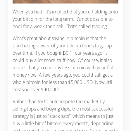
When you hodl, it’s implied that you’re holding onto
your bitcoin for the long term. It’s not possible to
hodl for a week then sell. That’s called trading.
What’s great about saving in bitcoin is that the
purchasing power of your bitcoin tends to go up
over time. If you bought ₿0.1 four years ago, it
could buy a lot more stuff now! Of course, it also
means that you can buy less bitcoin with your fiat
money now. A few years ago, you could still get a
whole bitcoin for less than $5,000 USD. Now, it’ll
cost you over $40,000!
Rather than try to outcompete the market by
selling tops and buying dips, the most successful
strategy is just to “stack sats”, which means to just
buy a little bit of bitcoin every month, depending
on how much extra money you have. A great way to