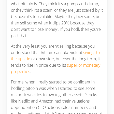
what bitcoin is. They think it’s a pump-and-dump,
or they think it’s a scam, or they are just scared by it
because it’s too volatile. Maybe they buy some, but
then sell some when it dips 20% because they
don’t want to “lose money”. If you hodl, then you’re
past that.
At the very least, you aren’t selling because you
understand that Bitcoin can take violent
swings to
the upside
or downside, but over the long term, it
tends to rise in price due to its
superior monetary
properties
.
For me, when I really started to be confident in
hodling bitcoin was when I started to see some
major downsides to owning other assets. Stocks
like Netflix and Amazon had their valuations
dependent on CEO actions, sales numbers, and
market sentiment. I didn’t want my savings account