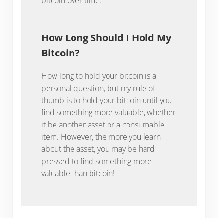
bitcoin over time.
How Long Should I Hold My
Bitcoin?
How long to hold your bitcoin is a
personal question, but my rule of
thumb is to hold your bitcoin until you
find something more valuable, whether
it be another asset or a consumable
item. However, the more you learn
about the asset, you may be hard
pressed to find something more
valuable than bitcoin!