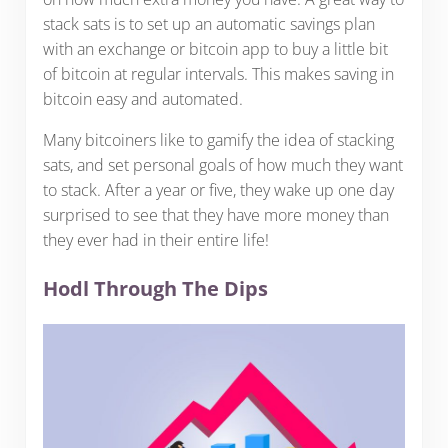
stack sats is to set up an automatic savings plan
with an exchange or bitcoin app to buy a little bit
of bitcoin at regular intervals. This makes saving in
bitcoin easy and automated.
Many bitcoiners like to gamify the idea of stacking
sats, and set personal goals of how much they want
to stack. After a year or five, they wake up one day
surprised to see that they have more money than
they ever had in their entire life!
Hodl Through The Dips