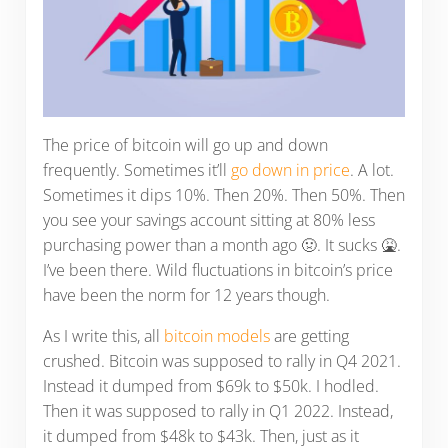
The price of bitcoin will go up and down
frequently. Sometimes it’ll
go down in price
. A lot.
Sometimes it dips 10%. Then 20%. Then 50%. Then
you see your savings account sitting at 80% less
purchasing power than a month ago 🤢. It sucks 🤮.
I’ve been there. Wild fluctuations in bitcoin’s price
have been the norm for 12 years though.
As I write this, all
bitcoin models
are getting
crushed. Bitcoin was supposed to rally in Q4 2021.
Instead it dumped from $69k to $50k. I hodled.
Then it was supposed to rally in Q1 2022. Instead,
it dumped from $48k to $43k. Then, just as it