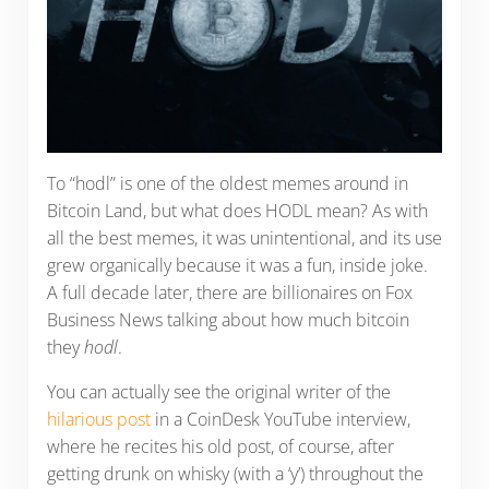
To “hodl” is one of the oldest memes around in
Bitcoin Land, but what does HODL mean? As with
all the best memes, it was unintentional, and its use
grew organically because it was a fun, inside joke.
A full decade later, there are billionaires on Fox
Business News talking about how much bitcoin
they
hodl
.
You can actually see the original writer of the
hilarious post
in a CoinDesk YouTube interview,
where he recites his old post, of course, after
getting drunk on whisky (with a ‘y’) throughout the