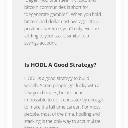
bitcoin communities is short for
“degenerate gambler”. When you hold
bitcoin and dollar cost average into a
position over time, you’ll only ever be
adding to your stack, similar to a
savings account.
Is HODL A Good Strategy?
HODL is a good strategy to build
wealth. Some people get lucky with a
few good trades, but it’s near
impossible to do it consistently enough
to make it a full time career. For most
people, most of the time, hodling and
stacking is the only way to accumulate