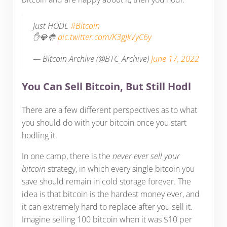
Just HODL
#Bitcoin
✋💎🤚
pic.twitter.com/K3gJkVyC6y
— Bitcoin Archive (@BTC_Archive)
June 17, 2022
You Can Sell Bitcoin, But Still Hodl
There are a few different perspectives as to what
you should do with your bitcoin once you start
hodling it.
In one camp, there is the
never ever sell your
bitcoin
strategy, in which every single bitcoin you
save should remain in cold storage forever. The
idea is that bitcoin is the hardest money ever, and
it can extremely hard to replace after you sell it.
Imagine selling 100 bitcoin when it was $10 per