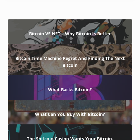
Bitcoin VS NFTs: Why Bitcoin Is Better
Bitcoin Time Machine Regret And Finding The Next
Bitcoin
What Backs Bitcoin?
What Can You Buy With Bitcoin?
The Shitcoin Casino Wants Your Bitcoin.