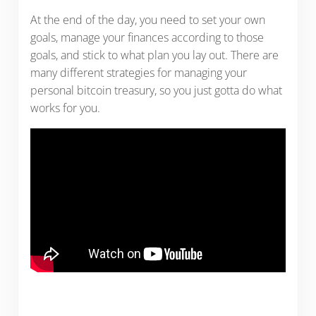
At the end of the day, you need to set your own
goals, manage your finances according to those
goals, and stick to what plan you lay out. There are
many different strategies for managing your
personal bitcoin treasury, so you just gotta do what
works for you.