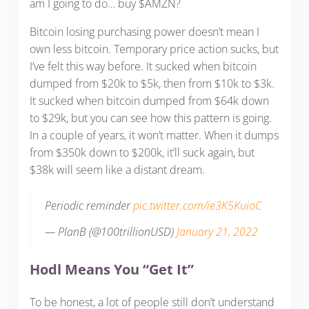
am I going to do… buy $AMZN?
Bitcoin losing purchasing power doesn’t mean I
own less bitcoin. Temporary price action sucks, but
I’ve felt this way before. It sucked when bitcoin
dumped from $20k to $5k, then from $10k to $3k.
It sucked when bitcoin dumped from $64k down
to $29k, but you can see how this pattern is going.
In a couple of years, it won’t matter. When it dumps
from $350k down to $200k, it’ll suck again, but
$38k will seem like a distant dream.
Periodic reminder
pic.twitter.com/ie3K5KuioC
— PlanB (@100trillionUSD)
January 21, 2022
Hodl Means You “Get It”
To be honest, a lot of people still don’t understand