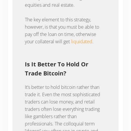
equities and real estate.
The key element to this strategy,
however, is that you must be able to
pay off the loan on time, otherwise
your collateral will get
liquidated
.
Is It Better To Hold Or
Trade Bitcoin?
It’s better to hold bitcoin rather than
trade it. Even the most sophisticated
traders can lose money, and retail
traders often lose everything trading
like gamblers rather than
professionals. The colloquial term
“degen” you often see in crypto and