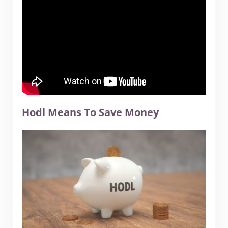
Hodl Means To Save Money