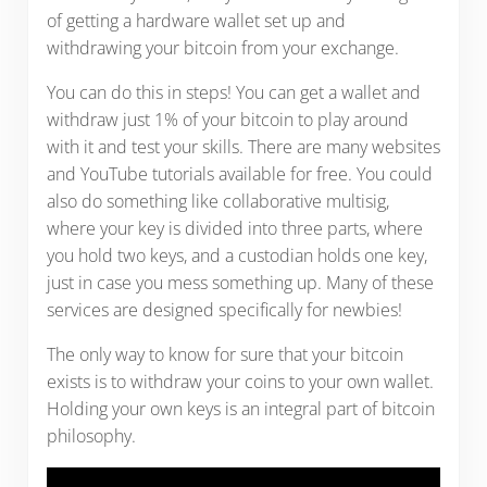
of getting a hardware wallet set up and
withdrawing your bitcoin from your exchange.
You can do this in steps! You can get a wallet and
withdraw just 1% of your bitcoin to play around
with it and test your skills. There are many websites
and YouTube tutorials available for free. You could
also do something like collaborative multisig,
where your key is divided into three parts, where
you hold two keys, and a custodian holds one key,
just in case you mess something up. Many of these
services are designed specifically for newbies!
The only way to know for sure that your bitcoin
exists is to withdraw your coins to your own wallet.
Holding your own keys is an integral part of bitcoin
philosophy.