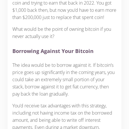
coin and trying to earn that back in 2022. You got
$1,000 back then, but now you’d have to earn more
than $200,000 just to replace that spent coin!
What would be the point of owning bitcoin if you
never actually use it?
Borrowing Against Your Bitcoin
The idea would be to borrow against it. If bitcoin’s
price goes up significantly in the coming years, you
could take an extremely small portion of your
stack, borrow against it to get fiat currency, then
pay back the loan gradually.
You’d receive tax advantages with this strategy,
including not having income tax on the borrowed
amount, and being able to write off interest
payments. Even during a market downturn,