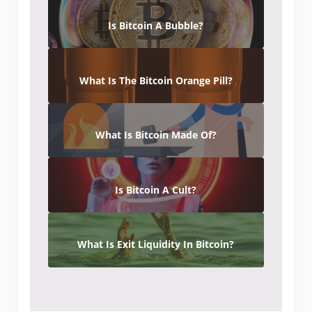
Is Bitcoin A Bubble?
What Is The Bitcoin Orange Pill?
What Is Bitcoin Made Of?
Is Bitcoin A Cult?
What Is Exit Liquidity In Bitcoin?