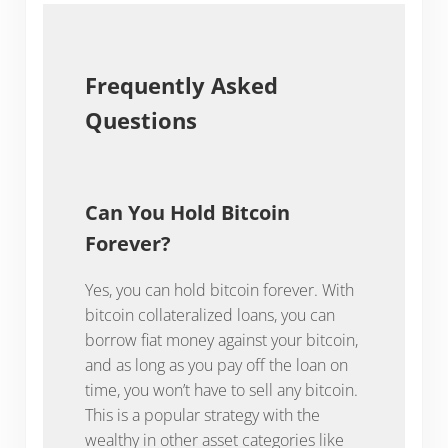
Frequently Asked
Questions
Can You Hold Bitcoin
Forever?
Yes, you can hold bitcoin forever. With
bitcoin collateralized loans, you can
borrow fiat money against your bitcoin,
and as long as you pay off the loan on
time, you won’t have to sell any bitcoin.
This is a popular strategy with the
wealthy in other asset categories like