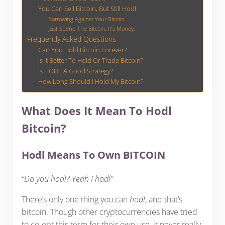
You Can Sell Bitcoin, But Still Hodl
Borrowing Against Your Bitcoin
Just Spend The Bitcoin. It’s Money.
Frequently Asked Questions
Can You Hold Bitcoin Forever?
Is It Better To Hold Or Trade Bitcoin?
Is HODL A Good Strategy?
How Long Should I Hold My Bitcoin?
What Does It Mean To Hodl
Bitcoin?
Hodl Means To Own BITCOIN
“Do you hodl? Yeah I hodl”
There’s only one thing you can
hodl
, and that’s
bitcoin. Though other cryptocurrencies have tried
to co-opt this term for their own use, it never really