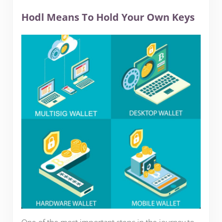
Hodl Means To Hold Your Own Keys