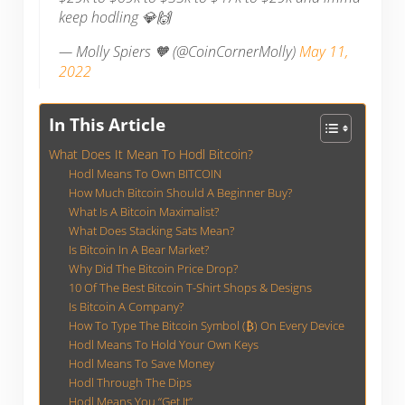
keep hodling 💎🙌
— Molly Spiers 🧡 (@CoinCornerMolly)
May 11,
2022
In This Article
What Does It Mean To Hodl Bitcoin?
Hodl Means To Own BITCOIN
How Much Bitcoin Should A Beginner Buy?
What Is A Bitcoin Maximalist?
What Does Stacking Sats Mean?
Is Bitcoin In A Bear Market?
Why Did The Bitcoin Price Drop?
10 Of The Best Bitcoin T-Shirt Shops & Designs
Is Bitcoin A Company?
How To Type The Bitcoin Symbol (₿) On Every Device
Hodl Means To Hold Your Own Keys
Hodl Means To Save Money
Hodl Through The Dips
Hodl Means You “Get It”