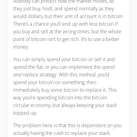
Nobody can predict how the market moves, so
they just buy, hodl, and spend normally as they
would dollars, but their unit of account is in bitcoin.
There’s a chance you’ll end up with less bitcoin if
you buy and sell at the wrong times, but the whole
point of bitcoin isn’t to get rich. It’s to use a better
money.
You can simply spend your bitcoin or sell it and
spend the fiat, or you can implement the
spend
and replace
strategy. With this method, you’d
spend your bitcoin on something, then
immediately buy some bitcoin to replace it. This
way you’re spending bitcoin into the bitcoin
circular economy, but always keeping your stack
topped up.
The problem here is that this is dependent on you
actually having the cash to replace your stack.