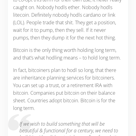
caught on. Nobody hodls ether. Nobody hodls
litecoin. Definitely nobody hodls cardano or link
(LOL). People trade that shit. They get a position,
wait for it to pump, then they sell. If it never
pumps, then they dump it for the next hot thing.
Bitcoin is the only thing worth holding long term,
and that’s what hodling means – to hold long term.
In fact, bitcoiners plan to hodl so long, that there
are inheritance planning services for bitcoiners.
You can set up a trust, or a retirement IRA with
bitcoin. Companies put bitcoin on their balance
sheet. Countries adopt bitcoin. Bitcoin is for the
long term.
If we wish to build something that will be
beautiful & functional for a century, we need to