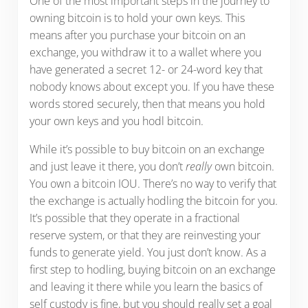
One of the most important steps in the journey to
owning bitcoin is to hold your own keys. This
means after you purchase your bitcoin on an
exchange, you withdraw it to a wallet where you
have generated a secret 12- or 24-word key that
nobody knows about except you. If you have these
words stored securely, then that means you hold
your own keys and you hodl bitcoin.
While it’s possible to buy bitcoin on an exchange
and just leave it there, you don’t
really
own bitcoin.
You own a bitcoin IOU. There’s no way to verify that
the exchange is actually hodling the bitcoin for you.
It’s possible that they operate in a fractional
reserve system, or that they are reinvesting your
funds to generate yield. You just don’t know. As a
first step to hodling, buying bitcoin on an exchange
and leaving it there while you learn the basics of
self custody is fine, but you should really set a goal