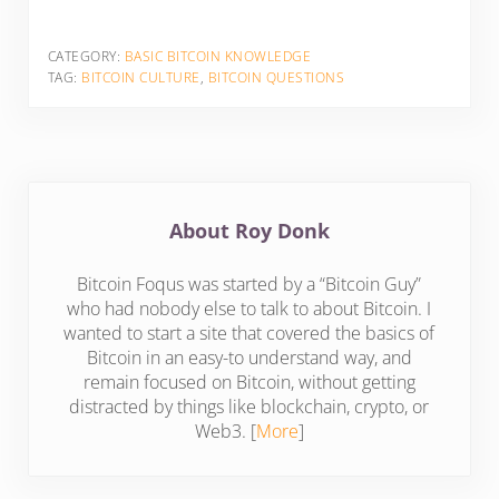
CATEGORY:
BASIC BITCOIN KNOWLEDGE
TAG:
BITCOIN CULTURE
,
BITCOIN QUESTIONS
About
Roy Donk
Bitcoin Foqus was started by a “Bitcoin Guy”
who had nobody else to talk to about Bitcoin. I
wanted to start a site that covered the basics of
Bitcoin in an easy-to understand way, and
remain focused on Bitcoin, without getting
distracted by things like blockchain, crypto, or
Web3. [
More
]