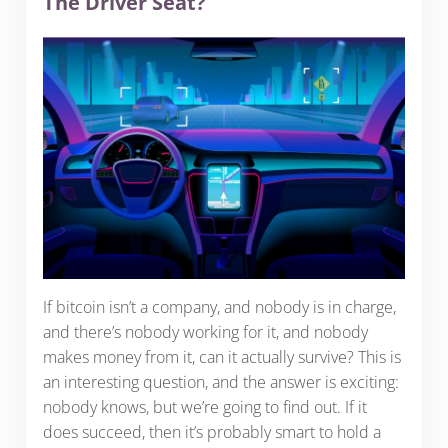
The Driver Seat?
If bitcoin isn’t a company, and nobody is in charge,
and there’s nobody working for it, and nobody
makes money from it, can it actually survive? This is
an interesting question, and the answer is exciting:
nobody knows, but we’re going to find out. If it
does succeed, then it’s probably smart to hold a