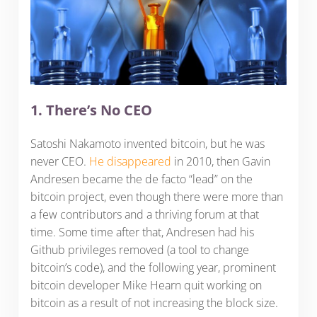
1. There’s No CEO
Satoshi Nakamoto invented bitcoin, but he was
never CEO.
He disappeared
in 2010, then Gavin
Andresen became the de facto “lead” on the
bitcoin project, even though there were more than
a few contributors and a thriving forum at that
time. Some time after that, Andresen had his
Github privileges removed (a tool to change
bitcoin’s code), and the following year, prominent
bitcoin developer Mike Hearn quit working on
bitcoin as a result of not increasing the block size.