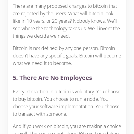
There are many proposed changes to bitcoin that
are rejected by the users. What will bitcoin look
like in 10 years, or 20 years? Nobody knows. We’ll
see where the technology takes us. We’ll invent the
things we decide we need.
Bitcoin is not defined by any one person. Bitcoin
doesn’t have any specific goals. Bitcoin will become
what we need it to become.
5. There Are No Employees
Every interaction in bitcoin is voluntary. You choose
to buy bitcoin. You choose to run a node. You
choose your software implementation. You choose
to transact with someone.
And if you work on bitcoin, you are making a choice
as well. There is no centralized Bitcoin Foundation