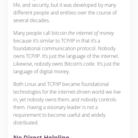
life, and security, but it was developed by many
different people and entities over the course of
several decades.
Many people call bitcoin
the internet of money
because it’s similar to TCP/IP in that it’s a
foundational communication protocol. Nobody
owns TCP/IP. It’s just the language of the internet.
Likewise, nobody
owns
Bitcoin’s code. It’s just the
language of digital money.
Both Linux and TCP/IP became foundational
technologies for the internet-driven world we live
in, yet nobody owns them, and nobody controls
them. Having a visionary leader is not a
requirement to become useful and widely
distributed.
No Direct Helpline