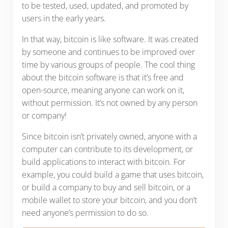
to be tested, used, updated, and promoted by
users in the early years.
In that way, bitcoin is like software. It was created
by someone and continues to be improved over
time by various groups of people. The cool thing
about the bitcoin software is that it’s free and
open-source, meaning anyone can work on it,
without permission. It’s not owned by any person
or company!
Since bitcoin isn’t privately owned, anyone with a
computer can contribute to its development, or
build applications to interact with bitcoin. For
example, you could build a game that uses bitcoin,
or build a company to buy and sell bitcoin, or a
mobile wallet to store your bitcoin, and you don’t
need anyone’s permission to do so.