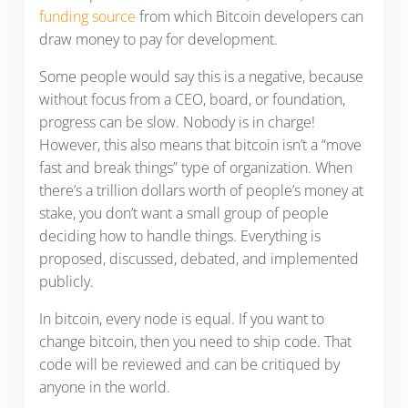
funding source
from which Bitcoin developers can
draw money to pay for development.
Some people would say this is a negative, because
without focus from a CEO, board, or foundation,
progress can be slow. Nobody is in charge!
However, this also means that bitcoin isn’t a “move
fast and break things” type of organization. When
there’s a trillion dollars worth of people’s money at
stake, you don’t want a small group of people
deciding how to handle things. Everything is
proposed, discussed, debated, and implemented
publicly.
In bitcoin, every node is equal. If you want to
change bitcoin, then you need to ship code. That
code will be reviewed and can be critiqued by
anyone in the world.