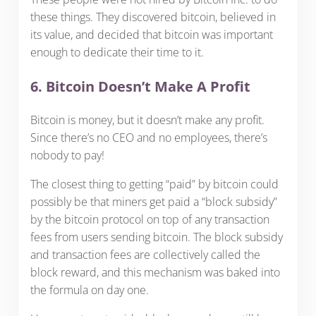
these things. They discovered bitcoin, believed in
its value, and decided that bitcoin was important
enough to dedicate their time to it.
6. Bitcoin Doesn’t Make A Profit
Bitcoin is money, but it doesn’t make any profit.
Since there’s no CEO and no employees, there’s
nobody to pay!
The closest thing to getting “paid” by bitcoin could
possibly be that miners get paid a “block subsidy”
by the bitcoin protocol on top of any transaction
fees from users sending bitcoin. The block subsidy
and transaction fees are collectively called the
block reward, and this mechanism was baked into
the formula on day one.