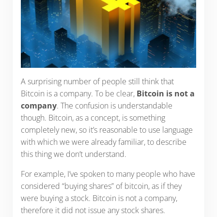
A surprising number of people still think that
Bitcoin is a company. To be clear,
Bitcoin is not a
company
. The confusion is understandable
though. Bitcoin, as a concept, is something
completely new, so it’s reasonable to use language
with which we were already familiar, to describe
this thing we don’t understand.
For example, I’ve spoken to many people who have
considered “buying shares” of bitcoin, as if they
were buying a stock. Bitcoin is not a company,
therefore it did not issue any stock shares.