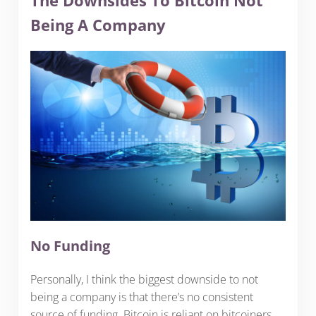
The Downsides To Bitcoin Not
Being A Company
No Funding
Personally, I think the biggest downside to not
being a company is that there’s no consistent
source of funding. Bitcoin is reliant on bitcoiners