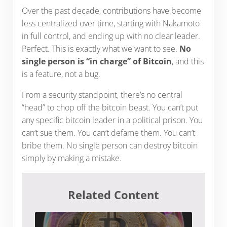
Over the past decade, contributions have become
less centralized over time, starting with Nakamoto
in full control, and ending up with no clear leader.
Perfect. This is exactly what we want to see.
No
single person is “in charge” of Bitcoin
, and this
is a feature, not a bug.
From a security standpoint, there’s no central
“head” to chop off the bitcoin beast. You can’t put
any specific bitcoin leader in a political prison. You
can’t sue them. You can’t defame them. You can’t
bribe them. No single person can destroy bitcoin
simply by making a mistake.
Related Content