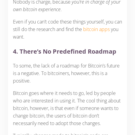
Nobody is charge, because
you’re in charge of your
own bitcoin experience
.
Even if you can’t code these things yourself, you can
still do the research and find the
bitcoin apps
you
want.
4. There’s No Predefined Roadmap
To some, the lack of a roadmap for Bitcoin’s future
is a negative. To bitcoiners, however, this is a
positive.
Bitcoin goes where it needs to go, led by people
who are interested in using it. The cool thing about
bitcoin, however, is that even if someone wants to
change bitcoin, the users of bitcoin don’t
necessarily need to adopt those changes.