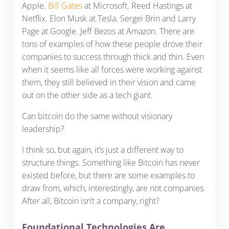
Apple.
Bill Gates
at Microsoft. Reed Hastings at
Netflix. Elon Musk at Tesla. Sergei Brin and Larry
Page at Google. Jeff Bezos at Amazon. There are
tons of examples of how these people drove their
companies to success through thick and thin. Even
when it seems like all forces were working against
them, they still believed in their vision and came
out on the other side as a tech giant.
Can bitcoin do the same without visionary
leadership?
I think so, but again, it’s just a different way to
structure things. Something like Bitcoin has never
existed before, but there are some examples to
draw from, which, interestingly, are not companies.
After all, Bitcoin isn’t a company, right?
Foundational Technologies Are