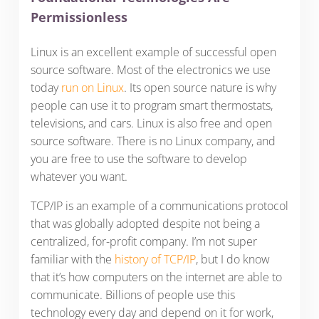
Permissionless
Linux is an excellent example of successful open
source software. Most of the electronics we use
today
run on Linux
. Its open source nature is why
people can use it to program smart thermostats,
televisions, and cars. Linux is also free and open
source software. There is no Linux company, and
you are free to use the software to develop
whatever you want.
TCP/IP is an example of a communications protocol
that was globally adopted despite not being a
centralized, for-profit company. I’m not super
familiar with the
history of TCP/IP
, but I do know
that it’s how computers on the internet are able to
communicate. Billions of people use this
technology every day and depend on it for work,