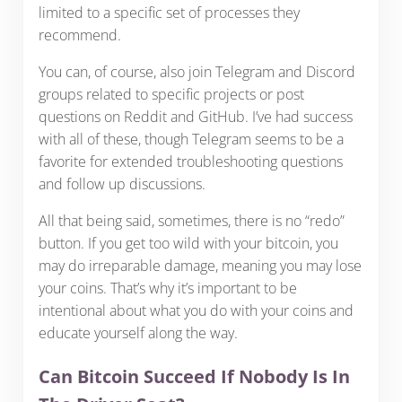
limited to a specific set of processes they
recommend.
You can, of course, also join Telegram and Discord
groups related to specific projects or post
questions on Reddit and GitHub. I’ve had success
with all of these, though Telegram seems to be a
favorite for extended troubleshooting questions
and follow up discussions.
All that being said, sometimes, there is no “redo”
button. If you get too wild with your bitcoin, you
may do irreparable damage, meaning you may lose
your coins. That’s why it’s important to be
intentional about what you do with your coins and
educate yourself along the way.
Can Bitcoin Succeed If Nobody Is In