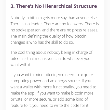
3. There’s No Hierarchical Structure
Nobody in bitcoin gets more say than anyone else.
There is no leader. There are no followers. There is
no spokesperson, and there are no press releases.
The main defining the quality of how bitcoin
changes is who has the skill to do so.
The cool thing about nobody being in charge of
bitcoin is that means you can do whatever you
want with it.
If you want to mine bitcoin, you need to acquire
computing power and an energy source. If you
want a wallet with more functionality, you need to
make the app. If you want to make bitcoin more
private, or more secure, or add some kind of
feature to it, you need to write the code for it.