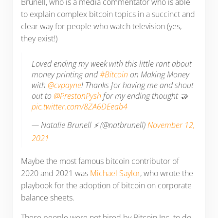
Brunell, who is a media commentator who is able
to explain complex bitcoin topics in a succinct and
clear way for people who watch television (yes,
they exist!)
Loved ending my week with this little rant about
money printing and
#Bitcoin
on Making Money
with
@cvpayne
! Thanks for having me and shout
out to
@PrestonPysh
for my ending thought 🤝
pic.twitter.com/8ZA6DEeab4
— Natalie Brunell ⚡️ (@natbrunell)
November 12,
2021
Maybe the most famous bitcoin contributor of
2020 and 2021 was
Michael Saylor
, who wrote the
playbook for the adoption of bitcoin on corporate
balance sheets.
These people were not hired by Bitcoin Inc. to do