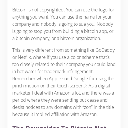
Bitcoin is not copyrighted. You can use the logo for
anything you want. You can use the name for your
company and nobody is going to sue you. Nobody
is going to stop you from building a bitcoin app, or
a bitcoin company, or a bitcoin organization.
This is very different from something like GoDaddy
or Netflix, where if you use a color scheme that’s
too closely related to their company you could land
in hot water for trademark infringement.
Remember when Apple sued Google for using the
pinch motion on their touch screens? As a digital
marketer I deal with Amazon a lot, and there was a
period where they were sending out cease and
desist notices to any domains with “zon” in the title
because it implied affiliation with Amazon.