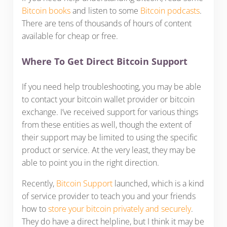
Bitcoin books
and listen to some
Bitcoin podcasts
.
There are tens of thousands of hours of content
available for cheap or free.
Where To Get Direct Bitcoin Support
If you need help troubleshooting, you may be able
to contact your bitcoin wallet provider or bitcoin
exchange. I’ve received support for various things
from these entities as well, though the extent of
their support may be limited to using the specific
product or service. At the very least, they may be
able to point you in the right direction.
Recently,
Bitcoin Support
launched, which is a kind
of service provider to teach you and your friends
how to
store your bitcoin privately and securely
.
They do have a direct helpline, but I think it may be