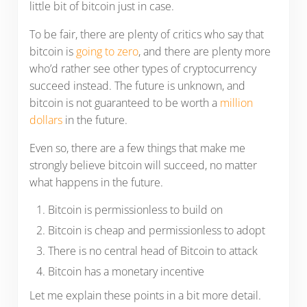
little bit of bitcoin just in case.
To be fair, there are plenty of critics who say that
bitcoin is
going to zero
, and there are plenty more
who’d rather see other types of cryptocurrency
succeed instead. The future is unknown, and
bitcoin is not guaranteed to be worth a
million
dollars
in the future.
Even so, there are a few things that make me
strongly believe bitcoin will succeed, no matter
what happens in the future.
Bitcoin is permissionless to build on
Bitcoin is cheap and permissionless to adopt
There is no central head of Bitcoin to attack
Bitcoin has a monetary incentive
Let me explain these points in a bit more detail.