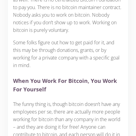
to pay you. There is no bitcoin maintainer contract.
Nobody asks you to work on bitcoin. Nobody
notices if you don’t show up to work. Working on
bitcoin is purely voluntary.
Some folks figure out how to get paid for it, and
this may be through donations, grants, or by
working for a private company with a specific goal
in mind.
When You Work For Bitcoin, You Work
For Yourself
The funny thing is, though bitcoin doesn’t have any
employees per se, there are actually more people
working for bitcoin than any company in the world
– and they are doing it for free! Anyone can
contribute to bitcoin, and each person will do it in