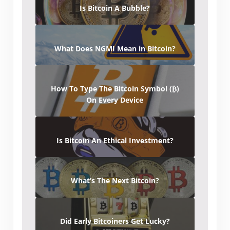
Is Bitcoin A Bubble?
What Does NGMI Mean in Bitcoin?
How To Type The Bitcoin Symbol (₿)
On Every Device
Is Bitcoin An Ethical Investment?
What’s The Next Bitcoin?
Did Early Bitcoiners Get Lucky?