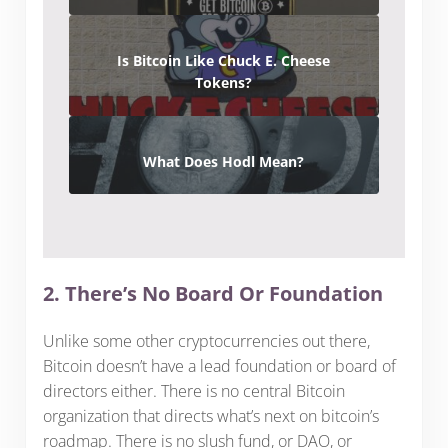
Is Bitcoin Like Chuck E. Cheese
Tokens?
What Does Hodl Mean?
2. There’s No Board Or Foundation
Unlike some other cryptocurrencies out there,
Bitcoin doesn’t have a lead foundation or board of
directors either. There is no central Bitcoin
organization that directs what’s next on bitcoin’s
roadmap. There is no slush fund, or DAO, or