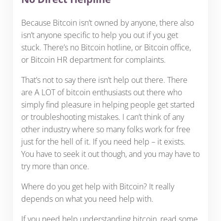
Because Bitcoin isn’t owned by anyone, there also
isn’t anyone specific to help you out if you get
stuck. There’s no Bitcoin hotline, or Bitcoin office,
or Bitcoin HR department for complaints.
That’s not to say there isn’t help out there. There
are A LOT of bitcoin enthusiasts out there who
simply find pleasure in helping people get started
or troubleshooting mistakes. I can’t think of any
other industry where so many folks work for free
just for the hell of it. If you need help – it exists.
You have to seek it out though, and you may have to
try more than once.
Where do you get help with Bitcoin? It really
depends on what you need help with.
If you need help understanding bitcoin, read some