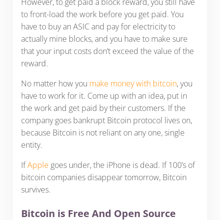
However, to get paid a block reward, you still have
to front-load the work before you get paid. You
have to buy an ASIC and pay for electricity to
actually mine blocks, and you have to make sure
that your input costs don’t exceed the value of the
reward.
No matter how you
make money with bitcoin
, you
have to work for it. Come up with an idea, put in
the work and get paid by their customers. If the
company goes bankrupt Bitcoin protocol lives on,
because Bitcoin is not reliant on any one, single
entity.
If
Apple
goes under, the iPhone is dead. If 100’s of
bitcoin companies disappear tomorrow, Bitcoin
survives.
Bitcoin is Free And Open Source