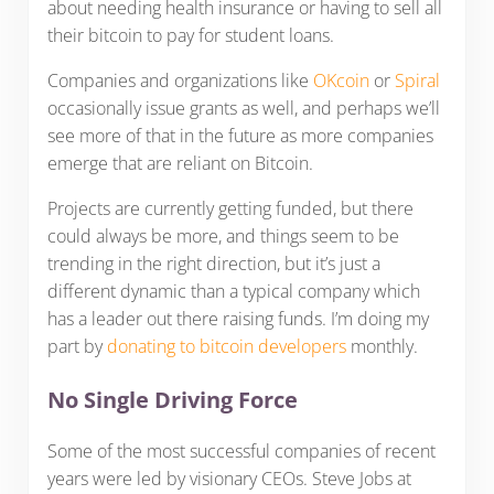
about needing health insurance or having to sell all
their bitcoin to pay for student loans.
Companies and organizations like
OKcoin
or
Spiral
occasionally issue grants as well, and perhaps we’ll
see more of that in the future as more companies
emerge that are reliant on Bitcoin.
Projects are currently getting funded, but there
could always be more, and things seem to be
trending in the right direction, but it’s just a
different dynamic than a typical company which
has a leader out there raising funds. I’m doing my
part by
donating to bitcoin developers
monthly.
No Single Driving Force
Some of the most successful companies of recent
years were led by visionary CEOs. Steve Jobs at