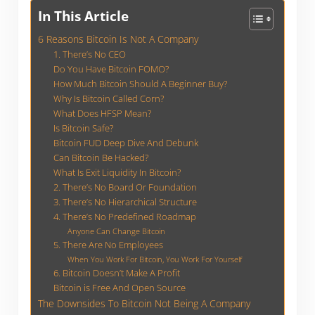
In This Article
6 Reasons Bitcoin Is Not A Company
1. There’s No CEO
Do You Have Bitcoin FOMO?
How Much Bitcoin Should A Beginner Buy?
Why Is Bitcoin Called Corn?
What Does HFSP Mean?
Is Bitcoin Safe?
Bitcoin FUD Deep Dive And Debunk
Can Bitcoin Be Hacked?
What Is Exit Liquidity In Bitcoin?
2. There’s No Board Or Foundation
3. There’s No Hierarchical Structure
4. There’s No Predefined Roadmap
Anyone Can Change Bitcoin
5. There Are No Employees
When You Work For Bitcoin, You Work For Yourself
6. Bitcoin Doesn’t Make A Profit
Bitcoin is Free And Open Source
The Downsides To Bitcoin Not Being A Company