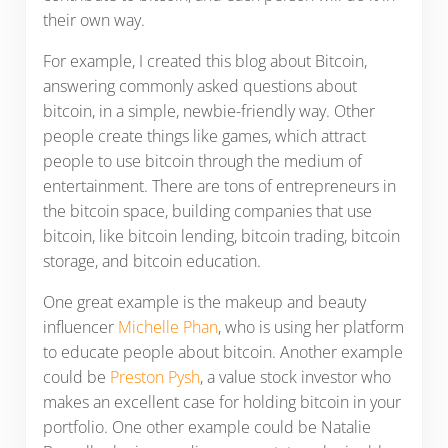
their own way.
For example, I created this blog about Bitcoin,
answering commonly asked questions about
bitcoin, in a simple, newbie-friendly way. Other
people create things like games, which attract
people to use bitcoin through the medium of
entertainment. There are tons of entrepreneurs in
the bitcoin space, building companies that use
bitcoin, like bitcoin lending, bitcoin trading, bitcoin
storage, and bitcoin education.
One great example is the makeup and beauty
influencer
Michelle Phan
, who is using her platform
to educate people about bitcoin. Another example
could be
Preston Pysh
, a value stock investor who
makes an excellent case for holding bitcoin in your
portfolio. One other example could be Natalie