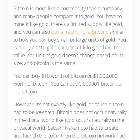
Bitcoin is more like a commodity than a company,
and many people compare it to gold. You have to
mine it like gold, there’s a limited supply like gold,
and you can also
buy a fraction of a bitcoin
, similar
to how you can buy small or large units of gold. You
can buy a 1/10 gold coin, or a 1 kilo gold bar. The
value-per-unit of gold doesn’t change based on its
size, and bitcoin is the same.
You can buy $10 worth of bitcoin or $1,000,000
worth of bitcoin. You can buy 0.000001 bitcoin, or
1.0 bitcoin.
However, it’s not exactly like gold, because bitcoin
had to be
invented
. Bitcoin does not occur naturally
in the digital world like gold occurs naturally in the
physical world. Satoshi Nakamoto had to create
and launch the code, then the bitcoin network had