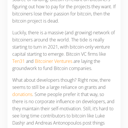
figuring out how to pay for the projects they want. If
bitcoiners lose their passion for bitcoin, then the
bitcoin project is dead.
Luckily, there is a massive (and growing) network of
bitcoiners around the world. The tide is really
starting to turn in 2021, with bitcoin-only venture
capital starting to emerge. Bitcoin VC firms like
Ten31
and
Bitcoiner Ventures
are laying the
groundwork to fund Bitcoin companies.
What about developers though? Right now, there
seems to still be a large reliance on grants and
donations
. Some people prefer it that way, so
there is no corporate influence on developers, and
they maintain their self-motivation. Still, it’s hard to
see long time contributors to bitcoin like Luke
Dashjr and Andreas Antonopoulos post things