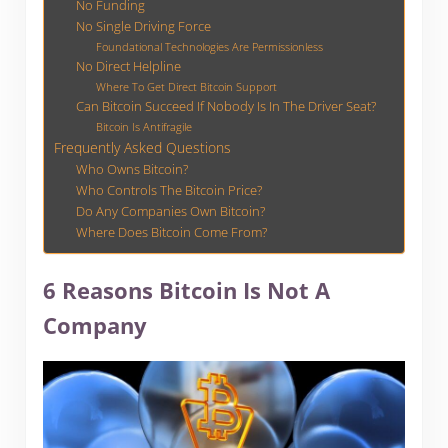
No Funding
No Single Driving Force
Foundational Technologies Are Permissionless
No Direct Helpline
Where To Get Direct Bitcoin Support
Can Bitcoin Succeed If Nobody Is In The Driver Seat?
Bitcoin Is Antifragile
Frequently Asked Questions
Who Owns Bitcoin?
Who Controls The Bitcoin Price?
Do Any Companies Own Bitcoin?
Where Does Bitcoin Come From?
6 Reasons Bitcoin Is Not A
Company