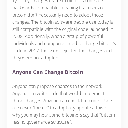
Typically, changes made to bitcoin’s code are
backwards compatible, meaning that users of
bitcoin don’t necessarily need to adopt those
changes. The bitcoin software people use today is
still compatible with the original code launched in
2008. Additionally, when a group of powerful
individuals and companies tried to change bitcoin’s
code in 2017, the users rejected the changes and
they were not adopted.
Anyone Can Change Bitcoin
Anyone can propose changes to the network.
Anyone can write code that would implement
those changes. Anyone can check the code. Users
are never “forced” to adopt any updates. This is
why you may hear some bitcoiners say that “bitcoin
has no governance structure”.