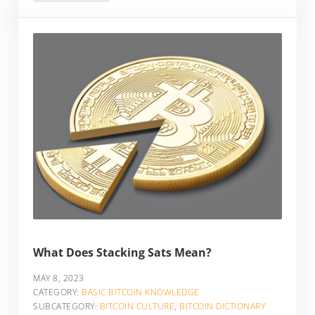
What Does Stacking Sats Mean?
MAY 8, 2023
CATEGORY:
BASIC BITCOIN KNOWLEDGE
SUBCATEGORY:
BITCOIN CULTURE
,
BITCOIN DICTIONARY