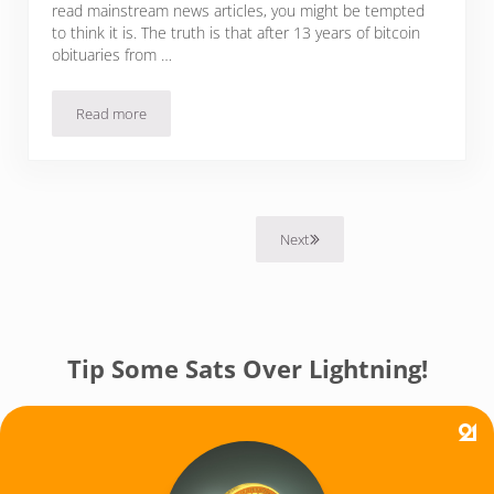
read mainstream news articles, you might be tempted
to think it is. The truth is that after 13 years of bitcoin
obituaries from …
Read more
Why 2023 Bitcoin Obituaries Are Wrong Again
Next
Tip Some Sats Over Lightning!