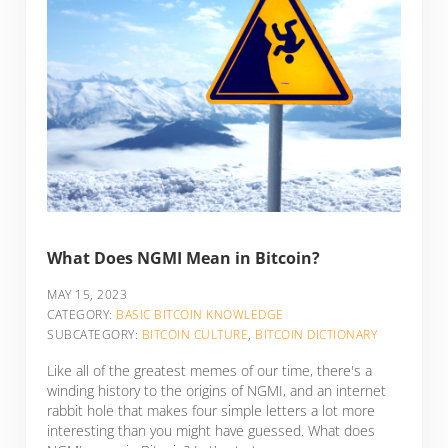
What Does NGMI Mean in Bitcoin?
MAY 15, 2023
CATEGORY:
BASIC BITCOIN KNOWLEDGE
SUBCATEGORY:
BITCOIN CULTURE
,
BITCOIN DICTIONARY
Like all of the greatest memes of our time, there's a
winding history to the origins of NGMI, and an internet
rabbit hole that makes four simple letters a lot more
interesting than you might have guessed. What does