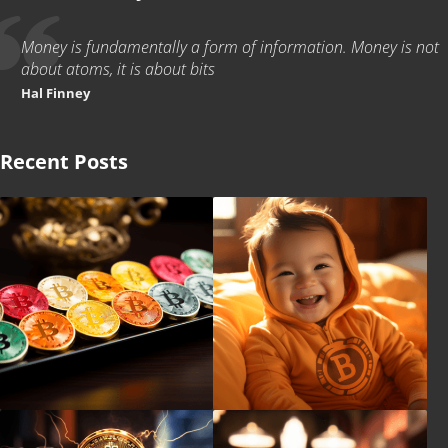
Money is fundamentally a form of information. Money is not
about atoms, it is about bits
Hal Finney
Recent Posts