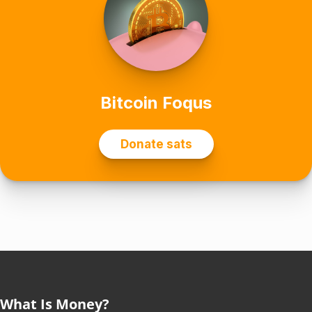
What Is Money?