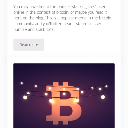
You may have heard the phrase “stacking sats” used
online in the context of bitcoin, or maybe you read it
here on the blog. This is a popular meme in the bitcoin
community, and you'll often hear it stated as stay
humble and stack sats. …
Read more
What Does Stacking Sats Mean?