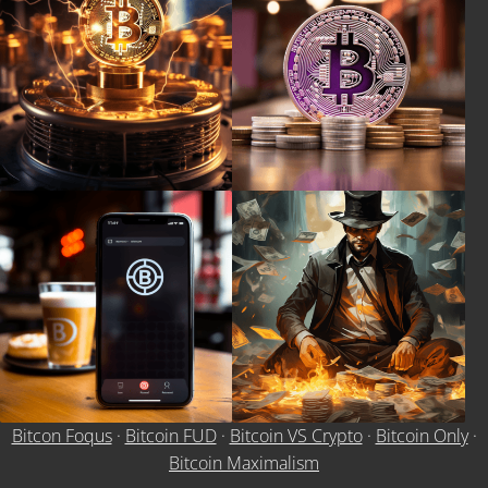
Bitcon Foqus
·
Bitcoin FUD
·
Bitcoin VS Crypto
·
Bitcoin Only
·
Bitcoin Maximalism