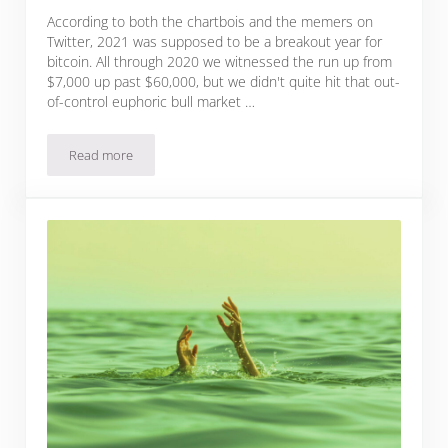
According to both the chartbois and the memers on
Twitter, 2021 was supposed to be a breakout year for
bitcoin. All through 2020 we witnessed the run up from
$7,000 up past $60,000, but we didn't quite hit that out-
of-control euphoric bull market …
Read more
What Is The Bitcoin Price Top This Cycle?