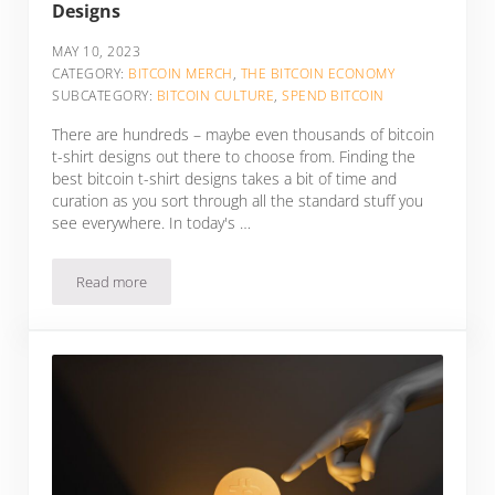
Designs
MAY 10, 2023
CATEGORY:
BITCOIN MERCH
,
THE BITCOIN ECONOMY
SUBCATEGORY:
BITCOIN CULTURE
,
SPEND BITCOIN
There are hundreds – maybe even thousands of bitcoin
t-shirt designs out there to choose from. Finding the
best bitcoin t-shirt designs takes a bit of time and
curation as you sort through all the standard stuff you
see everywhere. In today's …
Read more
10 Of The Best Bitcoin T-Shirt Shops & Designs