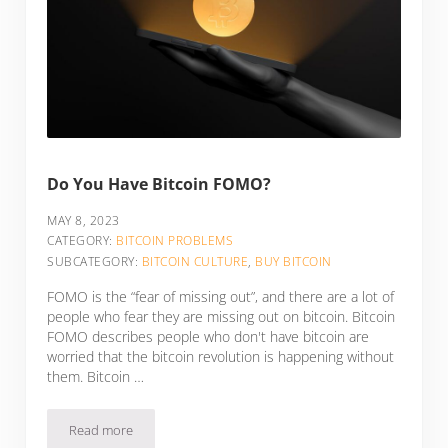
Do You Have Bitcoin FOMO?
MAY 8, 2023
CATEGORY:
BITCOIN PROBLEMS
SUBCATEGORY:
BITCOIN CULTURE
,
BUY BITCOIN
FOMO is the “fear of missing out”, and there are a lot of
people who fear they are missing out on bitcoin. Bitcoin
FOMO describes people who don't have bitcoin are
worried that the bitcoin revolution is happening without
them. Bitcoin …
Read more
Do You Have Bitcoin FOMO?