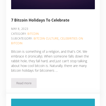
7 Bitcoin Holidays To Celebrate
MAY 8, 2023
CATEGORY:
BITCOIN
SUBCATEGORY:
BITCOIN CULTURE
,
CELEBRITIES ON
BITCOIN
Bitcoin is something of a religion, and that's OK. We
embrace it (ironically). When someone falls down the
rabbit hole, they fall hard, and just can't stop talking
about how cool bitcoin is. Naturally, there are many
bitcoin holidays for bitcoiners …
Read more
7 Bitcoin Holidays To Celebrate