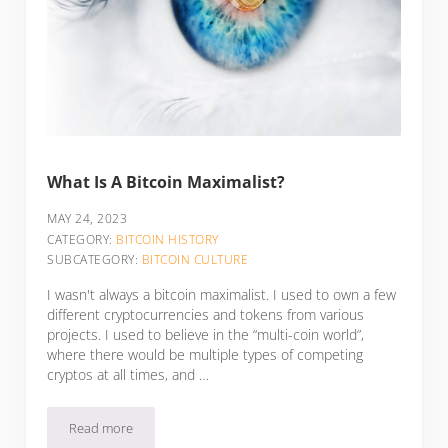
What Is A Bitcoin Maximalist?
MAY 24, 2023
CATEGORY:
BITCOIN HISTORY
SUBCATEGORY:
BITCOIN CULTURE
I wasn't always a bitcoin maximalist. I used to own a few
different cryptocurrencies and tokens from various
projects. I used to believe in the “multi-coin world”,
where there would be multiple types of competing
cryptos at all times, and …
Read more
What Is A Bitcoin Maximalist?