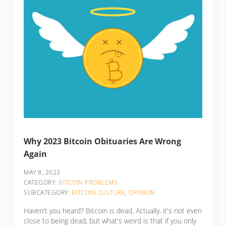
Why 2023 Bitcoin Obituaries Are Wrong
Again
MAY 8, 2023
CATEGORY:
BITCOIN PROBLEMS
SUBCATEGORY:
BITCOIN CULTURE
,
OPINION
Haven't you heard? Bitcoin is dead. Actually, it's not even
close to being dead, but what's weird is that if you only