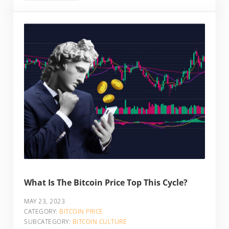
What Is The Bitcoin Price Top This Cycle?
MAY 23, 2023
CATEGORY:
BITCOIN PRICE
SUBCATEGORY:
BITCOIN CULTURE