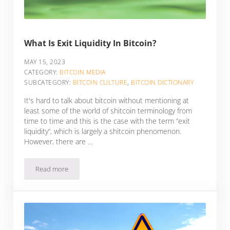
What Is Exit Liquidity In Bitcoin?
MAY 15, 2023
CATEGORY:
BITCOIN MEDIA
SUBCATEGORY:
BITCOIN CULTURE
,
BITCOIN DICTIONARY
It's hard to talk about bitcoin without mentioning at
least some of the world of shitcoin terminology from
time to time and this is the case with the term “exit
liquidity”, which is largely a shitcoin phenomenon.
However, there are …
Read more
What Is Exit Liquidity In Bitcoin?