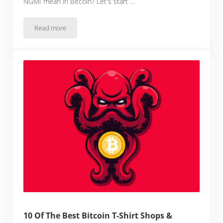
NGMI mean in Bitcoin? Let's start …
Read more
What Does NGMI Mean in Bitcoin?
10 Of The Best Bitcoin T-Shirt Shops &