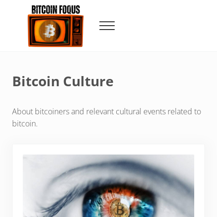
Skip to main content
Skip to header right navigation
Skip to site footer
Menu
Bitcoin Foqus
Focus On The Signal
Bitcoin Culture
About bitcoiners and relevant cultural events related to
bitcoin.