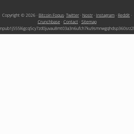
Copyright © 2026 ·
Bitcoin Foqus
·
Twitter
·
Nostr
·
Instagram
·
Reddit
·
Crunchbase
·
Contact
·
Sitemap
npub1j555l6gcq5cy7zd0juvau8mt03a3n6ufch7ku9smnwgqhdsp360srz2