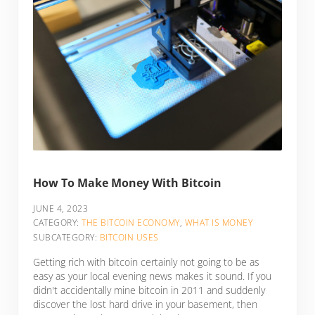
How To Make Money With Bitcoin
JUNE 4, 2023
CATEGORY:
THE BITCOIN ECONOMY
,
WHAT IS MONEY
SUBCATEGORY:
BITCOIN USES
Getting rich with bitcoin certainly not going to be as
easy as your local evening news makes it sound. If you
didn't accidentally mine bitcoin in 2011 and suddenly
discover the lost hard drive in your basement, then