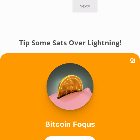
Next
Tip Some Sats Over Lightning!