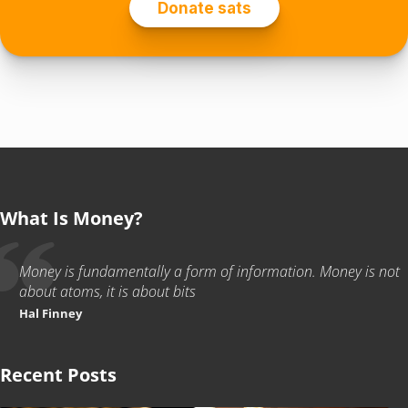
What Is Money?
Money is fundamentally a form of information. Money is not
about atoms, it is about bits
Hal Finney
Recent Posts