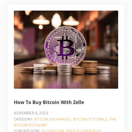
How To Buy Bitcoin With Zelle
NOVEMBER 6, 2023
CATEGORY:
BITCOIN EXCHANGES
,
BITCOIN TUTORIALS
,
THE
BITCOIN ECONOMY
SUBCATEGORY:
BUY BITCOIN
,
PEER-TO-PEER (P2P)