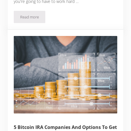
you're going to have to work hard …
Read more
How To Make Money With Bitcoin
5 Bitcoin IRA Companies And Options To Get