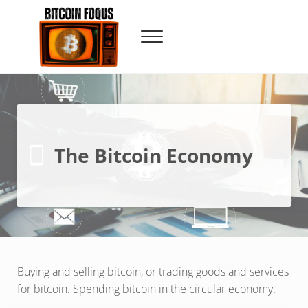
Skip to main content
Skip to header right navigation
Skip to site footer
Menu
Bitcoin Foqus
Focus On The Signal
The Bitcoin Economy
Buying and selling bitcoin, or trading goods and services
for bitcoin. Spending bitcoin in the circular economy.