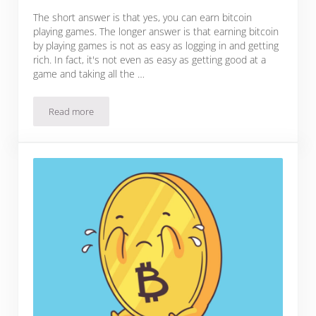
The short answer is that yes, you can earn bitcoin
playing games. The longer answer is that earning bitcoin
by playing games is not as easy as logging in and getting
rich. In fact, it's not even as easy as getting good at a
game and taking all the …
Read more
Can You Really Earn Bitcoin Playing Games?