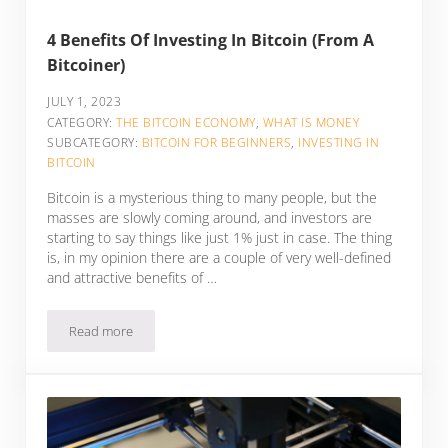
4 Benefits Of Investing In Bitcoin (From A
Bitcoiner)
JULY 1, 2023
CATEGORY:
THE BITCOIN ECONOMY
,
WHAT IS MONEY
SUBCATEGORY:
BITCOIN FOR BEGINNERS
,
INVESTING IN
BITCOIN
Bitcoin is a mysterious thing to many people, but the
masses are slowly coming around, and investors are
starting to say things like just 1% just in case. The thing
is, in my opinion there are a couple of very well-defined
and attractive benefits of …
Read more
4 Benefits Of Investing In Bitcoin (From A Bitcoiner)