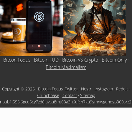
Bitcon Foqus
·
Bitcoin FUD
·
Bitcoin VS Crypto
·
Bitcoin Only
·
Bitcoin Maximalism
Copyright © 2026 ·
Bitcoin Foqus
·
Twitter
·
Nostr
·
Instagram
·
Reddit
·
Crunchbase
·
Contact
·
Sitemap
npub1j555l6gcq5cy7zd0juvau8mt03a3n6ufch7ku9smnwgqhdsp360srz2