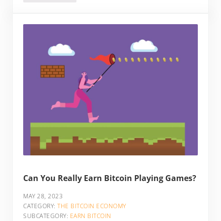
Can You Really Earn Bitcoin Playing Games?
MAY 28, 2023
CATEGORY:
THE BITCOIN ECONOMY
SUBCATEGORY:
EARN BITCOIN