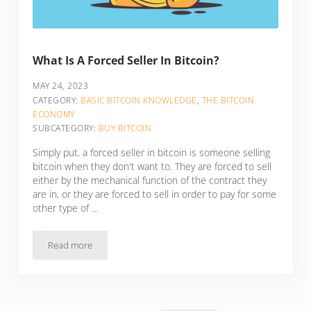
What Is A Forced Seller In Bitcoin?
MAY 24, 2023
CATEGORY:
BASIC BITCOIN KNOWLEDGE
,
THE BITCOIN
ECONOMY
SUBCATEGORY:
BUY BITCOIN
Simply put, a forced seller in bitcoin is someone selling
bitcoin when they don't want to. They are forced to sell
either by the mechanical function of the contract they
are in, or they are forced to sell in order to pay for some
other type of …
Read more
What Is A Forced Seller In Bitcoin?