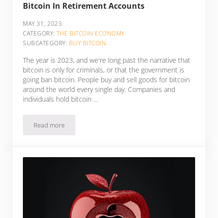
Bitcoin In Retirement Accounts
MAY 31, 2023
CATEGORY:
THE BITCOIN ECONOMY
SUBCATEGORY:
BUY BITCOIN
The year is 2023, and we're long past the narrative that
bitcoin is only for criminals, or that the government is
going ban bitcoin. People buy and sell goods for bitcoin
around the world every single day. Companies and
individuals hold bitcoin …
Read more
5 Bitcoin IRA Companies And Options To Get Bitcoin In Ret