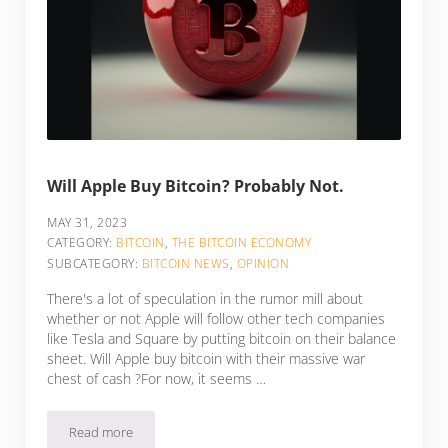
Will Apple Buy Bitcoin? Probably Not.
MAY 31, 2023
CATEGORY:
BITCOIN
,
THE BITCOIN ECONOMY
SUBCATEGORY:
BITCOIN NEWS
,
OPINION
There's a lot of speculation in the rumor mill about
whether or not Apple will follow other tech companies
like Tesla and Square by putting bitcoin on their balance
sheet. Will Apple buy bitcoin with their massive war
chest of cash ?For now, it seems …
Read more
Will Apple Buy Bitcoin? Probably Not.