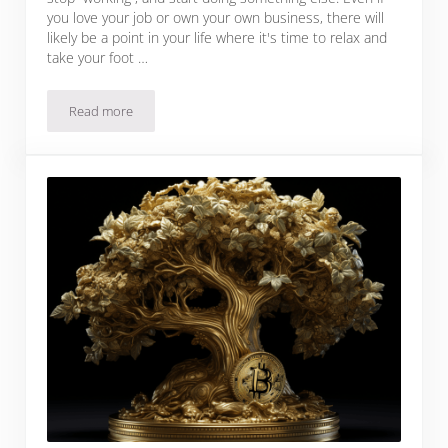
you love your job or own your own business, there will
likely be a point in your life where it's time to relax and
take your foot …
Read more
How To Retire On Bitcoin (Realistically)