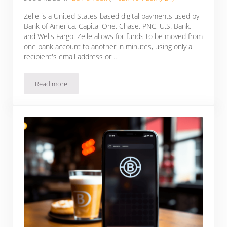
Zelle is a United States-based digital payments used by
Bank of America, Capital One, Chase, PNC, U.S. Bank,
and Wells Fargo. Zelle allows for funds to be moved from
one bank account to another in minutes, using only a
recipient's email address or …
Read more
How To Buy Bitcoin With Zelle