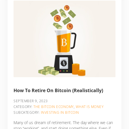
How To Retire On Bitcoin (Realistically)
SEPTEMBER 9, 2023
CATEGORY:
THE BITCOIN ECONOMY
,
WHAT IS MONEY
SUBCATEGORY:
INVESTING IN BITCOIN
Many of us dream of retirement. The day where we can
stop “working”, and start doing something else. Even if