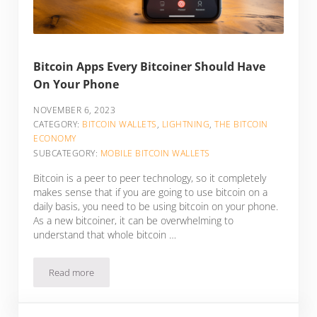
Bitcoin Apps Every Bitcoiner Should Have
On Your Phone
NOVEMBER 6, 2023
CATEGORY:
BITCOIN WALLETS
,
LIGHTNING
,
THE BITCOIN
ECONOMY
SUBCATEGORY:
MOBILE BITCOIN WALLETS
Bitcoin is a peer to peer technology, so it completely
makes sense that if you are going to use bitcoin on a
daily basis, you need to be using bitcoin on your phone.
As a new bitcoiner, it can be overwhelming to
understand that whole bitcoin …
Read more
Bitcoin Apps Every Bitcoiner Should Have On Your Phone