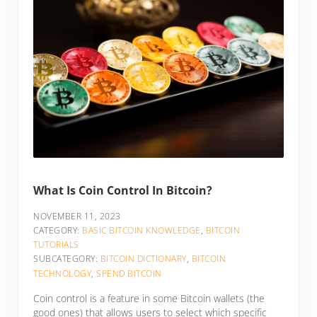
What Is Coin Control In Bitcoin?
NOVEMBER 11, 2023
CATEGORY:
BASIC BITCOIN KNOWLEDGE
,
BITCOIN
TUTORIALS
SUBCATEGORY:
BITCOIN DICTIONARY
,
BITCOIN
TECHNOLOGY
,
SPEND BITCOIN
Coin control is a feature in some Bitcoin wallets (the
good ones) that allows users to select which specific