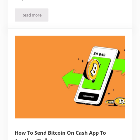
Read more
How To Buy Bitcoin With Zelle
How To Send Bitcoin On Cash App To