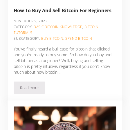
How To Buy And Sell Bitcoin For Beginners
NOVEMBER 9, 2023
CATEGORY:
BASIC BITCOIN KNOWLEDGE
,
BITCOIN
TUTORIALS
SUBCATEGORY:
BUY BITCOIN
,
SPEND BITCOIN
You've finally heard a bull case for bitcoin that clicked,
and you're ready to buy some. So how do you buy and
sell bitcoin as a beginner? Well, buying and selling
bitcoin is pretty intuitive, regardless if you don't know
much about how bitcoin …
Read more
How To Buy And Sell Bitcoin For Beginners