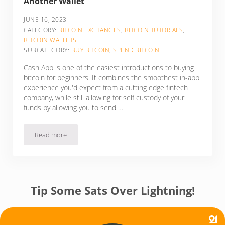
Another Wallet
JUNE 16, 2023
CATEGORY:
BITCOIN EXCHANGES
,
BITCOIN TUTORIALS
,
BITCOIN WALLETS
SUBCATEGORY:
BUY BITCOIN
,
SPEND BITCOIN
Cash App is one of the easiest introductions to buying
bitcoin for beginners. It combines the smoothest in-app
experience you'd expect from a cutting edge fintech
company, while still allowing for self custody of your
funds by allowing you to send …
Read more
How To Send Bitcoin On Cash App To Another Wallet
Tip Some Sats Over Lightning!