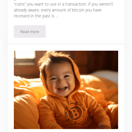
“coins” you want to use in a transaction. If you weren't
already aware, every amount of bitcoin you have
received in the past is …
Read more
What Is Coin Control In Bitcoin?