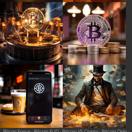
Bitcon Foqus
·
Bitcoin FUD
·
Bitcoin VS Crypto
·
Bitcoin Only
·