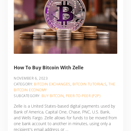
How To Buy Bitcoin With Zelle
NOVEMBER 6, 2023
CATEGORY:
BITCOIN EXCHANGES
,
BITCOIN TUTORIALS
,
THE
BITCOIN ECONOMY
SUBCATEGORY:
BUY BITCOIN
,
PEER-TO-PEER (P2P)
Zelle is a United States-based digital payments used by
Bank of America, Capital One, Chase, PNC, U.S. Bank,
and Wells Fargo. Zelle allows for funds to be moved from
one bank account to another in minutes, using only a
recipient's email address or …