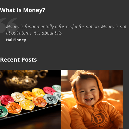
What Is Money?
Money is fundamentally a form of information. Money is not
about atoms, it is about bits
Hal Finney
Recent Posts