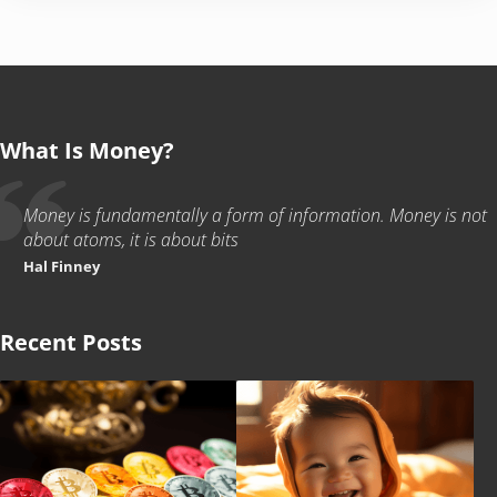
What Is Money?
Money is fundamentally a form of information. Money is not
about atoms, it is about bits
Hal Finney
Recent Posts