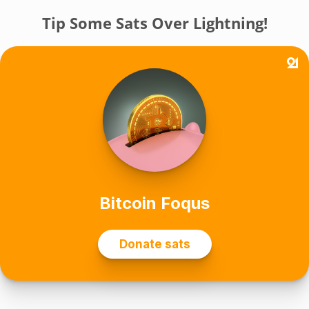
Tip Some Sats Over Lightning!