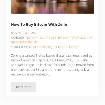
How To Buy Bitcoin With Zelle
NOVEMBER 6, 2023
CATEGORY:
BITCOIN EXCHANGES
,
BITCOIN TUTORIALS
,
THE
BITCOIN ECONOMY
SUBCATEGORY:
BUY BITCOIN
,
PEER-TO-PEER (P2P)
Zelle is a United States-based digital payments used by
Bank of America, Capital One, Chase, PNC, U.S. Bank,
and Wells Fargo. Zelle allows for funds to be moved from
one bank account to another in minutes, using only a
recipient’s email address …
Read more
How To Buy Bitcoin With Zelle