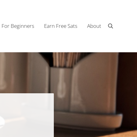
n For Beginners
Earn Free Sats
About
Search