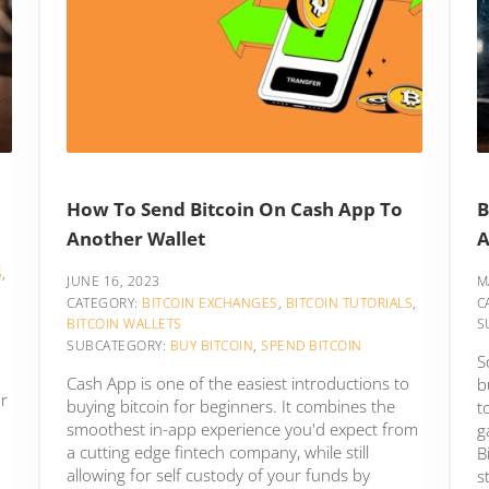
How To Send Bitcoin On Cash App To
B
Another Wallet
A
S
,
JUNE 16, 2023
M
CATEGORY:
BITCOIN EXCHANGES
,
BITCOIN TUTORIALS
,
C
BITCOIN WALLETS
S
SUBCATEGORY:
BUY BITCOIN
,
SPEND BITCOIN
S
Cash App is one of the easiest introductions to
b
or
buying bitcoin for beginners. It combines the
t
smoothest in-app experience you'd expect from
g
a cutting edge fintech company, while still
B
allowing for self custody of your funds by
s