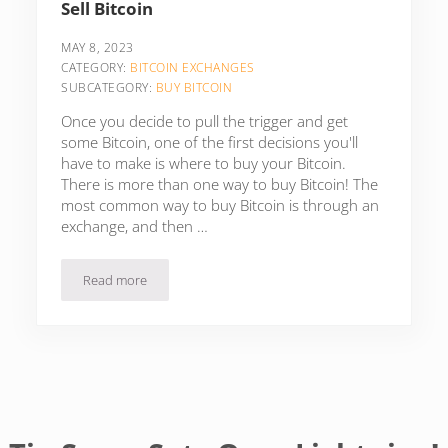
Sell Bitcoin
MAY 8, 2023
CATEGORY:
BITCOIN EXCHANGES
SUBCATEGORY:
BUY BITCOIN
Once you decide to pull the trigger and get
some Bitcoin, one of the first decisions you'll
have to make is where to buy your Bitcoin.
There is more than one way to buy Bitcoin! The
most common way to buy Bitcoin is through an
exchange, and then …
Read more
13 Bitcoin-Only Exchanges To Buy & Sell Bitcoin