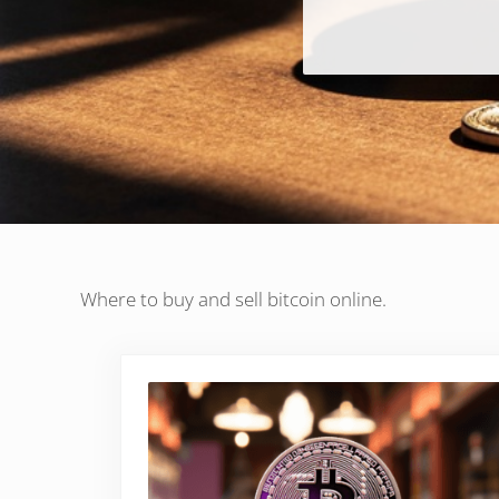
Where to buy and sell bitcoin online.