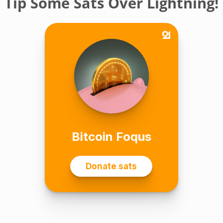
Tip Some Sats Over Lightning!