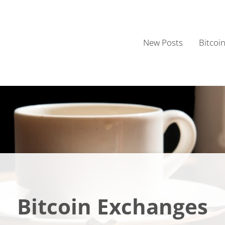
New Posts
Bitcoi
Bitcoin Exchanges