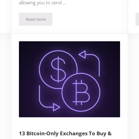
allowing you to send …
Read more
How To Send Bitcoin On Cash App To Another Wallet
13 Bitcoin-Only Exchanges To Buy &