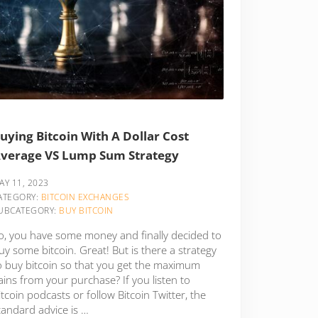
uying Bitcoin With A Dollar Cost
verage VS Lump Sum Strategy
AY 11, 2023
ATEGORY:
BITCOIN EXCHANGES
UBCATEGORY:
BUY BITCOIN
o, you have some money and finally decided to
uy some bitcoin. Great! But is there a strategy
o buy bitcoin so that you get the maximum
ains from your purchase? If you listen to
itcoin podcasts or follow Bitcoin Twitter, the
tandard advice is …