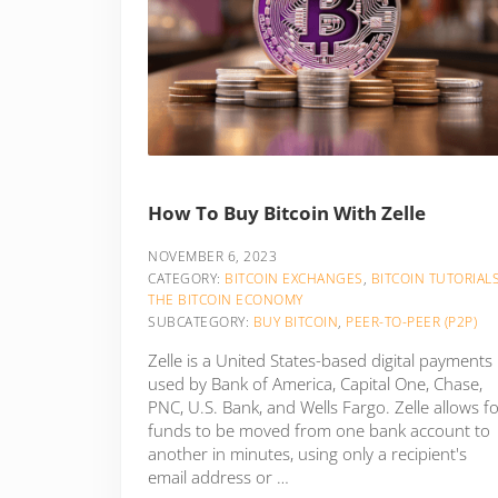
How To Buy Bitcoin With Zelle
NOVEMBER 6, 2023
CATEGORY:
BITCOIN EXCHANGES
,
BITCOIN TUTORIAL
THE BITCOIN ECONOMY
SUBCATEGORY:
BUY BITCOIN
,
PEER-TO-PEER (P2P)
Zelle is a United States-based digital payments
used by Bank of America, Capital One, Chase,
PNC, U.S. Bank, and Wells Fargo. Zelle allows f
funds to be moved from one bank account to
another in minutes, using only a recipient's
email address or …