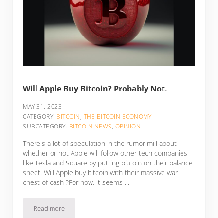
Will Apple Buy Bitcoin? Probably Not.
MAY 31, 2023
CATEGORY:
BITCOIN
,
THE BITCOIN ECONOMY
SUBCATEGORY:
BITCOIN NEWS
,
OPINION
There's a lot of speculation in the rumor mill about
whether or not Apple will follow other tech companies
like Tesla and Square by putting bitcoin on their balance
sheet. Will Apple buy bitcoin with their massive war
chest of cash ?For now, it seems …
Read more
Will Apple Buy Bitcoin? Probably Not.