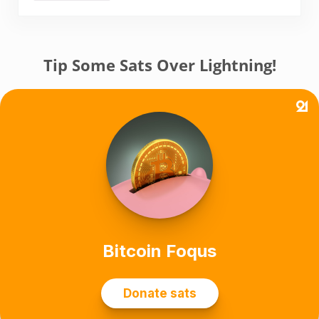
Tip Some Sats Over Lightning!