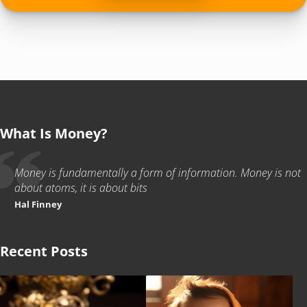
What Is Money?
Money is fundamentally a form of information. Money is not
about atoms, it is about bits
Hal Finney
Recent Posts