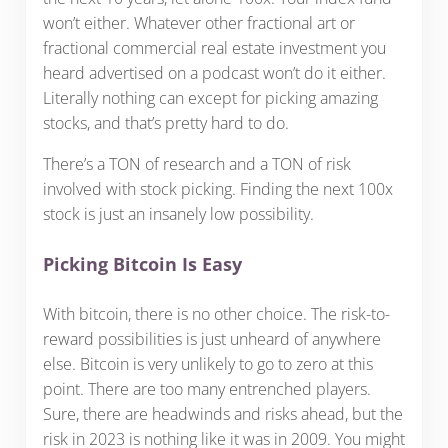
won’t either. Whatever other fractional art or
fractional commercial real estate investment you
heard advertised on a podcast won’t do it either.
Literally nothing can except for picking amazing
stocks, and that’s pretty hard to do.
There’s a TON of research and a TON of risk
involved with stock picking. Finding the next 100x
stock is just an insanely low possibility.
Picking Bitcoin Is Easy
With bitcoin, there is no other choice. The risk-to-
reward possibilities is just unheard of anywhere
else. Bitcoin is very unlikely to go to zero at this
point. There are too many entrenched players.
Sure, there are headwinds and risks ahead, but the
risk in 2023 is nothing like it was in 2009. You might