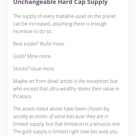
Unchangeable Hard Cap Supply
The supply of every tradable asset on the planet
can be increased, assuming there is enough
incentive to do so.
Real estate? Build more.
Gold? Mine more.
Stocks? Issue more.
Maybe art from dead artists is the exception, but
who except that ultra wealthy stores their value in
Picassos.
The assets listed above have been chosen by
society as
stores of value
because they are in
limited supply, but that limitation is a tenuous one.
The gold supply is limited right now because you