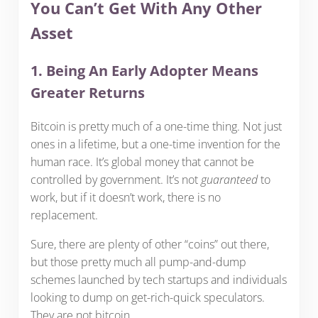
You Can’t Get With Any Other
Asset
1. Being An Early Adopter Means
Greater Returns
Bitcoin is pretty much of a one-time thing. Not just
ones in a lifetime, but a one-time invention for the
human race. It’s global money that cannot be
controlled by government. It’s not
guaranteed
to
work, but if it doesn’t work, there is no
replacement.
Sure, there are plenty of other “coins” out there,
but those pretty much all pump-and-dump
schemes launched by tech startups and individuals
looking to dump on get-rich-quick speculators.
They are not bitcoin.