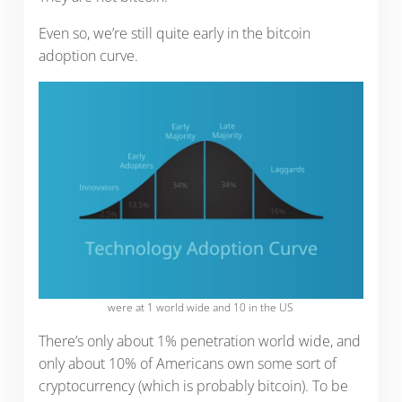
Even so, we’re still quite early in the bitcoin
adoption curve.
were at 1 world wide and 10 in the US
There’s only about 1% penetration world wide, and
only about 10% of Americans own some sort of
cryptocurrency (which is probably bitcoin). To be