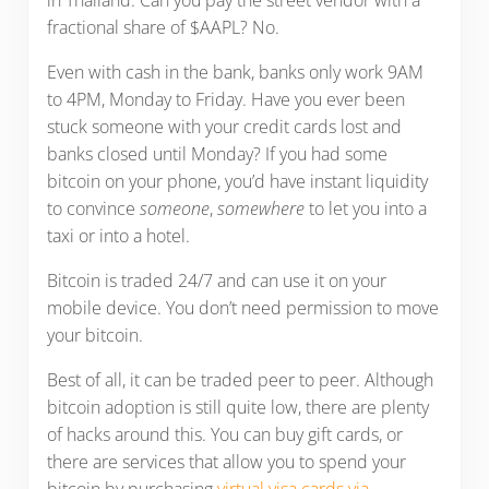
fractional share of $AAPL? No.
Even with cash in the bank, banks only work 9AM
to 4PM, Monday to Friday. Have you ever been
stuck someone with your credit cards lost and
banks closed until Monday? If you had some
bitcoin on your phone, you’d have instant liquidity
to convince
someone
,
somewhere
to let you into a
taxi or into a hotel.
Bitcoin is traded 24/7 and can use it on your
mobile device. You don’t need permission to move
your bitcoin.
Best of all, it can be traded peer to peer. Although
bitcoin adoption is still quite low, there are plenty
of hacks around this. You can buy gift cards, or
there are services that allow you to spend your
bitcoin by purchasing
virtual visa cards via