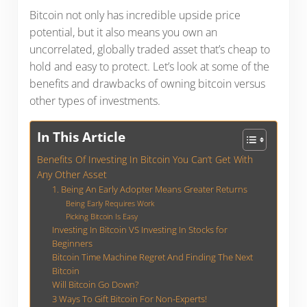
Bitcoin not only has incredible upside price
potential, but it also means you own an
uncorrelated, globally traded asset that’s cheap to
hold and easy to protect. Let’s look at some of the
benefits and drawbacks of owning bitcoin versus
other types of investments.
In This Article
Benefits Of Investing In Bitcoin You Can’t Get With
Any Other Asset
1. Being An Early Adopter Means Greater Returns
Being Early Requires Work
Picking Bitcoin Is Easy
Investing In Bitcoin VS Investing In Stocks for
Beginners
Bitcoin Time Machine Regret And Finding The Next
Bitcoin
Will Bitcoin Go Down?
3 Ways To Gift Bitcoin For Non-Experts!