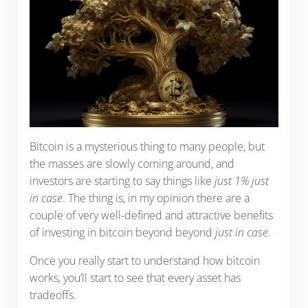
Bitcoin is a mysterious thing to many people, but
the masses are slowly coming around, and
investors are starting to say things like
just 1% just
in case
. The thing is, in my opinion there are a
couple of very well-defined and attractive benefits
of investing in bitcoin beyond beyond
just in case
.
Once you really start to understand how bitcoin
works, you’ll start to see that every asset has
tradeoffs.