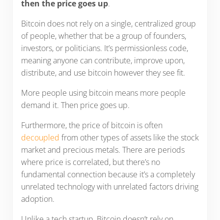
then the price goes up
.
Bitcoin does not rely on a single, centralized group
of people, whether that be a group of founders,
investors, or politicians. It’s permissionless code,
meaning anyone can contribute, improve upon,
distribute, and use bitcoin however they see fit.
More people using bitcoin means more people
demand it. Then price goes up.
Furthermore, the price of bitcoin is often
decoupled
from other types of assets like the stock
market and precious metals. There are periods
where price is correlated, but there’s no
fundamental connection because it’s a completely
unrelated technology with unrelated factors driving
adoption.
Unlike a tech startup, Bitcoin doesn’t rely on