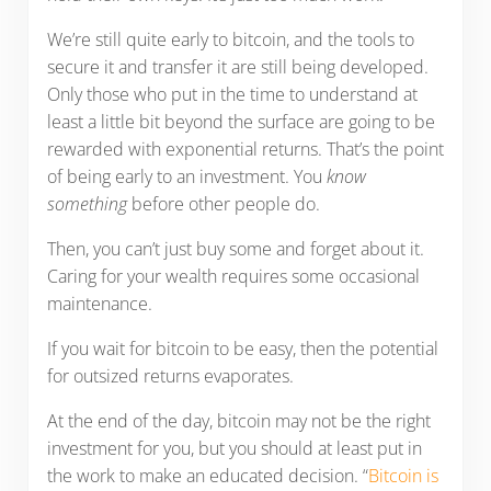
We’re still quite early to bitcoin, and the tools to
secure it and transfer it are still being developed.
Only those who put in the time to understand at
least a little bit beyond the surface are going to be
rewarded with exponential returns. That’s the point
of being early to an investment. You
know
something
before other people do.
Then, you can’t just buy some and forget about it.
Caring for your wealth requires some occasional
maintenance.
If you wait for bitcoin to be easy, then the potential
for outsized returns evaporates.
At the end of the day, bitcoin may not be the right
investment for you, but you should at least put in
the work to make an educated decision. “
Bitcoin is