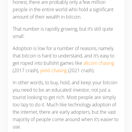
honest, there are probably only a few million
people in the entire world who hold a significant
amount of their wealth in bitcoin.
That number is rapidly growing, but it’s still quite
small.
Adoption is low for a number of reasons, namely
that bitcoin is hard to understand, and it’s easy to
get roped into bullshit games like
altcoin chasing
(2017 crash),
yield chasing
(2021 crash).
In other words, to buy, hold, and keep your bitcoin
you need to be an educated investor, not just a
tourist looking to get rich. Most people are simply
too lazy to do it. Much like technology adoption of
the internet, there are early adopters, but the vast
majority of people come around when it’s easier to
use.