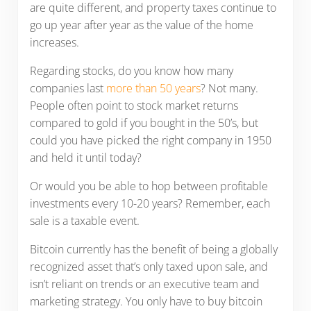
are quite different, and property taxes continue to
go up year after year as the value of the home
increases.
Regarding stocks, do you know how many
companies last
more than 50 years
? Not many.
People often point to stock market returns
compared to gold if you bought in the 50’s, but
could you have picked the right company in 1950
and held it until today?
Or would you be able to hop between profitable
investments every 10-20 years? Remember, each
sale is a taxable event.
Bitcoin currently has the benefit of being a globally
recognized asset that’s only taxed upon sale, and
isn’t reliant on trends or an executive team and
marketing strategy. You only have to buy bitcoin