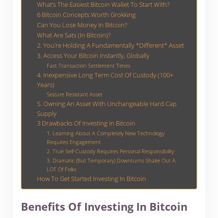
What’s The Easiest Bitcoin Wallet To Start With?
6 Bitcoin Concepts Worth Grokking
Can You Lose Money In Bitcoin?
What Are Sats (In Bitcoin)?
2. You’re Holding A Fundamentally *Different* Asset
3. Access Your Bitcoin Instantly, Globally
Fast Transaction Settlement Times
4. Inexpensive Long Term Cost Of Custody (100+
Years)
Seizure Resistant Asset
5. Owning An Asset With Unchangeable Hard Cap
Supply
3 Drawbacks Of Investing In Bitcoin
1. Learning About A Completely New Technology
Requires Engagement
2. True Self-Custody Requires Personal Responsibility
3. Dramatic (But Temporary) Downturns Shake Out A
LOT Of Folks
How To Get Started Investing In Bitcoin
Benefits Of Investing In Bitcoin