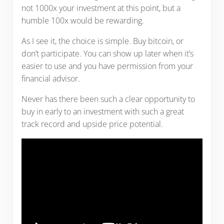
not 1000x your investment at this point, but a
humble 100x would be rewarding.
As I see it, the choice is simple. Buy bitcoin, or
don’t participate. You can show up later when it’s
easier to use and you have permission from your
financial advisor.
Never has there been such a clear opportunity to
buy in early to an investment with such a great
track record and upside price potential.