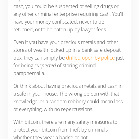
cash, you could be suspected of selling drugs or
any other criminal enterprise requiring cash. You’ll
have your money confiscated, never to be
returned, or to be eaten up by lawyer fees.
Even if you have your precious metals and other
stores of wealth locked up in a bank safe deposit
box, they can simply be
drilled open by police
just
for being
suspected
of storing criminal
paraphernalia.
Or think about having precious metals and cash in
a safe in your house. The wrong person with that
knowledge, or a random robbery could mean loss
of everything, with no repercussions.
With bitcoin, there are many safety measures to
protect your bitcoin from theft by criminals,
whether they wear a badge or not.