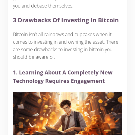
you and debase themselves.
3 Drawbacks Of Investing In Bitcoin
Bitcoin isn’t all rainbows and cupcakes when it
comes to investing in and owning the asset. There
are some drawbacks to investing in bitcoin you
should be aware of.
1. Learning About A Completely New
Technology Requires Engagement