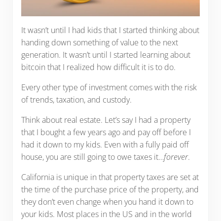
It wasn’t until I had kids that I started thinking about
handing down something of value to the next
generation. It wasn’t until I started learning about
bitcoin that I realized how difficult it is to do.
Every other type of investment comes with the risk
of trends, taxation, and custody.
Think about real estate. Let’s say I had a property
that I bought a few years ago and pay off before I
had it down to my kids. Even with a fully paid off
house, you are still going to owe taxes it…
forever
.
California is unique in that property taxes are set at
the time of the purchase price of the property, and
they don’t even change when you hand it down to
your kids. Most places in the US and in the world