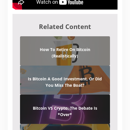
Related Content
How To Retire On Bitcoin
(Realistically)
Is Bitcoin A Good Investment, Or Did
You Miss The Boat?
Bitcoin VS Crypto. The Debate Is
*Over*