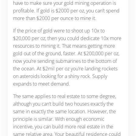
have to make sure your gold mining operation is
profitable. If gold is $2000 per oz, you can’t spend
more than $2000 per ounce to mine it.
If the price of gold were to shoot up 10x to
$20,000 per oz, then you could dedicate 10x more
resources to mining it. That means getting more
gold out of the ground, faster. At $200,000 per oz,
now you’re sending submarines to the bottom of
the ocean. At $2mil per oz you’re landing rockets
on asteroids looking for a shiny rock. Supply
expands to meet demand.
The same applies to real estate to some degree,
although you can’t build two houses exactly the
same in exactly the same location. However, the
principle is similar. With enough economic
incentive, you can build more real estate in the
same relative area. Your beautiful residence could