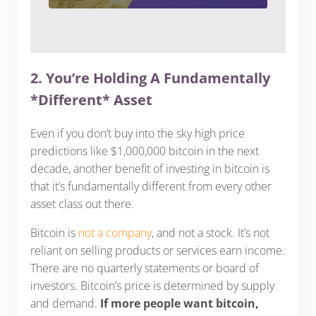
2. You’re Holding A Fundamentally
*Different* Asset
Even if you don’t buy into the sky high price
predictions like $1,000,000 bitcoin in the next
decade, another benefit of investing in bitcoin is
that it’s fundamentally different from every other
asset class out there.
Bitcoin is
not a company
, and not a stock. It’s not
reliant on selling products or services earn income.
There are no quarterly statements or board of
investors. Bitcoin’s price is determined by supply
and demand.
If more people want bitcoin,