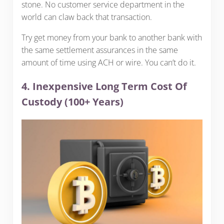
stone. No customer service department in the
world can claw back that transaction.
Try get money from your bank to another bank with
the same settlement assurances in the same
amount of time using ACH or wire. You can’t do it.
4. Inexpensive Long Term Cost Of
Custody (100+ Years)