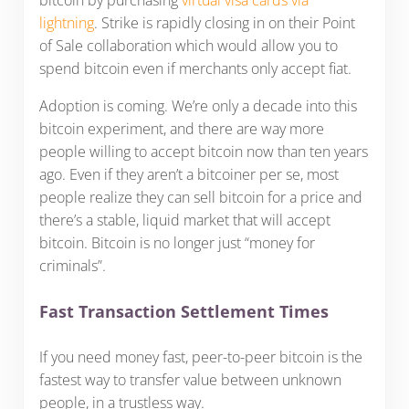
lightning
. Strike is rapidly closing in on their Point
of Sale collaboration which would allow you to
spend bitcoin even if merchants only accept fiat.
Adoption is coming. We’re only a decade into this
bitcoin experiment, and there are way more
people willing to accept bitcoin now than ten years
ago. Even if they aren’t a bitcoiner per se, most
people realize they can sell bitcoin for a price and
there’s a stable, liquid market that will accept
bitcoin. Bitcoin is no longer just “money for
criminals”.
Fast Transaction Settlement Times
If you need money fast, peer-to-peer bitcoin is the
fastest way to transfer value between unknown
people, in a trustless way.