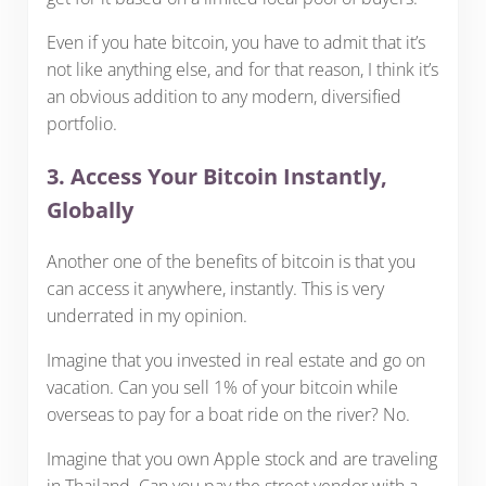
Even if you hate bitcoin, you have to admit that it’s
not like anything else, and for that reason, I think it’s
an obvious addition to any modern, diversified
portfolio.
3. Access Your Bitcoin Instantly,
Globally
Another one of the benefits of bitcoin is that you
can access it anywhere, instantly. This is very
underrated in my opinion.
Imagine that you invested in real estate and go on
vacation. Can you sell 1% of your bitcoin while
overseas to pay for a boat ride on the river? No.
Imagine that you own Apple stock and are traveling
in Thailand. Can you pay the street vendor with a