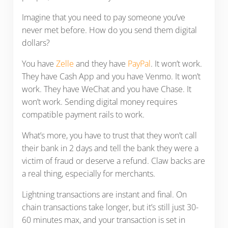
Imagine that you need to pay someone you’ve
never met before. How do you send them digital
dollars?
You have
Zelle
and they have
PayPal
. It won’t work.
They have Cash App and you have Venmo. It won’t
work. They have WeChat and you have Chase. It
won’t work. Sending digital money requires
compatible payment rails to work.
What’s more, you have to trust that they won’t call
their bank in 2 days and tell the bank they were a
victim of fraud or deserve a refund. Claw backs are
a real thing, especially for merchants.
Lightning transactions are instant and final. On
chain transactions take longer, but it’s still just 30-
60 minutes max, and your transaction is set in