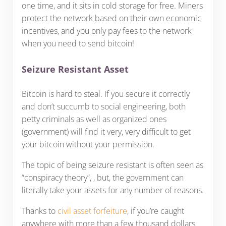
one time, and it sits in cold storage for free. Miners
protect the network based on their own economic
incentives, and you only pay fees to the network
when you need to send bitcoin!
Seizure Resistant Asset
Bitcoin is hard to steal. If you secure it correctly
and don’t succumb to social engineering, both
petty criminals as well as organized ones
(government) will find it very, very difficult to get
your bitcoin without your permission.
The topic of being seizure resistant is often seen as
“conspiracy theory”, , but, the government can
literally take your assets for any number of reasons.
Thanks to
civil asset forfeiture
, if you’re caught
anywhere with more than a few thousand dollars