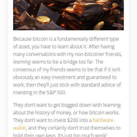
Because bitcoin is a fundamentally different type
of asset, you have to learn about it. After having
many conversations with my non-bitcoiner friends,
learning
seems to be a bridge too far. The
consensus of my friends seems to be that if it isn’t
obviously an easy investment and guaranteed to
work, then they’ll just stick with standard advice of
investing in the S&P 500.
They don’t want to get bogged down with learning
about the history of money, or how bitcoin works.
They don’t want to invest $200 into a
hardware
wallet
, and they certainly don’t trust themselves to
hold their own keys. It’s just too much work!