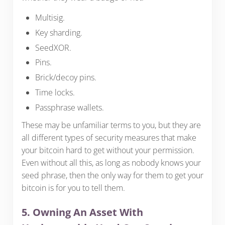
Multisig.
Key sharding.
SeedXOR.
Pins.
Brick/decoy pins.
Time locks.
Passphrase wallets.
These may be unfamiliar terms to you, but they are
all different types of security measures that make
your bitcoin hard to get without your permission.
Even without all this, as long as nobody knows your
seed phrase, then the only way for them to get your
bitcoin is for you to tell them.
5. Owning An Asset With