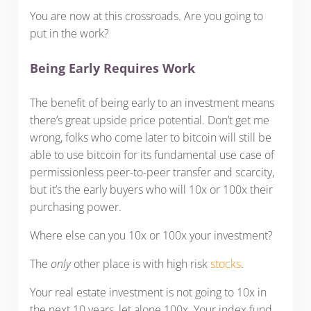
You are now at this crossroads. Are you going to
put in the work?
Being Early Requires Work
The benefit of being early to an investment means
there’s great upside price potential. Don’t get me
wrong, folks who come later to bitcoin will still be
able to use bitcoin for its fundamental use case of
permissionless peer-to-peer transfer and scarcity,
but it’s the early buyers who will 10x or 100x their
purchasing power.
Where else can you 10x or 100x your investment?
The
only
other place is with high risk
stocks
.
Your real estate investment is not going to 10x in
the next 10 years, let alone 100x. Your index fund