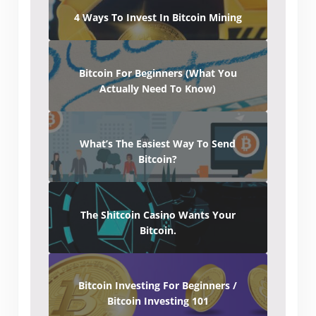
4 Ways To Invest In Bitcoin Mining
Bitcoin For Beginners (What You
Actually Need To Know)
What’s The Easiest Way To Send
Bitcoin?
The Shitcoin Casino Wants Your
Bitcoin.
Bitcoin Investing For Beginners /
Bitcoin Investing 101