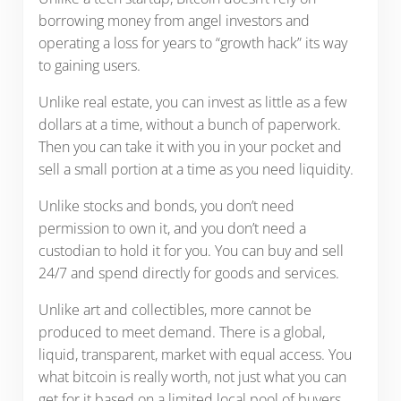
borrowing money from angel investors and
operating a loss for years to “growth hack” its way
to gaining users.
Unlike real estate, you can invest as little as a few
dollars at a time, without a bunch of paperwork.
Then you can take it with you in your pocket and
sell a small portion at a time as you need liquidity.
Unlike stocks and bonds, you don’t need
permission to own it, and you don’t need a
custodian to hold it for you. You can buy and sell
24/7 and spend directly for goods and services.
Unlike art and collectibles, more cannot be
produced to meet demand. There is a global,
liquid, transparent, market with equal access. You
what bitcoin is really worth, not just what you can
get for it based on a limited local pool of buyers.