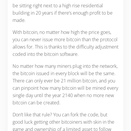
be sitting right next to a high rise residential
building in 20 years if there’s enough profit to be
made.
With bitcoin, no matter how high the price goes,
you can never issue more bitcoin than the protocol
allows for. This is thanks to the difficulty adjustment
coded into the bitcoin software.
No matter how many miners plug into the network,
the bitcoin issued in every block will be the same.
There can only ever be 21 million bitcoin, and you
can pinpoint how many bitcoin will be mined every
single day until the year 2140 when no more new
bitcoin can be created.
Don’t like that rule? You can fork the code, but
good luck getting other bitcoiners with skin in the
game and ownership of a limited asset to follow