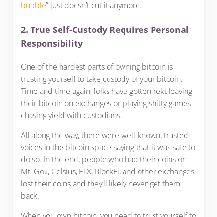
bubble
” just doesn’t cut it anymore.
2. True Self-Custody Requires Personal
Responsibility
One of the hardest parts of owning bitcoin is
trusting yourself to take custody of your bitcoin.
Time and time again, folks have gotten rekt leaving
their bitcoin on exchanges or playing shitty games
chasing yield with custodians.
All along the way, there were well-known, trusted
voices in the bitcoin space saying that it was safe to
do so. In the end, people who had their coins on
Mt. Gox, Celsius, FTX, BlockFi, and other exchanges
lost their coins and they’ll likely never get them
back.
When you own bitcoin, you need to trust yourself to