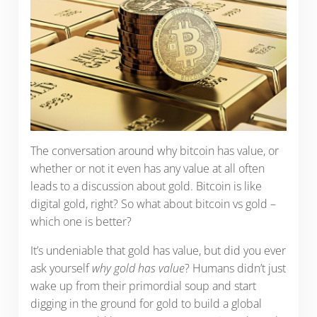
The conversation around why bitcoin has value, or
whether or not it even has any value at all often
leads to a discussion about gold. Bitcoin is like
digital gold, right? So what about bitcoin vs gold –
which one is better?
It’s undeniable that gold has value, but did you ever
ask yourself
why gold has value
? Humans didn’t just
wake up from their primordial soup and start
digging in the ground for gold to build a global