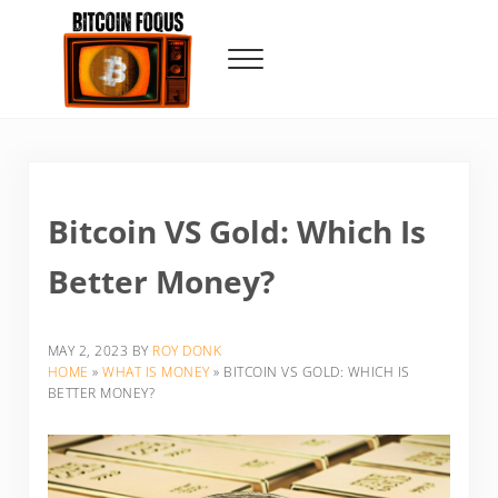
Skip to main content
Skip to header right navigation
Skip to site footer
Menu
Bitcoin Foqus
Focus On The Signal
Bitcoin VS Gold: Which Is
Better Money?
MAY 2, 2023
BY
ROY DONK
HOME
»
WHAT IS MONEY
»
BITCOIN VS GOLD: WHICH IS
BETTER MONEY?