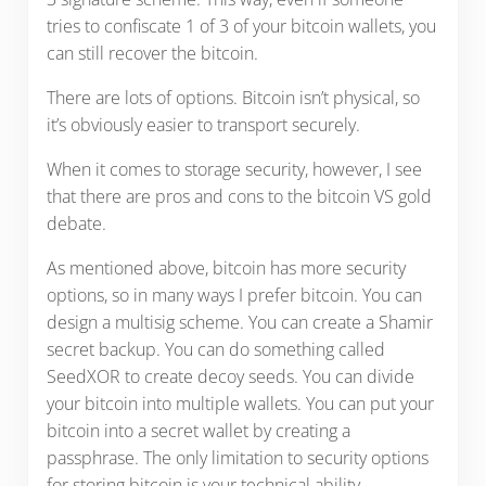
tries to confiscate 1 of 3 of your bitcoin wallets, you
can still recover the bitcoin.
There are lots of options. Bitcoin isn’t physical, so
it’s obviously easier to transport securely.
When it comes to storage security, however, I see
that there are pros and cons to the bitcoin VS gold
debate.
As mentioned above, bitcoin has more security
options, so in many ways I prefer bitcoin. You can
design a multisig scheme. You can create a Shamir
secret backup. You can do something called
SeedXOR to create decoy seeds. You can divide
your bitcoin into multiple wallets. You can put your
bitcoin into a secret wallet by creating a
passphrase. The only limitation to security options
for storing bitcoin is your technical ability.