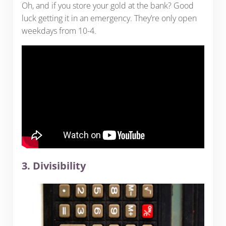
Oh, and if you store your gold at the bank? Good
luck getting it in an emergency. They’re only open
weekdays from 10-4.
3. Divisibility