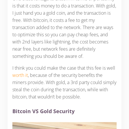
is that it costs money to do a transaction. With gold,
I just hand you a gold coin, and the transaction is
free. With bitcoin, it costs a fee to get my
transaction added to the network. There are ways
to optimize this so you can pay cheap fees, and
with 2nd layers like lightning, the cost becomes
near free, but network fees are definitely
something you should be aware of.
I think you could make the case that this fee is well
worth it
, because of the security benefits the
miners provide. With gold, a 3rd party could simply
steal the coin during the transaction, while with
bitcoin, that wouldn’t be possible.
Bitcoin VS Gold Security