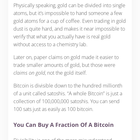
Physically speaking, gold can be divided into single
atoms, but it’s impossible to hand someone a few
gold atoms for a cup of coffee. Even trading in gold
dust is quite hard, and makes it near impossible to
verify that what you actually have is real gold
without access to a chemistry lab.
Later on, paper claims on gold made it easier to
trade smaller amounts of gold, but those were
claims on gold
, not the gold itself.
Bitcoin is divisible down to the hundred millionth
of a unit called satoshis. “A whole Bitcoin” is just a
collection of 100,000,000 satoshis. You can send
100 sats just as easily as 100 bitcoin.
You Can Buy A Fraction Of A Bitcoin