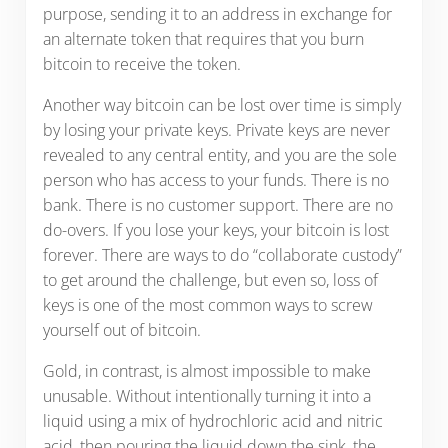
purpose, sending it to an address in exchange for
an alternate token that requires that you burn
bitcoin to receive the token.
Another way bitcoin can be lost over time is simply
by losing your private keys. Private keys are never
revealed to any central entity, and you are the sole
person who has access to your funds. There is no
bank. There is no customer support. There are no
do-overs. If you lose your keys, your bitcoin is lost
forever. There are ways to do “collaborate custody”
to get around the challenge, but even so, loss of
keys is one of the most common ways to screw
yourself out of bitcoin.
Gold, in contrast, is almost impossible to make
unusable. Without intentionally turning it into a
liquid using a mix of hydrochloric acid and nitric
acid, then pouring the liquid down the sink, the