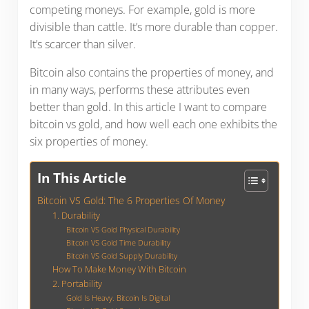
competing moneys. For example, gold is more
divisible than cattle. It’s more durable than copper.
It’s scarcer than silver.
Bitcoin also contains the properties of money, and
in many ways, performs these attributes even
better than gold. In this article I want to compare
bitcoin vs gold, and how well each one exhibits the
six properties of money.
In This Article
Bitcoin VS Gold: The 6 Properties Of Money
1. Durability
Bitcoin VS Gold Physical Durability
Bitcoin VS Gold Time Durability
Bitcoin VS Gold Supply Durability
How To Make Money With Bitcoin
2. Portability
Gold Is Heavy. Bitcoin Is Digital