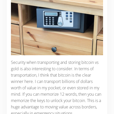
Security when transporting and storing bitcoin vs
gold is also interesting to consider. In terms of
transportation, I think that bitcoin is the clear
winner here. I can transport billions of dollars
worth of value in my pocket, or even stored in my
mind. If you can memorize 12 words, then you can
memorize the keys to unlock your bitcoin. This is a
huge advantage to moving value across borders,
especially in emergency situations.