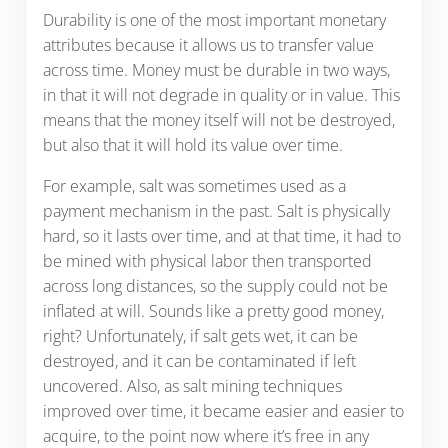
Durability is one of the most important monetary
attributes because it allows us to transfer value
across time. Money must be durable in two ways,
in that it will not degrade in quality or in value. This
means that the money itself will not be destroyed,
but also that it will hold its value over time.
For example, salt was sometimes used as a
payment mechanism in the past. Salt is physically
hard, so it lasts over time, and at that time, it had to
be mined with physical labor then transported
across long distances, so the supply could not be
inflated at will. Sounds like a pretty good money,
right? Unfortunately, if salt gets wet, it can be
destroyed, and it can be contaminated if left
uncovered. Also, as salt mining techniques
improved over time, it became easier and easier to
acquire, to the point now where it’s free in any