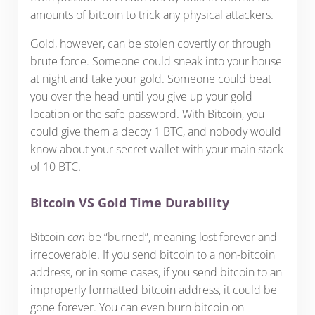
amounts of bitcoin to trick any physical attackers.
Gold, however, can be stolen covertly or through
brute force. Someone could sneak into your house
at night and take your gold. Someone could beat
you over the head until you give up your gold
location or the safe password. With Bitcoin, you
could give them a decoy 1 BTC, and nobody would
know about your secret wallet with your main stack
of 10 BTC.
Bitcoin VS Gold Time Durability
Bitcoin
can
be “burned”, meaning lost forever and
irrecoverable. If you send bitcoin to a non-bitcoin
address, or in some cases, if you send bitcoin to an
improperly formatted bitcoin address, it could be
gone forever. You can even burn bitcoin on