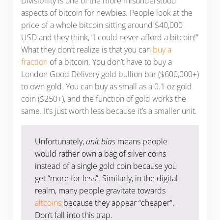
Divisibility is one of the more misunderstood
aspects of bitcoin for newbies. People look at the
price of a whole bitcoin sitting around $40,000
USD and they think, “I could never afford a bitcoin!”
What they don’t realize is that you can
buy a
fraction
of a bitcoin. You don’t have to buy a
London Good Delivery gold bullion bar ($600,000+)
to own gold. You can buy as small as a 0.1 oz gold
coin ($250+), and the function of gold works the
same. It’s just worth less because it’s a smaller unit.
Unfortunately,
unit bias
means people
would rather own a bag of silver coins
instead of a single gold coin because you
get “more for less”. Similarly, in the digital
realm, many people gravitate towards
altcoins
because they appear “cheaper”.
Don’t fall into this trap.