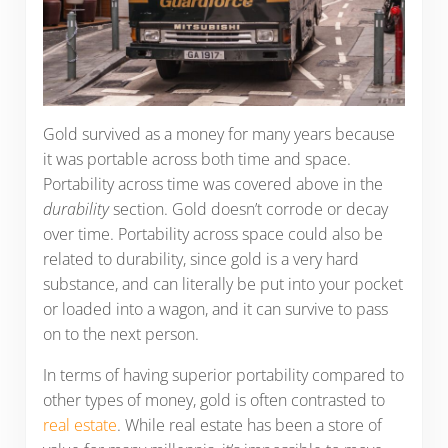
Gold survived as a money for many years because
it was portable across both time and space.
Portability across time was covered above in the
durability
section. Gold doesn’t corrode or decay
over time. Portability across space could also be
related to durability, since gold is a very hard
substance, and can literally be put into your pocket
or loaded into a wagon, and it can survive to pass
on to the next person.
In terms of having superior portability compared to
other types of money, gold is often contrasted to
real estate
. While real estate has been a store of