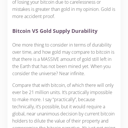
of losing your bitcoin due to carelessness or
mistakes is greater than gold in my opinion. Gold is
more accident proof.
Bitcoin VS Gold Supply Durability
One more thing to consider in terms of durability
over time, and how gold may compare to bitcoin is
that there is a MASSIVE amount of gold still left in
the Earth that has not been mined yet. When you
consider the universe? Near infinite.
Compare that with bitcoin, of which there will only
ever be 21 million units. It’s practically impossible
to make more. I say “practically”, because
technically, it’s possible, but it would require a
global, near unanimous decision by current bitcoin
holders to dilute the value of their property and