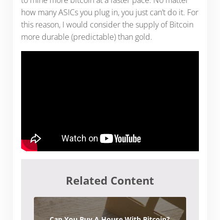
to mine more bitcoin at a faster pace. No matter
how many ASICs you plug in, you just can’t do it. For
this reason, I would consider the supply of Bitcoin
more durable (predictable) than gold.
Related Content
Can You Buy A House With Bitcoin?