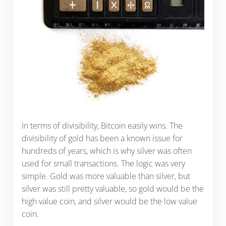
In terms of divisibility, Bitcoin easily wins. The
divisibility of gold has been a known issue for
hundreds of years, which is why silver was often
used for small transactions. The logic was very
simple. Gold was more valuable than silver, but
silver was still pretty valuable, so gold would be the
high value coin, and silver would be the low value
coin.