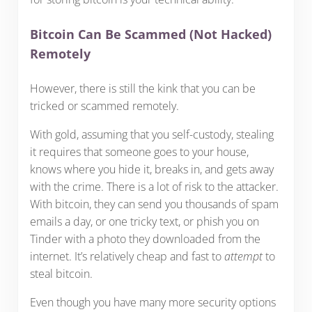
Bitcoin Can Be Scammed (Not Hacked)
Remotely
However, there is still the kink that you can be
tricked or scammed remotely.
With gold, assuming that you self-custody, stealing
it requires that someone goes to your house,
knows where you hide it, breaks in, and gets away
with the crime. There is a lot of risk to the attacker.
With bitcoin, they can send you thousands of spam
emails a day, or one tricky text, or phish you on
Tinder with a photo they downloaded from the
internet. It’s relatively cheap and fast to
attempt
to
steal bitcoin.
Even though you have many more security options