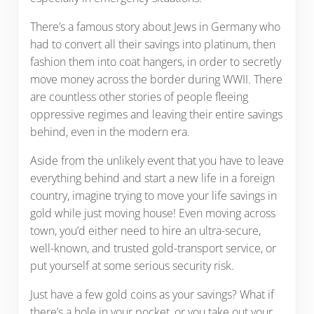
There’s a famous story about Jews in Germany who
had to convert all their savings into platinum, then
fashion them into coat hangers, in order to secretly
move money across the border during WWII. There
are countless other stories of people fleeing
oppressive regimes and leaving their entire savings
behind, even in the modern era.
Aside from the unlikely event that you have to leave
everything behind and start a new life in a foreign
country, imagine trying to move your life savings in
gold while just moving house! Even moving across
town, you’d either need to hire an ultra-secure,
well-known, and trusted gold-transport service, or
put yourself at some serious security risk.
Just have a few gold coins as your savings? What if
there’s a hole in your pocket, or you take out your