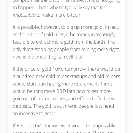
compromise the bitcoin narrative. It’s just not going
to happen. That’s why I’d typically say that it’s
impossible
to make more bitcoin.
It is possible, however, to dig up more gold. In fact,
as the price of gold rises, it becomes increasingly
feasible to extract more gold from the Earth. The
only thing stopping people from mining more right
now is the price they can sell it at.
If the price of gold 10x’d tomorrow, there would be
a hundred new gold miner startups and old miners
would start purchasing more equipment. There
would be tons more R&D into how to get more
gold out of current mines, and efforts to find new
deposits. The gold is out there, people just need
an incentive to get it.
If Bitcoin 10x’d tomorrow, it would be impossible