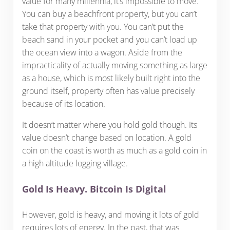
value for many millennia, it’s impossible to move.
You can buy a beachfront property, but you can’t
take that property with you. You can’t put the
beach sand in your pocket and you can’t load up
the ocean view into a wagon. Aside from the
impracticality of actually moving something as large
as a house, which is most likely built right into the
ground itself, property often has value precisely
because of its location.
It doesn’t matter where you hold gold though. Its
value doesn’t change based on location. A gold
coin on the coast is worth as much as a gold coin in
a high altitude logging village.
Gold Is Heavy. Bitcoin Is Digital
However, gold is heavy, and moving it lots of gold
requires lots of energy. In the past, that was