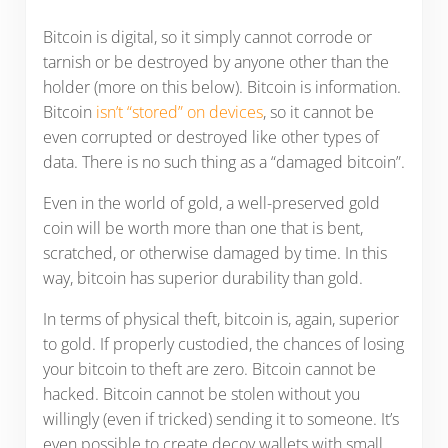
Bitcoin is digital, so it simply cannot corrode or
tarnish or be destroyed by anyone other than the
holder (more on this below). Bitcoin is information.
Bitcoin
isn’t “stored” on devices
, so it cannot be
even corrupted or destroyed like other types of
data. There is no such thing as a “damaged bitcoin”.
Even in the world of gold, a well-preserved gold
coin will be worth more than one that is bent,
scratched, or otherwise damaged by time. In this
way, bitcoin has superior durability than gold.
In terms of physical theft, bitcoin is, again, superior
to gold. If properly custodied, the chances of losing
your bitcoin to theft are zero. Bitcoin cannot be
hacked. Bitcoin cannot be stolen without you
willingly (even if tricked) sending it to someone. It’s
even possible to create decoy wallets with small