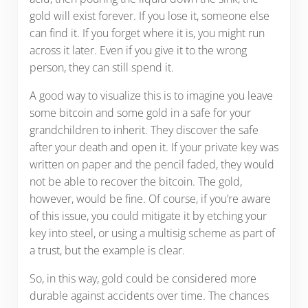
gold will exist forever. If you lose it, someone else
can find it. If you forget where it is, you might run
across it later. Even if you give it to the wrong
person, they can still spend it.
A good way to visualize this is to imagine you leave
some bitcoin and some gold in a safe for your
grandchildren to inherit. They discover the safe
after your death and open it. If your private key was
written on paper and the pencil faded, they would
not be able to recover the bitcoin. The gold,
however, would be fine. Of course, if you’re aware
of this issue, you could mitigate it by etching your
key into steel, or using a multisig scheme as part of
a trust, but the example is clear.
So, in this way, gold could be considered more
durable against accidents over time. The chances