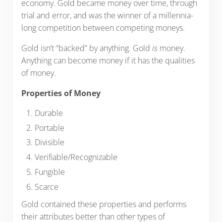
economy. Gold became money over time, through
trial and error, and was the winner of a millennia-
long competition between competing moneys.
Gold isn’t “backed” by anything. Gold
is
money.
Anything can become money if it has the qualities
of money.
Properties of Money
Durable
Portable
Divisible
Verifiable/Recognizable
Fungible
Scarce
Gold contained these properties and performs
their attributes better than other types of