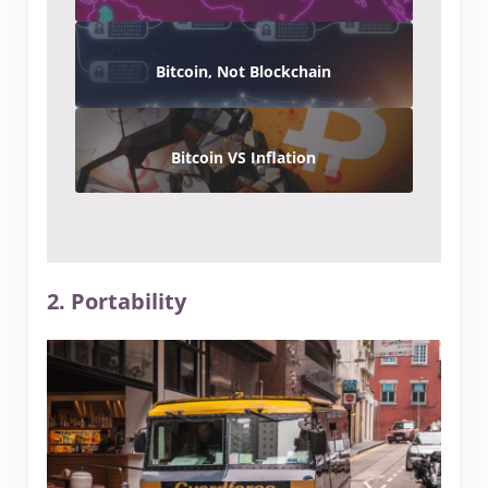
Bitcoin, Not Blockchain
Bitcoin VS Inflation
2. Portability