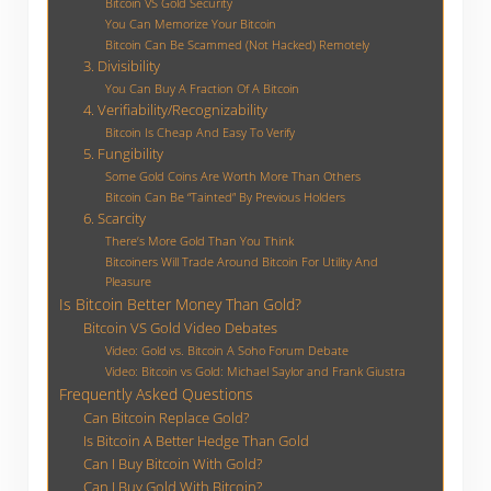
Bitcoin VS Gold Security
You Can Memorize Your Bitcoin
Bitcoin Can Be Scammed (Not Hacked) Remotely
3. Divisibility
You Can Buy A Fraction Of A Bitcoin
4. Verifiability/Recognizability
Bitcoin Is Cheap And Easy To Verify
5. Fungibility
Some Gold Coins Are Worth More Than Others
Bitcoin Can Be “Tainted” By Previous Holders
6. Scarcity
There’s More Gold Than You Think
Bitcoiners Will Trade Around Bitcoin For Utility And
Pleasure
Is Bitcoin Better Money Than Gold?
Bitcoin VS Gold Video Debates
Video: Gold vs. Bitcoin A Soho Forum Debate
Video: Bitcoin vs Gold: Michael Saylor and Frank Giustra
Frequently Asked Questions
Can Bitcoin Replace Gold?
Is Bitcoin A Better Hedge Than Gold
Can I Buy Bitcoin With Gold?
Can I Buy Gold With Bitcoin?