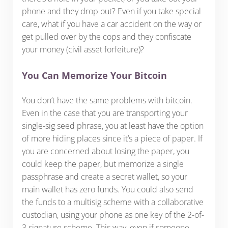
phone and they drop out? Even if you take special
care, what if you have a car accident on the way or
get pulled over by the cops and they confiscate
your money (civil asset forfeiture)?
You Can Memorize Your Bitcoin
You don’t have the same problems with bitcoin.
Even in the case that you are transporting your
single-sig seed phrase, you at least have the option
of more hiding places since it’s a piece of paper. If
you are concerned about losing the paper, you
could keep the paper, but memorize a single
passphrase and create a secret wallet, so your
main wallet has zero funds. You could also send
the funds to a multisig scheme with a collaborative
custodian, using your phone as one key of the 2-of-
3 signature scheme. This way, even if someone