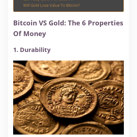
Will Gold Lose Value To Bitcoin?
Bitcoin VS Gold: The 6 Properties
Of Money
1. Durability