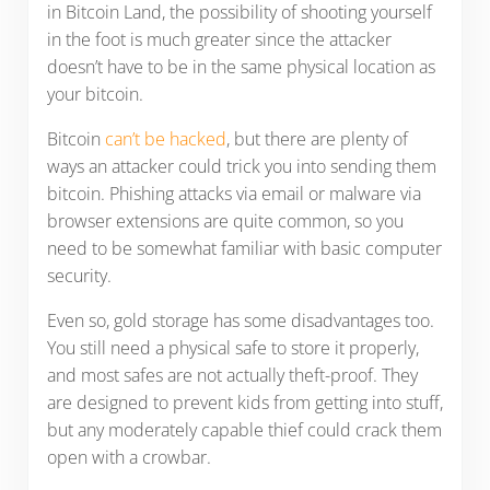
in Bitcoin Land, the possibility of shooting yourself
in the foot is much greater since the attacker
doesn’t have to be in the same physical location as
your bitcoin.
Bitcoin
can’t be hacked
, but there are plenty of
ways an attacker could trick you into sending them
bitcoin. Phishing attacks via email or malware via
browser extensions are quite common, so you
need to be somewhat familiar with basic computer
security.
Even so, gold storage has some disadvantages too.
You still need a physical safe to store it properly,
and most safes are not actually theft-proof. They
are designed to prevent kids from getting into stuff,
but any moderately capable thief could crack them
open with a crowbar.