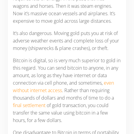
wagons and horses. Then it was steam engines.
Now it’s massive ocean vessels and airplanes. It’s
expensive to move gold across large distances.
It’s also dangerous. Moving gold puts you at risk of
adverse weather events and complete loss of your
money (shipwrecks & plane crashes), or theft.
Bitcoin is digital, so is very much superior to gold in
this regard. You can send bitcoin to anyone, in any
amount, as long as they have internet or data
connection via cell phone, and sometimes,
even
without internet access
. Rather than requiring
thousands of dollars and months of time to do a
final settlement
of gold transaction, you could
transfer the same value using bitcoin in a few
hours, for a few dollars.
One disadvantage to Bitcoin in terms of portability