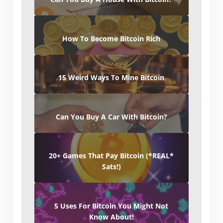
How To Become Bitcoin Rich
15 Weird Ways To Mine Bitcoin
Can You Buy A Car With Bitcoin?
20+ Games That Pay Bitcoin (*REAL*
Sats!)
5 Uses For Bitcoin You Might Not
Know About!