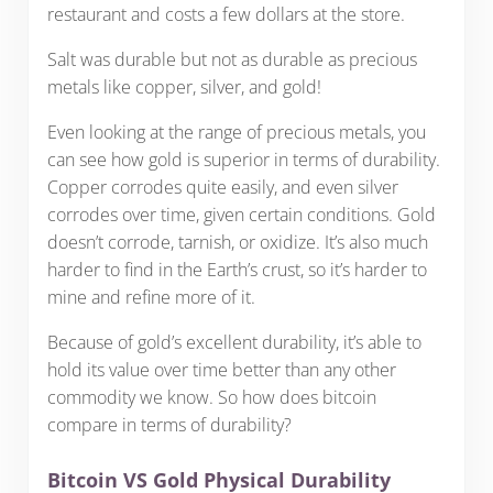
restaurant and costs a few dollars at the store.
Salt was durable but not as durable as precious
metals like copper, silver, and gold!
Even looking at the range of precious metals, you
can see how gold is superior in terms of durability.
Copper corrodes quite easily, and even silver
corrodes over time, given certain conditions. Gold
doesn’t corrode, tarnish, or oxidize. It’s also much
harder to find in the Earth’s crust, so it’s harder to
mine and refine more of it.
Because of gold’s excellent durability, it’s able to
hold its value over time better than any other
commodity we know. So how does bitcoin
compare in terms of durability?
Bitcoin VS Gold Physical Durability