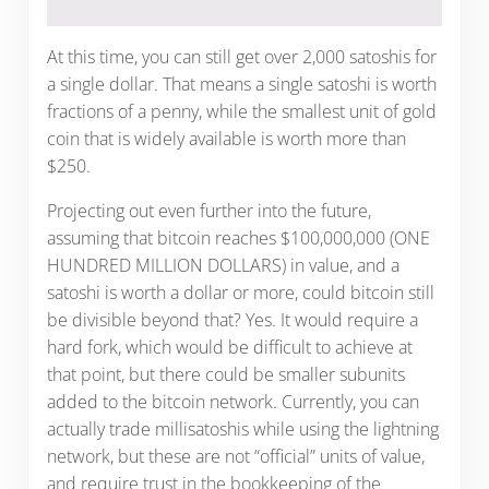
At this time, you can still get over 2,000 satoshis for
a single dollar. That means a single satoshi is worth
fractions of a penny, while the smallest unit of gold
coin that is widely available is worth more than
$250.
Projecting out even further into the future,
assuming that bitcoin reaches $100,000,000 (ONE
HUNDRED MILLION DOLLARS) in value, and a
satoshi is worth a dollar or more, could bitcoin still
be divisible beyond that? Yes. It would require a
hard fork, which would be difficult to achieve at
that point, but there could be smaller subunits
added to the bitcoin network. Currently, you can
actually trade millisatoshis while using the lightning
network, but these are not “official” units of value,
and require trust in the bookkeeping of the