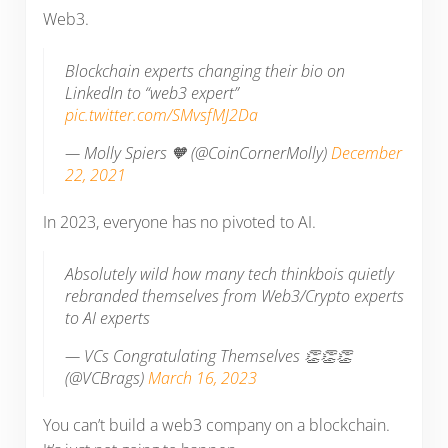
Web3.
Blockchain experts changing their bio on
LinkedIn to “web3 expert”
pic.twitter.com/SMvsfMJ2Da
— Molly Spiers 🧡 (@CoinCornerMolly)
December
22, 2021
In 2023, everyone has no pivoted to AI.
Absolutely wild how many tech thinkbois quietly
rebranded themselves from Web3/Crypto experts
to AI experts
— VCs Congratulating Themselves 👏👏👏
(@VCBrags)
March 16, 2023
You can’t build a web3 company on a blockchain.