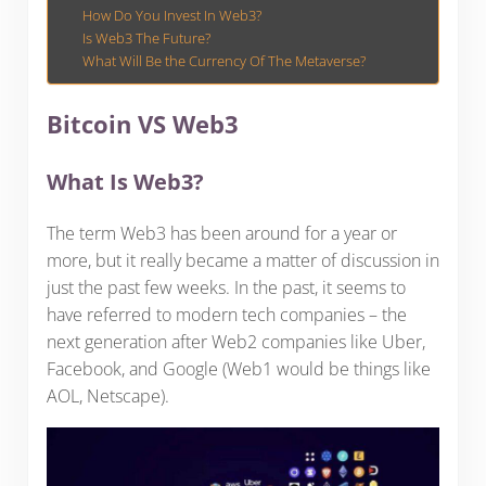
How Do You Invest In Web3?
Is Web3 The Future?
What Will Be the Currency Of The Metaverse?
Bitcoin VS Web3
What Is Web3?
The term Web3 has been around for a year or
more, but it really became a matter of discussion in
just the past few weeks. In the past, it seems to
have referred to modern tech companies – the
next generation after Web2 companies like Uber,
Facebook, and Google (Web1 would be things like
AOL, Netscape).