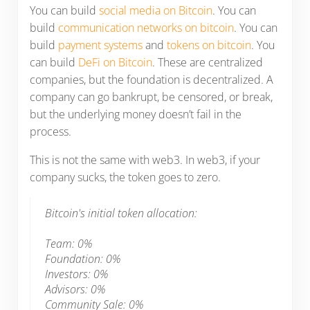
You can build
social media on Bitcoin
. You can
build
communication networks on bitcoin
. You can
build
payment systems
and
tokens on bitcoin
. You
can build
DeFi on Bitcoin
. These are centralized
companies, but the foundation is decentralized. A
company can go bankrupt, be censored, or break,
but the underlying money doesn’t fail in the
process.
This is not the same with web3. In web3, if your
company sucks, the token goes to zero.
Bitcoin's initial token allocation:
Team: 0%
Foundation: 0%
Investors: 0%
Advisors: 0%
Community Sale: 0%