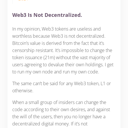
Web3 Is Not Decentralized.
In my opinion, Web3 tokens are useless and
worthless because Web3 is not decentralized.
Bitcoin’s value is derived from the fact that it’s
censorship resistant. It’s impossible to change the
token issuance (21m) without the vast majority of
users agreeing to devalue their own holdings. I get
to run my own node and run my own code.
The same can’t be said for any Web3 token, L1 or
otherwise.
When a small group of insiders can change the
code according to their own desires, and against
the will of the users, then you no longer have a
decentralized digital money. If it’s not