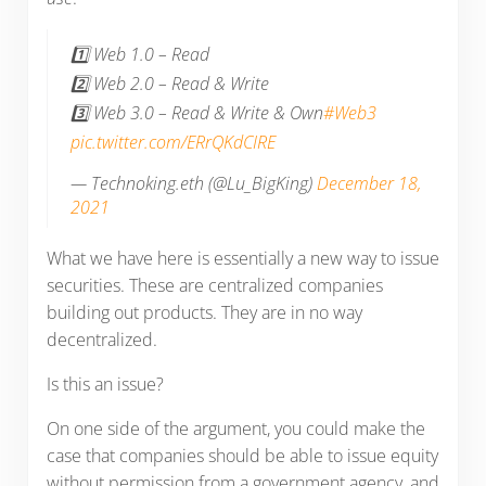
1️⃣ Web 1.0 – Read
2️⃣ Web 2.0 – Read & Write
3️⃣ Web 3.0 – Read & Write & Own
#Web3
pic.twitter.com/ERrQKdCIRE
— Technoking.eth (@Lu_BigKing)
December 18,
2021
What we have here is essentially a new way to issue
securities. These are centralized companies
building out products. They are in no way
decentralized.
Is this an issue?
On one side of the argument, you could make the
case that companies should be able to issue equity
without permission from a government agency, and