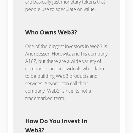
are basically just monetary tokens that
people use to speculate on value.
Who Owns Web3?
One of the biggest investors in Web3 is
Andreessen Horowitz and his company
A16Z, but there are a wide variety of
companies and individuals who claim
to be building Web3 products and
services. Anyone can call their
company “Web3” since its not a
trademarked term.
How Do You Invest In
Web3?