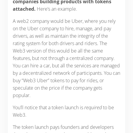
companies building products with tokens
attached.
Here’s an example.
A web2 company would be Uber, where you rely
on the Uber company to hire, manage, and pay
drivers, as well as maintain the integrity of the
rating system for both drivers and riders. The
Web3 version of this would be all the same
features, but not through a centralized company.
You can hire a car, but all the services are managed
by a decentralized network of participants. You can
buy “Web3 Uber” tokens to pay for rides, or
speculate on the price if the company gets
popular.
You’ll notice that a token launch is
required
to be
Web3.
The token launch pays founders and developers