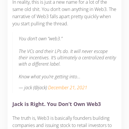
In reality, this is just a new name for a lot of the
same old shit. You don’t own anything in Web3. The
narrative of Web3 falls apart pretty quickly when
you start pulling the thread.
You don’t own “web3.”
The VCs and their LPs do. It will never escape
their incentives. It’s ultimately a centralized entity
with a different label.
Know what you’re getting into…
— jack (@jack)
December 21, 2021
Jack is Right. You Don’t Own Web3
The truth is, Web3 is basically founders building
companies and issuing stock to retail investors to