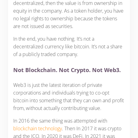
decentralized, then the value is from ownership in
equity in the company. As a token holder, you have
no legal rights to ownership because the tokens
are not issued as securities.
In the end, you have nothing. It’s not a
decentralized currency like bitcoin. It’s not a share
of a publicly traded company.
Not Blockchain. Not Crypto. Not Web3.
Web3 is just the latest iteration of private
corporations and individuals trying to co-opt
bitcoin into something that they can own and profit
from, without actually contributing value.
In 2016 the same thing was attempted with
blockchain technology
. Then In 2017 it was crypto
and the ICO. In 2020 it was DeFi. In 2021 it was