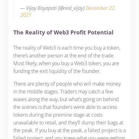
— Vijay Boyapati (@real_vijay)
December 22,
2021
The Reality of Web3 Profit Potential
The reality of Web3 is each time you buy a token,
there’s another person at the end of the trade.
Most likely, when you buy a Web3 token, you are
funding the exit liquidity of the founder.
There are plenty of people who will make money
in the middle stages. Traders may catch a few
waves along the way, but what’s going on behind
the scenes is that founders were able to access
tokens during the premine stage at costs
unavailable to retail, and they’ll dump their bags at
the peak. If you buy at the peak, a failed project is a
failed project, and you knew what you were getting