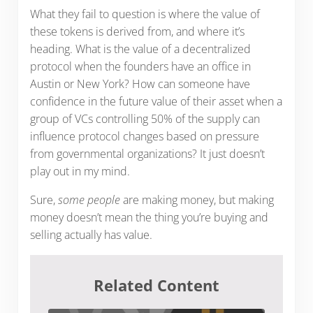
What they fail to question is where the value of
these tokens is derived from, and where it’s
heading. What is the value of a decentralized
protocol when the founders have an office in
Austin or New York? How can someone have
confidence in the future value of their asset when a
group of VCs controlling 50% of the supply can
influence protocol changes based on pressure
from governmental organizations? It just doesn’t
play out in my mind.
Sure,
some people
are making money, but making
money doesn’t mean the thing you’re buying and
selling actually has value.
Related Content