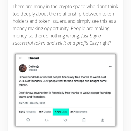
There are many in the crypto space who don’t think
too deeply about the relationship between token
holders and token issuers, and simply see this as a
money-making opportunity. People are making
money, so there’s nothing wrong.
Just buy a
successful token and sell it at a profit!
Easy right?