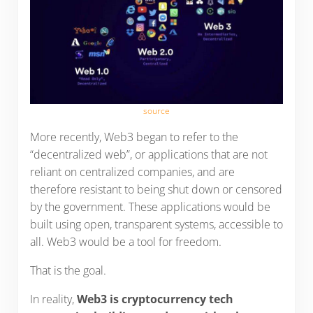
source
More recently, Web3 began to refer to the
“decentralized web”, or applications that are not
reliant on centralized companies, and are
therefore resistant to being shut down or censored
by the government. These applications would be
built using open, transparent systems, accessible to
all. Web3 would be a tool for freedom.
That is the goal.
In reality,
Web3 is cryptocurrency tech