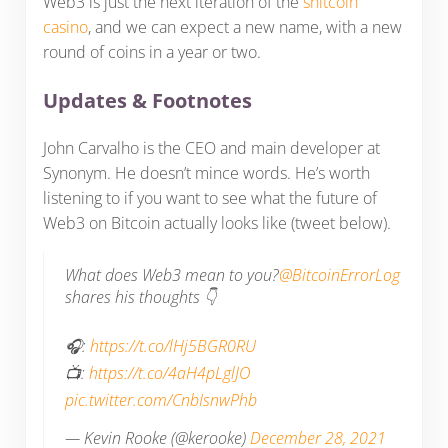
Web3 is just the next iteration of the
shitcoin
casino
, and we can expect a new name, with a new
round of coins in a year or two.
Updates & Footnotes
John Carvalho is the CEO and main developer at
Synonym. He doesn’t mince words. He’s worth
listening to if you want to see what the future of
Web3 on Bitcoin actually looks like (tweet below).
What does Web3 mean to you?
@BitcoinErrorLog
shares his thoughts 👇
🎧:
https://t.co/lHj5BGR0RU
📺:
https://t.co/4aH4pLglJO
pic.twitter.com/CnbIsnwPhb
— Kevin Rooke (@kerooke)
December 28, 2021