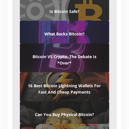
Is Bitcoin Safe?
What Backs Bitcoin?
Bitcoin VS Crypto. The Debate Is
*Over*
16 Best Bitcoin Lightning Wallets For
Fast And Cheap Payments
Can You Buy Physical Bitcoin?