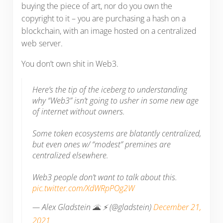
buying the piece of art, nor do you own the
copyright to it – you are purchasing a hash on a
blockchain, with an image hosted on a centralized
web server.
You don’t own shit in Web3.
Here’s the tip of the iceberg to understanding
why “Web3” isn’t going to usher in some new age
of internet without owners.
Some token ecosystems are blatantly centralized,
but even ones w/ “modest” premines are
centralized elsewhere.
Web3 people don’t want to talk about this.
pic.twitter.com/XdWRpPOg2W
— Alex Gladstein 🌋 ⚡ (@gladstein)
December 21,
2021