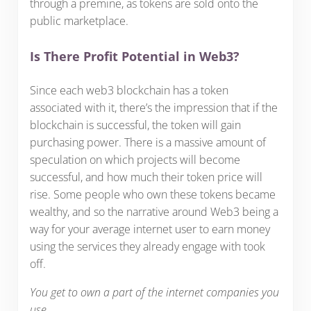
through a premine, as tokens are sold onto the
public marketplace.
Is There Profit Potential in Web3?
Since each web3 blockchain has a token
associated with it, there’s the impression that if the
blockchain is successful, the token will gain
purchasing power. There is a massive amount of
speculation on which projects will become
successful, and how much their token price will
rise. Some people who own these tokens became
wealthy, and so the narrative around Web3 being a
way for your average internet user to earn money
using the services they already engage with took
off.
You get to own a part of the internet companies you
use
.