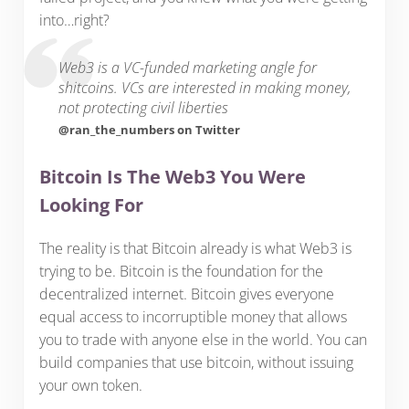
into…right?
Web3 is a VC-funded marketing angle for
shitcoins. VCs are interested in making money,
not protecting civil liberties
@ran_the_numbers on Twitter
Bitcoin Is The Web3 You Were
Looking For
The reality is that Bitcoin already is what Web3 is
trying to be. Bitcoin is the foundation for the
decentralized internet. Bitcoin gives everyone
equal access to incorruptible money that allows
you to trade with anyone else in the world. You can
build companies that use bitcoin, without issuing
your own token.