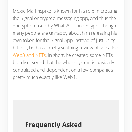
Moxie Marlinspike is known for his role in creating
the Signal encrypted messaging app, and thus the
encryption used by WhatsApp and Skype. Though
many people are unhappy about him releasing his
own token for the Signal App instead of just using
bitcoin, he has a pretty scathing review of so-called
Web3 and NFTs
. In short, he created some NFTs,
but discovered that the whole system is basically
centralized and dependent on a few companies –
pretty much exactly like Web1.
Frequently Asked