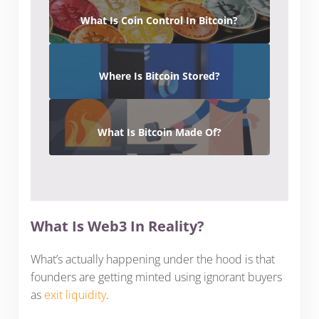
What Is Coin Control In Bitcoin?
Where Is Bitcoin Stored?
What Is Bitcoin Made Of?
What Is Web3 In Reality?
What’s actually happening under the hood is that
founders are getting minted using ignorant buyers
as
exit liquidity
.