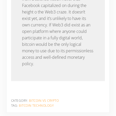
Facebook capitalized on during the
height o the Web3 craze. It doesn’t
exist yet, and it’s unlikely to have its
own currency. If Web3 did exist as an
open platform where anyone could
participate in a fully digital world,
bitcoin would be the only logical
money to use due to its permissionless
access and well-defined monetary
policy.
CATEGORY:
BITCOIN VS CRYPTO
TAG:
BITCOIN TECHNOLOGY