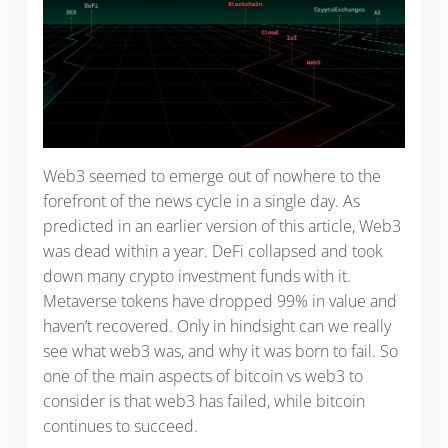
Web3 seemed to emerge out of nowhere to the
forefront of the news cycle in a single day. As
predicted in an earlier version of this article, Web3
was dead within a year. DeFi collapsed and took
down many crypto investment funds with it.
Metaverse tokens have dropped 99% in value and
haven’t recovered. Only in hindsight can we really
see what web3 was, and why it was born to fail. So
one of the main aspects of bitcoin vs web3 to
consider is that web3 has failed, while bitcoin
continues to succeed.