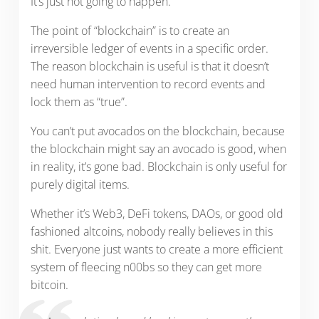
It’s just not going to happen.
The point of “blockchain” is to create an
irreversible ledger of events in a specific order.
The reason blockchain is useful is that it doesn’t
need human intervention to record events and
lock them as “true”.
You can’t put avocados on the blockchain, because
the blockchain might say an avocado is good, when
in reality, it’s gone bad. Blockchain is only useful for
purely digital items.
Whether it’s Web3, DeFi tokens, DAOs, or good old
fashioned altcoins, nobody really believes in this
shit. Everyone just wants to create a more efficient
system of fleecing n00bs so they can get more
bitcoin.