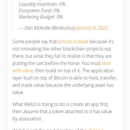
Liquidity Incentives: 0%
Ecosystem Fund: 0%
Marketing Budget: 0%
— Dan McArdle (@robustus)
January 8, 2022
Some people say that
bitcoin is dead
because it’s
not innovating like other blockchain projects out
there, but what they fail to realize is that they are
putting the cart before the horse. You must
start
with value
, then build on top of it. The application
layer built on top of Bitcoin is able to hold, transfer,
and trade value because the underlying asset has
value.
What Web3 is trying to do is create an app first,
then assume that a token attached to it has value
by association.