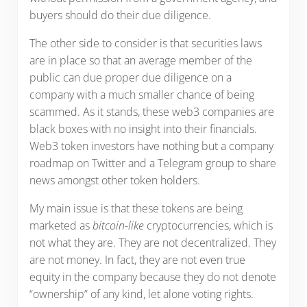
buyers should do their due diligence.
The other side to consider is that securities laws
are in place so that an average member of the
public can due proper due diligence on a
company with a much smaller chance of being
scammed. As it stands, these web3 companies are
black boxes with no insight into their financials.
Web3 token investors have nothing but a company
roadmap on Twitter and a Telegram group to share
news amongst other token holders.
My main issue is that these tokens are being
marketed as
bitcoin-like
cryptocurrencies, which is
not what they are. They are not decentralized. They
are not money. In fact, they are not even true
equity in the company because they do not denote
“ownership” of any kind, let alone voting rights.