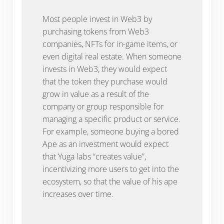
Most people invest in Web3 by
purchasing tokens from Web3
companies, NFTs for in-game items, or
even digital real estate. When someone
invests in Web3, they would expect
that the token they purchase would
grow in value as a result of the
company or group responsible for
managing a specific product or service.
For example, someone buying a bored
Ape as an investment would expect
that Yuga labs “creates value”,
incentivizing more users to get into the
ecosystem, so that the value of his ape
increases over time.