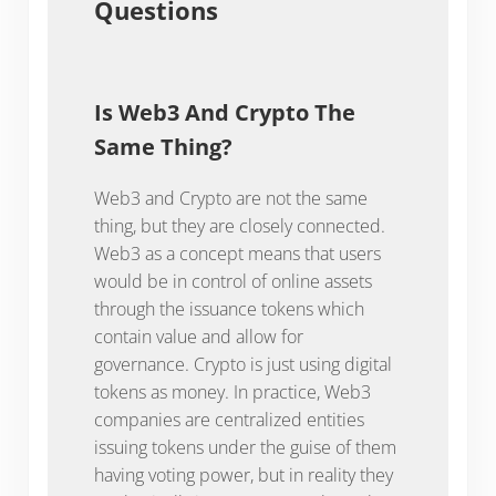
Questions
Is Web3 And Crypto The
Same Thing?
Web3 and Crypto are not the same
thing, but they are closely connected.
Web3 as a concept means that users
would be in control of online assets
through the issuance tokens which
contain value and allow for
governance. Crypto is just using digital
tokens as money. In practice, Web3
companies are centralized entities
issuing tokens under the guise of them
having voting power, but in reality they