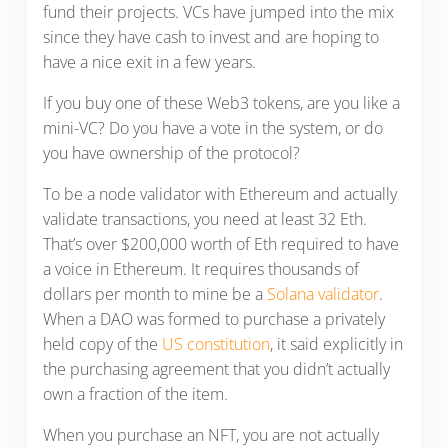
fund their projects. VCs have jumped into the mix
since they have cash to invest and are hoping to
have a nice exit in a few years.
If you buy one of these Web3 tokens, are you like a
mini-VC? Do you have a vote in the system, or do
you have ownership of the protocol?
To be a node validator with Ethereum and actually
validate transactions, you need at least 32 Eth.
That’s over $200,000 worth of Eth required to have
a voice in Ethereum. It requires thousands of
dollars per month to mine be a
Solana validator
.
When a DAO was formed to purchase a privately
held copy of the
US constitution
, it said explicitly in
the purchasing agreement that you didn’t actually
own a fraction of the item.
When you purchase an NFT, you are not actually