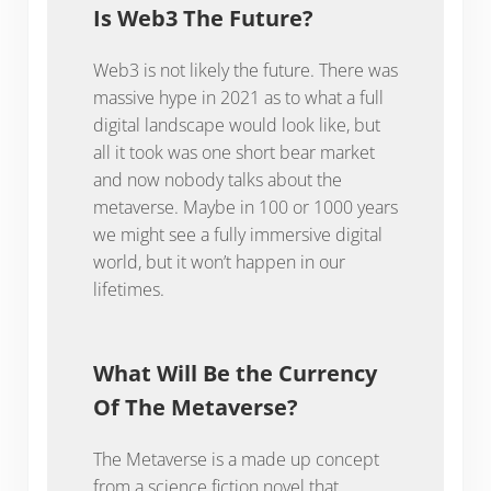
Is Web3 The Future?
Web3 is not likely the future. There was
massive hype in 2021 as to what a full
digital landscape would look like, but
all it took was one short bear market
and now nobody talks about the
metaverse. Maybe in 100 or 1000 years
we might see a fully immersive digital
world, but it won’t happen in our
lifetimes.
What Will Be the Currency
Of The Metaverse?
The Metaverse is a made up concept
from a science fiction novel that