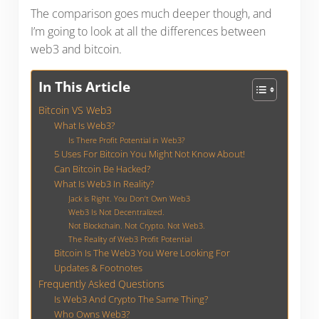
The comparison goes much deeper though, and
I’m going to look at all the differences between
web3 and bitcoin.
In This Article
Bitcoin VS Web3
What Is Web3?
Is There Profit Potential in Web3?
5 Uses For Bitcoin You Might Not Know About!
Can Bitcoin Be Hacked?
What Is Web3 In Reality?
Jack is Right. You Don’t Own Web3
Web3 Is Not Decentralized.
Not Blockchain. Not Crypto. Not Web3.
The Reality of Web3 Profit Potential
Bitcoin Is The Web3 You Were Looking For
Updates & Footnotes
Frequently Asked Questions
Is Web3 And Crypto The Same Thing?
Who Owns Web3?