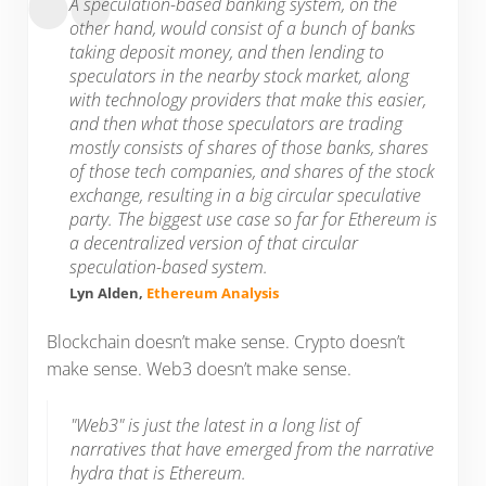
A speculation-based banking system, on the
other hand, would consist of a bunch of banks
taking deposit money, and then lending to
speculators in the nearby stock market, along
with technology providers that make this easier,
and then what those speculators are trading
mostly consists of shares of those banks, shares
of those tech companies, and shares of the stock
exchange, resulting in a big circular speculative
party. The biggest use case so far for Ethereum is
a decentralized version of that circular
speculation-based system.
Lyn Alden,
Ethereum Analysis
Blockchain doesn’t make sense. Crypto doesn’t
make sense. Web3 doesn’t make sense.
"Web3" is just the latest in a long list of
narratives that have emerged from the narrative
hydra that is Ethereum.