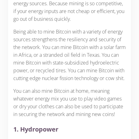
energy sources. Because mining is so competitive,
if your energy inputs are not cheap or efficient, you
go out of business quickly.
Being able to mine Bitcoin with a variety of energy
sources strengthens the resiliency and security of
the network. You can mine Bitcoin with a solar farm
in Africa, or a stranded oil field in Texas. You can
mine Bitcoin with state-subsidized hydroelectric
power, or recycled tires. You can mine Bitcoin with
cutting edge nuclear fission technology or cow shit.
You can also mine Bitcoin at home, meaning
whatever energy mix you use to play video games
or dry your clothes can also be used to participate
in securing the network and mining new coins!
1. Hydropower