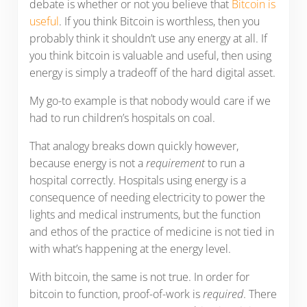
debate is whether or not you believe that
Bitcoin is
useful
. If you think Bitcoin is worthless, then you
probably think it shouldn’t use any energy at all. If
you think bitcoin is valuable and useful, then using
energy is simply a tradeoff of the hard digital asset.
My go-to example is that nobody would care if we
had to run children’s hospitals on coal.
That analogy breaks down quickly however,
because energy is not a
requirement
to run a
hospital correctly. Hospitals using energy is a
consequence of needing electricity to power the
lights and medical instruments, but the function
and ethos of the practice of medicine is not tied in
with what’s happening at the energy level.
With bitcoin, the same is not true. In order for
bitcoin to function, proof-of-work is
required
. There