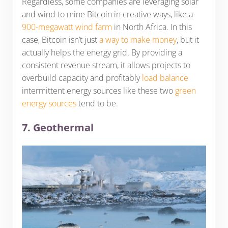
Regardless, some companies are leveraging solar
and wind to mine Bitcoin in creative ways, like a
900-megawatt wind farm
in North Africa. In this
case, Bitcoin isn’t just
a way to make money
, but it
actually helps the energy grid. By providing a
consistent revenue stream, it allows projects to
overbuild capacity and profitably
load balance
intermittent energy sources like these two
green
energy sources
tend to be.
7. Geothermal