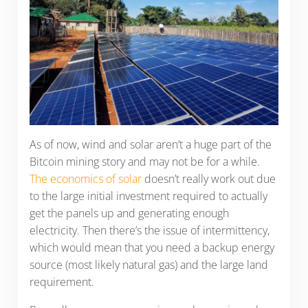
As of now, wind and solar aren’t a huge part of the
Bitcoin mining story and may not be for a while.
The economics of solar
doesn’t really work out due
to the large initial investment required to actually
get the panels up and generating enough
electricity. Then there’s the issue of intermittency,
which would mean that you need a backup energy
source (most likely natural gas) and the large land
requirement.