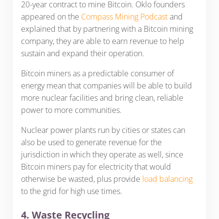
20-year contract to mine Bitcoin. Oklo founders
appeared on the
Compass Mining Podcast
and
explained that by partnering with a Bitcoin mining
company, they are able to earn revenue to help
sustain and expand their operation.
Bitcoin miners as a predictable consumer of
energy mean that companies will be able to build
more nuclear facilities and bring clean, reliable
power to more communities.
Nuclear power plants run by cities or states can
also be used to generate revenue for the
jurisdiction in which they operate as well, since
Bitcoin miners pay for electricity that would
otherwise be wasted, plus provide
load balancing
to the grid for high use times.
4. Waste Recycling