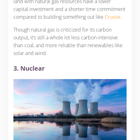
land with natural gas resources have a lower
capital investment and a shorter time commitment
compared to building something out like
Crusoe
.
Though natural gas is criticized for its carbon
output, it’s still a whole lot less carbon-intensive
than coal, and more reliable than renewables like
solar and wind.
3. Nuclear