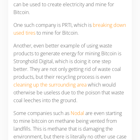
can be used to create electricity and mine for
Bitcoin.
One such company is PRTI, which is
breaking down
used tires
to mine for Bitcoin.
Another, even better example of using waste
products to generate energy for mining Bitcoin is
Stronghold Digital, which is doing it one step
better. They are not only getting rid of waste coal
products, but their recycling process is even
cleaning up the surrounding area
which would
otherwise be useless due to the poison that waste
coal leeches into the ground.
Some companies such as
Nodal
are even starting
to mine bitcoin on methane being vented from
landfills. This is methane that is damaging the
environment, but there is literally no other use case