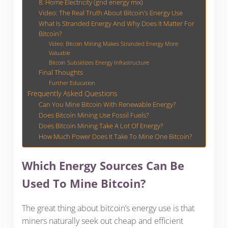
8. Home Electricity (grid energy mix)
Video: The Real Truth About Bitcoin’s Energy Use
What Is Stranded Energy And Why Does It Matter For
Bitcoin?
Video: Bitcoin Mining Makes Stranded Energy More
Valuable
Bitcoin Subsidizes Energy Infrastructure
Final Thoughts
Further Education
Frequently Asked Questions
Can You Mine Bitcoin With Renewable Energy?
Does Bitcoin Mining Use Fossil Fuels?
Does Bitcoin Mining Take A Lot Of Energy?
How Much Power Does It Take To Mine One Bitcoin?
Which Energy Sources Can Be
Used To Mine Bitcoin?
The great thing about bitcoin’s energy use is that
miners naturally seek out cheap and efficient