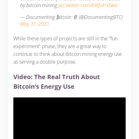
by bitcoin mining.
pic.twitter.com/KWJuFHEwvr
— Documenting ₿itcoin 📄 (@DocumentingBTC)
May 31, 2021
While these types of projects are still in the “fun
experiment” phase, they are a great way to
continue to think about Bitcoin mining energy use
as serving a double purpose.
Video: The Real Truth About
Bitcoin’s Energy Use