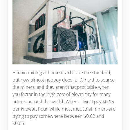
Bitcoin mining at home used to be the standard,
but now almost nobody does it. It’s hard to source
the miners, and they aren’t that profitable when
you factor in the high cost of electricity for many
homes around the world. Where I live, I pay $0.15
per kilowatt hour, while most industrial miners are
trying to pay somewhere between $0.02 and
$0.06.