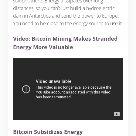
stations there. Energy dissipates over long
distances, so you can’t just build a hydroelectric
dam in Antarctica and send the power to Europe.
You need to be close to the energy source to use it.
Video: Bitcoin Mining Makes Stranded
Energy More Valuable
Bitcoin Subsidizes Energy