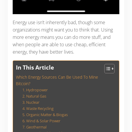
Energy use isn’t inherently bad, though some
organizations might want you to think that. Using
more energy means you can do more stuff, and
when people are able to use cheap, efficient
energy, they have better lives.
In This Article
Which Energy Sources Can Be Used To Mine
Bitcoin?
1. Hydropower
2. Natural Gas
3. Nuclear
4. Waste Recycling
5. Organic Matter & Biogas
6. Wind & Solar Power
7. Geothermal