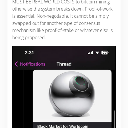
MUST BE REAL WORLD COSTS to bitcoin mining,
otherwise the system breaks down. Proof-of-work
is essential. Non-negotiable. It cannot be simply
swapped out for another type of consensus
mechanism like proof-of-stake or whatever else is
being proposed.