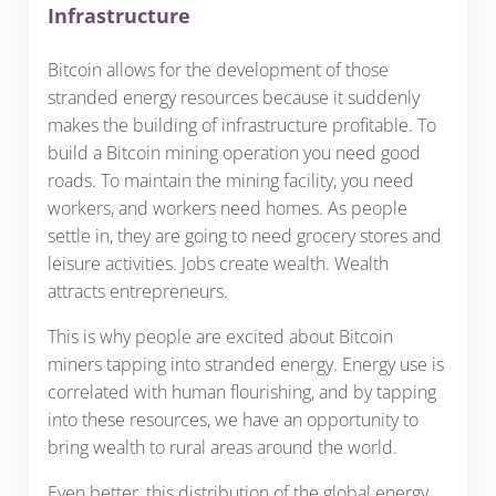
Infrastructure
Bitcoin allows for the development of those
stranded energy resources because it suddenly
makes the building of infrastructure profitable. To
build a Bitcoin mining operation you need good
roads. To maintain the mining facility, you need
workers, and workers need homes. As people
settle in, they are going to need grocery stores and
leisure activities. Jobs create wealth. Wealth
attracts entrepreneurs.
This is why people are excited about Bitcoin
miners tapping into stranded energy. Energy use is
correlated with human flourishing, and by tapping
into these resources, we have an opportunity to
bring wealth to rural areas around the world.
Even better, this distribution of the global energy