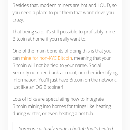
Besides that, modern miners are hot and LOUD, so
you need a place to put them that won’t drive you
crazy.
That being said, it’s still possible to profitably mine
Bitcoin at home if you really want to.
One of the main benefits of doing this is that you
can
mine for non-KYC Bitcoin
, meaning that your
Bitcoin will not be tied to your name, Social
Security number, bank account, or other identifying
information. You’ll just have Bitcoin on the network,
just like an OG Bitcoiner!
Lots of folks are speculating how to integrate
Bitcoin mining into homes for things like heating
during winter, or even heating a hot tub.
Someone actually made a hottub that's heated