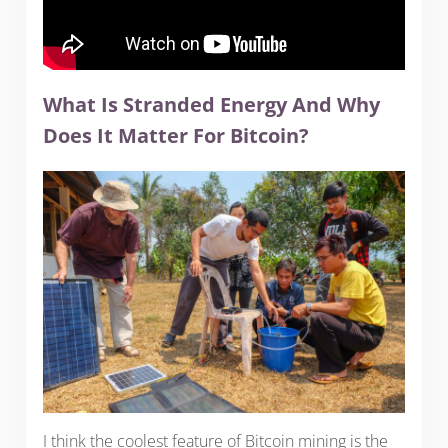
What Is Stranded Energy And Why
Does It Matter For Bitcoin?
I think the coolest feature of Bitcoin mining is the