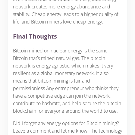
network creates more energy abundance and
stability. Cheap energy leads to a higher quality of
life, and Bitcoin miners love cheap energy.
Final Thoughts
Bitcoin mined on nuclear energy is the same
Bitcoin that’s mined natural gas. The bitcoin
network is energy agnostic, which makes it very
resilient as a global monetary network. It also
means that bitcoin mining is fair and
permissionless Any entrepreneur who thinks they
have a competitive edge can join the network,
contribute to hashrate, and help secure the bitcoin
blockchain for everyone around the world to use.
Did I forget any energy options for Bitcoin mining?
Leave a comment and let me know! The technology