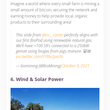
Imagine a world where every small farm is mining a
small amount of bitcoin, securing the network and
earning money to help provide local, organic
products to their surrounding area!
This slide from
@nic__carter
perfectly aligns with
our first BioPod using renewable natural gas.
We'll have +100 S9's connected to a 250kW
genset using biogas from pigs manure. 🐷💩
pic.twitter.com/VY8te2yxUN
— biomining (@BioMining)
October 9, 2021
6. Wind & Solar Power