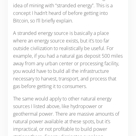
idea of mining with “stranded energy”. This is a
concept I hadn’t heard of before getting into
Bitcoin, so I’ll briefly explain.
A stranded energy source is basically a place
where an energy source exists, but it’s too far
outside civilization to realistically be useful. For
example, if you had a natural gas deposit 500 miles
away from any urban center or processing facility,
you would have to build all the infrastructure
necessary to harvest, transport, and process that
gas before getting it to consumers.
The same would apply to other natural energy
sources I listed above, like hydropower or
geothermal power. There are massive amounts of
natural power available at these spots, but it’s
impractical, or not profitable to build power