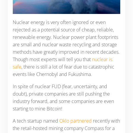
Nuclear energy is very often ignored or even
rejected as a potential source of cheap, reliable,
renewable energy. Nuclear power plant footprints
are small and nuclear waste recycling and storage
methods have greatly improved in recent decades.
Though most experts will tell you that
nuclear is
safe
, there is still a lot of fear due to catastrophic
events like Chernobyl and Fukushima.
In spite of nuclear FUD (fear, uncertainty, and
doubt), private companies are still pushing the
industry forward, and some companies are even
starting to mine Bitcoin!
A tech startup named
Oklo partnered
recently with
the retail-hosted mining company Compass for a