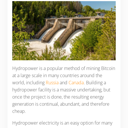
Hydropower is a popular method of mining Bitcoin
at a large scale in many countries around the
world, including
Russia
and
Canada
. Building a
hydropower facility is a massive undertaking, but
once the project is done, the resulting energy
generation is continual, abundant, and therefore
cheap.
Hydropower electricity is an easy option for many