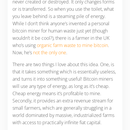
never created or destroyed. It only changes forms
or is transferred. So when you use the toilet, what
you leave behind is a steaming pile of energy.
While I don’t think anyone’s invented a personal
bitcoin miner for human waste just yet (though
wouldn’t it be cool?), there is a farmer in the UK
who’s using
organic farm waste to mine bitcoin
.
Now, he’s
not the only one
.
There are two things I love about this idea. One, is
that it takes something which is essentially useless,
and turns it into something useful! Bitcoin miners
will use any type of energy, as long as it’s cheap.
Cheap energy means it’s profitable to mine.
Secondly, it provides an extra revenue stream for
small farmers, which are generally struggling in a
world dominated by massive, industrialized farms
with access to practically infinite fiat capital.