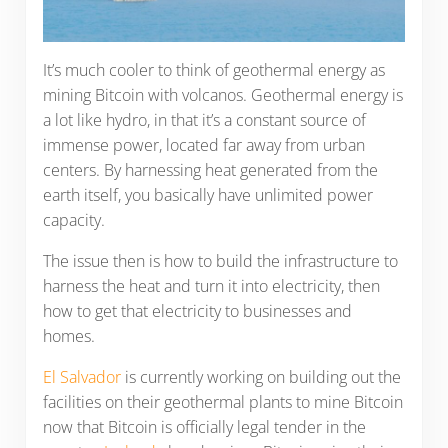
It’s much cooler to think of geothermal energy as
mining Bitcoin with volcanos. Geothermal energy is
a lot like hydro, in that it’s a constant source of
immense power, located far away from urban
centers. By harnessing heat generated from the
earth itself, you basically have unlimited power
capacity.
The issue then is how to build the infrastructure to
harness the heat and turn it into electricity, then
how to get that electricity to businesses and
homes.
El Salvador
is currently working on building out the
facilities on their geothermal plants to mine Bitcoin
now that Bitcoin is officially legal tender in the