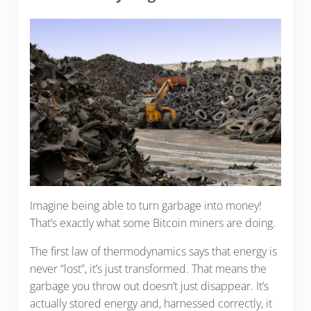
Imagine being able to turn garbage into money!
That’s exactly what some Bitcoin miners are doing.
The first law of thermodynamics says that energy is
never “lost”, it’s just transformed. That means the
garbage you throw out doesn’t just disappear. It’s
actually stored energy and, harnessed correctly, it