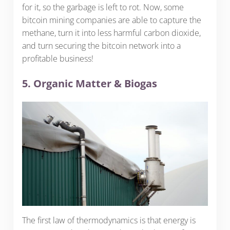
for it, so the garbage is left to rot. Now, some
bitcoin mining companies are able to capture the
methane, turn it into less harmful carbon dioxide,
and turn securing the bitcoin network into a
profitable business!
5. Organic Matter & Biogas
The first law of thermodynamics is that energy is