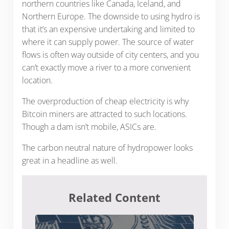
northern countries like Canada, Iceland, and
Northern Europe. The downside to using hydro is
that it’s an expensive undertaking and limited to
where it can supply power. The source of water
flows is often way outside of city centers, and you
can’t exactly move a river to a more convenient
location.
The overproduction of cheap electricity is why
Bitcoin miners are attracted to such locations.
Though a dam isn’t mobile, ASICs are.
The carbon neutral nature of hydropower looks
great in a headline as well.
Related Content