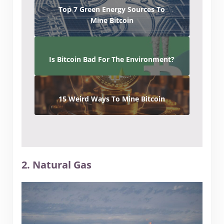
Top 7 Green Energy Sources To
Mine Bitcoin
Is Bitcoin Bad For The Environment?
15 Weird Ways To Mine Bitcoin
2. Natural Gas