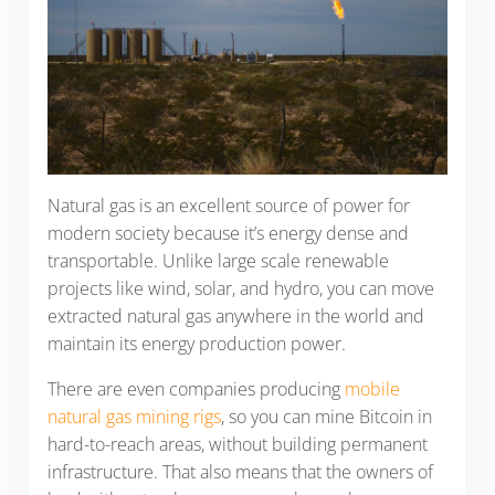
Natural gas is an excellent source of power for
modern society because it’s energy dense and
transportable. Unlike large scale renewable
projects like wind, solar, and hydro, you can move
extracted natural gas anywhere in the world and
maintain its energy production power.
There are even companies producing
mobile
natural gas mining rigs
, so you can mine Bitcoin in
hard-to-reach areas, without building permanent
infrastructure. That also means that the owners of