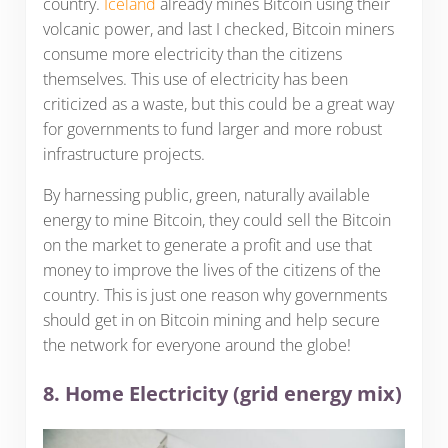
country.
Iceland
already mines Bitcoin using their
volcanic power, and last I checked, Bitcoin miners
consume more electricity than the citizens
themselves. This use of electricity has been
criticized as a waste, but this could be a great way
for governments to fund larger and more robust
infrastructure projects.
By harnessing public, green, naturally available
energy to mine Bitcoin, they could sell the Bitcoin
on the market to generate a profit and use that
money to improve the lives of the citizens of the
country. This is just one reason why governments
should get in on Bitcoin mining and help secure
the network for everyone around the globe!
8. Home Electricity (grid energy mix)