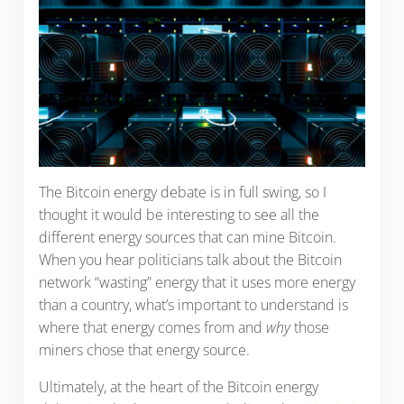
The Bitcoin energy debate is in full swing, so I
thought it would be interesting to see all the
different energy sources that can mine Bitcoin.
When you hear politicians talk about the Bitcoin
network “wasting” energy that it uses more energy
than a country, what’s important to understand is
where that energy comes from and
why
those
miners chose that energy source.
Ultimately, at the heart of the Bitcoin energy