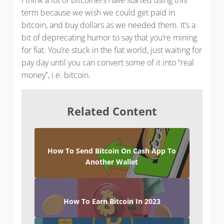
term because we wish we could get paid in
bitcoin, and buy dollars as we needed them. It’s a
bit of deprecating humor to say that you’re mining
for fiat. You’re stuck in the fiat world, just waiting for
pay day until you can convert some of it into “real
money”, i.e. bitcoin.
Related Content
How To Send Bitcoin On Cash App To
Another Wallet
How To Earn Bitcoin In 2023