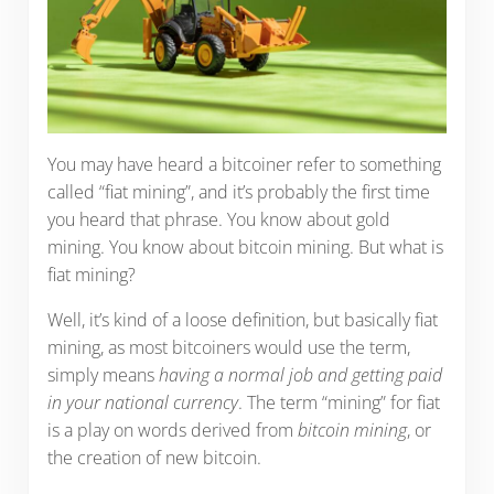
You may have heard a bitcoiner refer to something
called “fiat mining”, and it’s probably the first time
you heard that phrase. You know about gold
mining. You know about bitcoin mining. But what is
fiat mining?
Well, it’s kind of a loose definition, but basically fiat
mining, as most bitcoiners would use the term,
simply means
having a normal job and getting paid
in your national currency
. The term “mining” for fiat
is a play on words derived from
bitcoin mining
, or
the creation of new bitcoin.