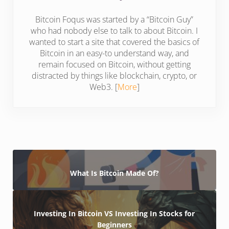
Bitcoin Foqus was started by a “Bitcoin Guy”
who had nobody else to talk to about Bitcoin. I
wanted to start a site that covered the basics of
Bitcoin in an easy-to understand way, and
remain focused on Bitcoin, without getting
distracted by things like blockchain, crypto, or
Web3. [
More
]
What Is Bitcoin Made Of?
Investing In Bitcoin VS Investing In Stocks for
Beginners