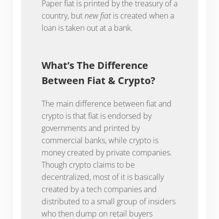
Paper fiat is printed by the treasury of a
country, but
new fiat
is created when a
loan is taken out at a bank.
What’s The Difference
Between Fiat & Crypto?
The main difference between fiat and
crypto is that fiat is endorsed by
governments and printed by
commercial banks, while crypto is
money created by private companies.
Though crypto claims to be
decentralized, most of it is basically
created by a tech companies and
distributed to a small group of insiders
who then dump on retail buyers