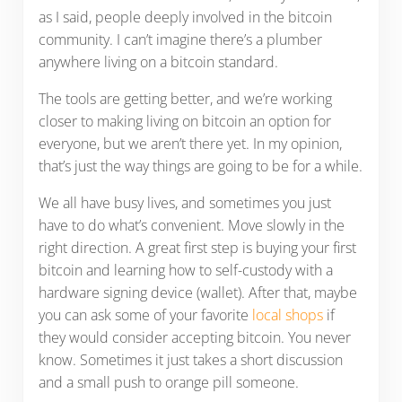
as I said, people deeply involved in the bitcoin
community. I can’t imagine there’s a plumber
anywhere living on a bitcoin standard.
The tools are getting better, and we’re working
closer to making living on bitcoin an option for
everyone, but we aren’t there yet. In my opinion,
that’s just the way things are going to be for a while.
We all have busy lives, and sometimes you just
have to do what’s convenient. Move slowly in the
right direction. A great first step is buying your first
bitcoin and learning how to self-custody with a
hardware signing device (wallet). After that, maybe
you can ask some of your favorite
local shops
if
they would consider accepting bitcoin. You never
know. Sometimes it just takes a short discussion
and a small push to orange pill someone.