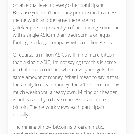
on an equal level to every other participant.
Because you don’t need any permission to access
the network, and because there are no
gatekeepers to prevent you from mining, someone
with a single ASIC in their bedroom is on equal
footing as a large company with a million ASICs.
Of course, a million ASICs will mine more bitcoin
than a single ASIC; I’m not saying that this is some
kind of utopian dream where everyone gets the
same amount of money. What I mean to say is that
the ability to create money doesn’t depend on how
much wealth you already own. Mining or cheaper
is not easier if you have more ASICs or more
bitcoin. The network views each participant
equally.
The mining of new bitcoin is programmatic,