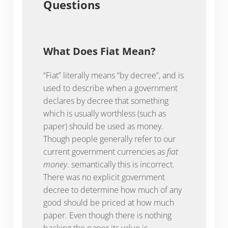
Questions
What Does Fiat Mean?
“Fiat” literally means “by decree”, and is
used to describe when a government
declares by decree that something
which is usually worthless (such as
paper) should be used as money.
Though people generally refer to our
current government currencies as
fiat
money
. semantically this is incorrect.
There was no explicit government
decree to determine how much of any
good should be priced at how much
paper. Even though there is nothing
backing the paper its value is