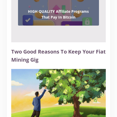
HIGH QUALITY Affiliate Programs
That Pay In Bitcoin
Two Good Reasons To Keep Your Fiat
Mining Gig