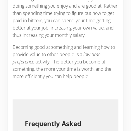
doing something you enjoy and are good at. Rather
than spending time trying to figure out how to get
paid in bitcoin, you can spend your time getting
better at your job, increasing your own value, and
thus increasing your monthly salary.
Becoming good at something and learning how to
provide value to other people is a
low time
preference
activity. The better you become at
something, the more your time is worth, and the
more efficiently you can help people
Frequently Asked