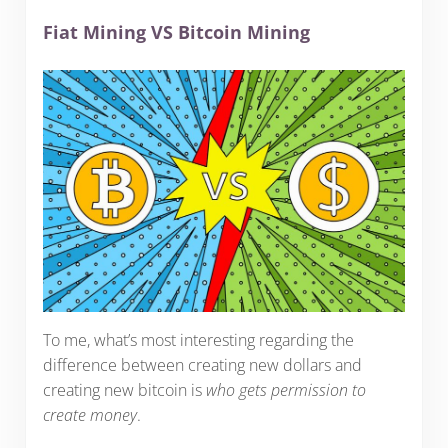
Fiat Mining VS Bitcoin Mining
To me, what’s most interesting regarding the
difference between creating new dollars and
creating new bitcoin is
who gets permission to
create money
.