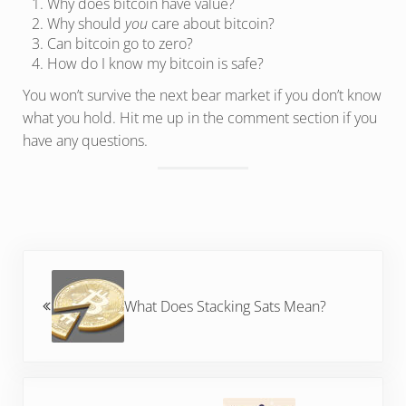
Why does bitcoin have value?
Why should
you
care about bitcoin?
Can bitcoin go to zero?
How do I know my bitcoin is safe?
You won’t survive the next bear market if you don’t know
what you hold. Hit me up in the comment section if you
have any questions.
Previous Post:
What Does Stacking Sats Mean?
Next Post: