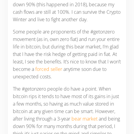
down 90% (this happened in 2018), because my
cash flows are still at 100%. I can survive the Crypto
Winter and live to fight another day.
Some people are proponents of the #getonzero
movement (as in, own zero fiat) and run your entire
life in bitcoin, but during this bear market, I’m glad
that I have the risk hedge of getting paid in fiat. At
least, I see the benefits. It’s nice to know that I won’t
become a
forced seller
anytime soon due to
unexpected costs.
The #getonzero people do have a point. When
bitcoin rips it tends to have most of its gains in just
a few months, so having as much value stored in
bitcoin at any given time can be smart. However,
after living through a 3-year
bear market
and being
down 90% for many months during that period, I
think it’s just easier on the mind and simpler to