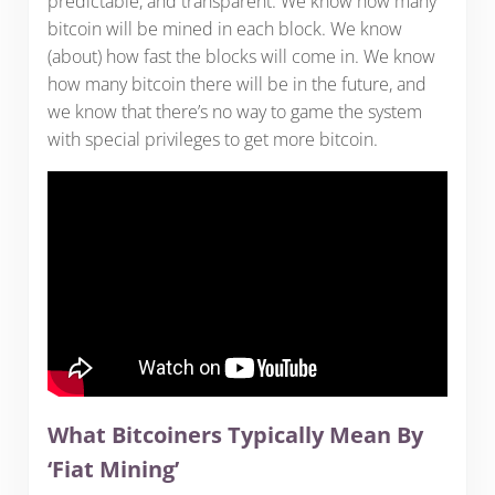
predictable, and transparent. We know how many
bitcoin will be mined in each block. We know
(about) how fast the blocks will come in. We know
how many bitcoin there will be in the future, and
we know that there’s no way to game the system
with special privileges to get more bitcoin.
What Bitcoiners Typically Mean By
‘Fiat Mining’