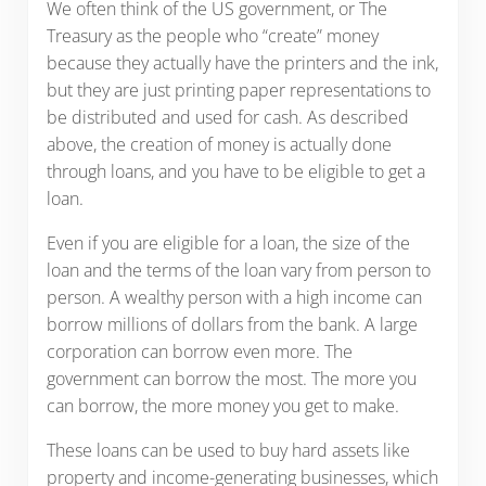
We often think of the US government, or The
Treasury as the people who “create” money
because they actually have the printers and the ink,
but they are just printing paper representations to
be distributed and used for cash. As described
above, the creation of money is actually done
through loans, and you have to be eligible to get a
loan.
Even if you are eligible for a loan, the size of the
loan and the terms of the loan vary from person to
person. A wealthy person with a high income can
borrow millions of dollars from the bank. A large
corporation can borrow even more. The
government can borrow the most. The more you
can borrow, the more money you get to make.
These loans can be used to buy hard assets like
property and income-generating businesses, which