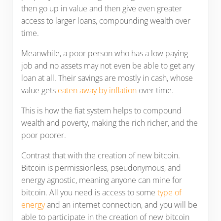
then go up in value and then give even greater
access to larger loans, compounding wealth over
time.
Meanwhile, a poor person who has a low paying
job and no assets may not even be able to get any
loan at all. Their savings are mostly in cash, whose
value gets
eaten away by inflation
over time.
This is how the fiat system helps to compound
wealth and poverty, making the rich richer, and the
poor poorer.
Contrast that with the creation of new bitcoin.
Bitcoin is permissionless, pseudonymous, and
energy agnostic, meaning anyone can mine for
bitcoin. All you need is access to some
type of
energy
and an internet connection, and you will be
able to participate in the creation of new bitcoin