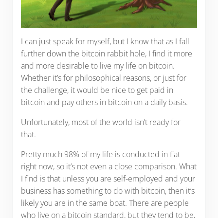
I can just speak for myself, but I know that as I fall
further down the bitcoin rabbit hole, I find it more
and more desirable to live my life on bitcoin.
Whether it’s for philosophical reasons, or just for
the challenge, it would be nice to get paid in
bitcoin and pay others in bitcoin on a daily basis.
Unfortunately, most of the world isn’t ready for
that.
Pretty much 98% of my life is conducted in fiat
right now, so it’s not even a close comparison. What
I find is that unless you are self-employed and your
business has something to do with bitcoin, then it’s
likely you are in the same boat. There are people
who live on a bitcoin standard, but they tend to be,