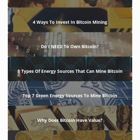
4 Ways To Invest In Bitcoin Mining
Do I NEED To Own Bitcoin?
8 Types Of Energy Sources That Can Mine Bitcoin
Top 7 Green Energy Sources To Mine Bitcoin
Why Does Bitcoin Have Value?