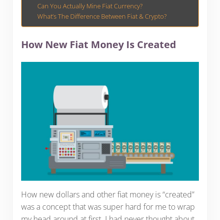
Can You Actually Mine Fiat Currency?
What’s The Difference Between Fiat & Crypto?
How New Fiat Money Is Created
How new dollars and other fiat money is “created”
was a concept that was super hard for me to wrap
my head around at first. I had never thought about