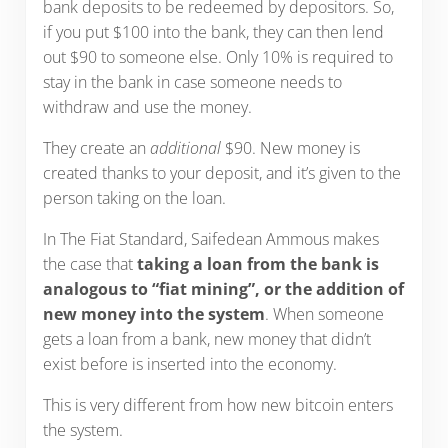
bank deposits to be redeemed by depositors. So,
if you put $100 into the bank, they can then lend
out $90 to someone else. Only 10% is required to
stay in the bank in case someone needs to
withdraw and use the money.
They create an
additional
$90. New money is
created thanks to your deposit, and it’s given to the
person taking on the loan.
In The Fiat Standard, Saifedean Ammous makes
the case that
taking a loan from the bank is
analogous to “fiat mining”, or the addition of
new money into the system
. When someone
gets a loan from a bank, new money that didn’t
exist before is inserted into the economy.
This is very different from how new bitcoin enters
the system.