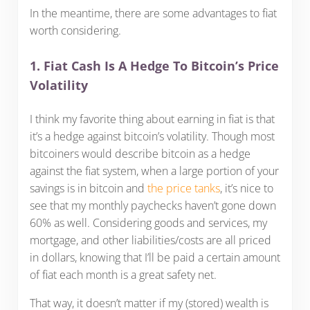
In the meantime, there are some advantages to fiat
worth considering.
1. Fiat Cash Is A Hedge To Bitcoin’s Price
Volatility
I think my favorite thing about earning in fiat is that
it’s a hedge against bitcoin’s volatility. Though most
bitcoiners would describe bitcoin as a hedge
against the fiat system, when a large portion of your
savings is in bitcoin and
the price tanks
, it’s nice to
see that my monthly paychecks haven’t gone down
60% as well. Considering goods and services, my
mortgage, and other liabilities/costs are all priced
in dollars, knowing that I’ll be paid a certain amount
of fiat each month is a great safety net.
That way, it doesn’t matter if my (stored) wealth is