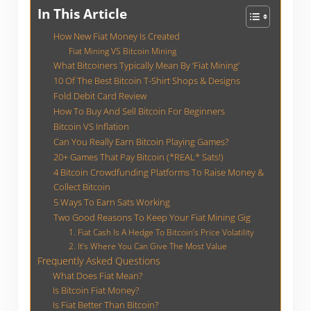
In This Article
How New Fiat Money Is Created
Fiat Mining VS Bitcoin Mining
What Bitcoiners Typically Mean By ‘Fiat Mining’
10 Of The Best Bitcoin T-Shirt Shops & Designs
Fold Debit Card Review
How To Buy And Sell Bitcoin For Beginners
Bitcoin VS Inflation
Can You Really Earn Bitcoin Playing Games?
20+ Games That Pay Bitcoin (*REAL* Sats!)
4 Bitcoin Crowdfunding Platforms To Raise Money &
Collect Bitcoin
5 Ways To Earn Sats Working
Two Good Reasons To Keep Your Fiat Mining Gig
1. Fiat Cash Is A Hedge To Bitcoin’s Price Volatility
2. It’s Where You Can Give The Most Value
Frequently Asked Questions
What Does Fiat Mean?
Is Bitcoin Fiat Money?
Is Fiat Better Than Bitcoin?