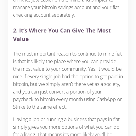
manage your bitcoin savings account and your fiat
checking account separately.
2. It’s Where You Can Give The Most
Value
The most important reason to continue to mine fiat
is that it’s likely the place where you can provide
the most value to your community. Yes, it would be
nice if every single job had the option to get paid in
bitcoin, but we simply aren’t there yet as a society,
and you can just convert a portion of your
paycheck to bitcoin every month using CashApp or
Strike to the same effect.
Having a job or running a business that pays in fiat
simply gives you more options of what you can do
for a living. That means it’s more likely you’ll be