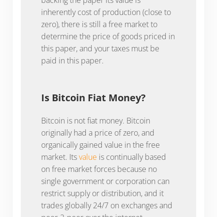
inherently cost of production (close to
zero), there is still a free market to
determine the price of goods priced in
this paper, and your taxes must be
paid in this paper.
Is Bitcoin Fiat Money?
Bitcoin is not fiat money. Bitcoin
originally had a price of zero, and
organically gained value in the free
market. Its
value
is continually based
on free market forces because no
single government or corporation can
restrict supply or distribution, and it
trades globally 24/7 on exchanges and