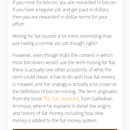
If you mine for bitcoin, you are rewarded in bitcoin.
If you have a regular job and get paid in dollars,
then you are rewarded in dollar terms for your
effort.
Mining for fiat sounds a lot more interesting than
just having a normal ass job though, right?
However, even though that’s the context in which
most bitcoiners would use the term mining for fiat,
there is actually one other possibility of what the
term could mean. It has to do with how fiat money
is created, and the analogy is actually a lot closer to
the definition of bitcoin mining. The term originates
from the book
The Fiat Standard
, from Saifedean
Ammous, where he explains in detail the origins
and history of fiat money, including how new
money is added to the fiat money system.