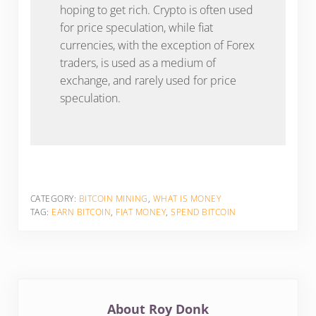
hoping to get rich. Crypto is often used
for price speculation, while fiat
currencies, with the exception of Forex
traders, is used as a medium of
exchange, and rarely used for price
speculation.
CATEGORY:
BITCOIN MINING
,
WHAT IS MONEY
TAG:
EARN BITCOIN
,
FIAT MONEY
,
SPEND BITCOIN
About
Roy Donk