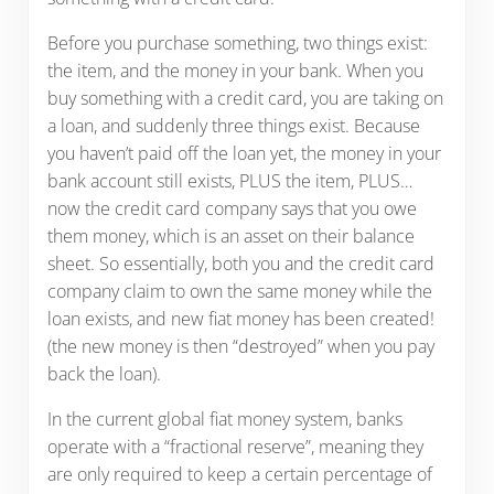
Before you purchase something, two things exist:
the item, and the money in your bank. When you
buy something with a credit card, you are taking on
a loan, and suddenly three things exist. Because
you haven’t paid off the loan yet, the money in your
bank account still exists, PLUS the item, PLUS…
now the credit card company says that you owe
them money, which is an asset on their balance
sheet. So essentially, both you and the credit card
company claim to own the same money while the
loan exists, and new fiat money has been created!
(the new money is then “destroyed” when you pay
back the loan).
In the current global fiat money system, banks
operate with a “fractional reserve”, meaning they
are only required to keep a certain percentage of