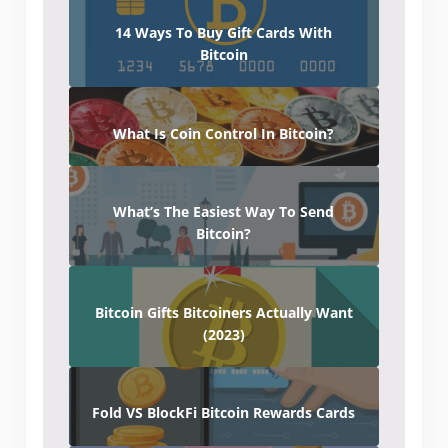
14 Ways To Buy Gift Cards With
Bitcoin
What Is Coin Control In Bitcoin?
What’s The Easiest Way To Send
Bitcoin?
Bitcoin Gifts Bitcoiners Actually Want
(2023)
Fold VS BlockFi Bitcoin Rewards Cards