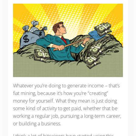
Whatever you’re doing to generate income – that’s
fiat mining, because it’s how you’re “creating”
money for yourself. What they mean is just doing
some kind of activity to get paid, whether that be
working a regular job, pursuing a long-term career,
or building a business.
I think a lot of bitcoiners have started using this