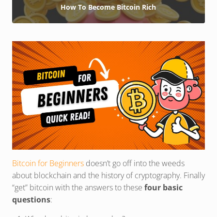
How To Become Bitcoin Rich
Bitcoin for Beginners
doesn’t go off into the weeds
about blockchain and the history of cryptography. Finally
“get” bitcoin with the answers to these
four basic
questions
: