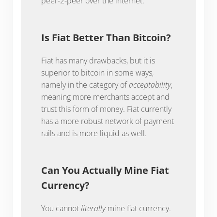
peer-2-peer over the internet.
Is Fiat Better Than Bitcoin?
Fiat has many drawbacks, but it is
superior to bitcoin in some ways,
namely in the category of
acceptability
,
meaning more merchants accept and
trust this form of money. Fiat currently
has a more robust network of payment
rails and is more liquid as well.
Can You Actually Mine Fiat
Currency?
You cannot
literally
mine fiat currency.