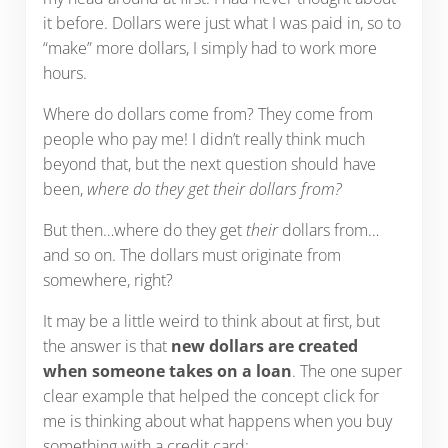
it before. Dollars were just what I was paid in, so to
“make” more dollars, I simply had to work more
hours.
Where do dollars come from? They come from
people who pay me! I didn’t really think much
beyond that, but the next question should have
been,
where do they get their dollars from?
But then…where do they get
their
dollars from…
and so on. The dollars must originate from
somewhere, right?
It may be a little weird to think about at first, but
the answer is that
new dollars are created
when someone takes on a loan
. The one super
clear example that helped the concept click for
me is thinking about what happens when you buy
something with a credit card: