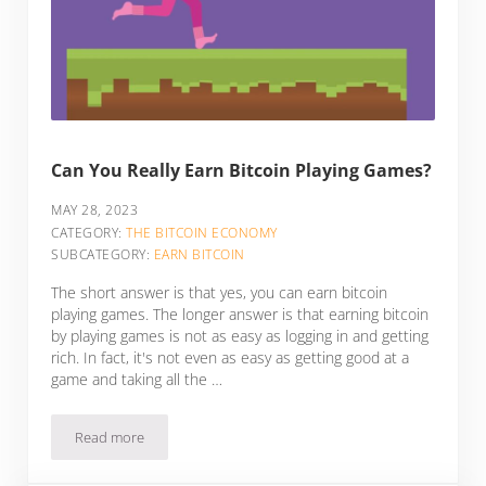
Can You Really Earn Bitcoin Playing Games?
MAY 28, 2023
CATEGORY:
THE BITCOIN ECONOMY
SUBCATEGORY:
EARN BITCOIN
The short answer is that yes, you can earn bitcoin
playing games. The longer answer is that earning bitcoin
by playing games is not as easy as logging in and getting
rich. In fact, it's not even as easy as getting good at a
game and taking all the …
Read more
Can You Really Earn Bitcoin Playing Games?