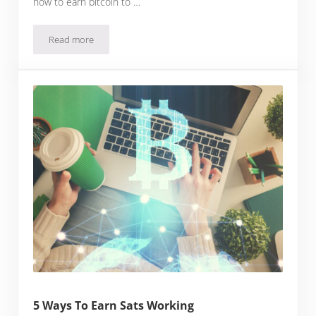
how to earn bitcoin to …
Read more
How To Earn Bitcoin In 2023
5 Ways To Earn Sats Working