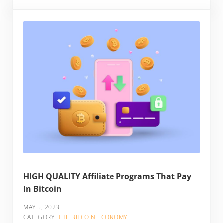
HIGH QUALITY Affiliate Programs That Pay
In Bitcoin
MAY 5, 2023
CATEGORY:
THE BITCOIN ECONOMY