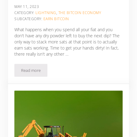
MAY 11, 2023
CATEGORY:
LIGHTNING
,
THE BITCOIN ECONOMY
SUBCATEGORY:
EARN BITCOIN
What happens when you spend all your fiat and you
don't have any dry powder left to buy the next dip? The
only way to stack more sats at that point is to actually
earn sats working. Time to get your hands dirty! In fact,
there really isn't any other …
Read more
5 Ways To Earn Sats Working