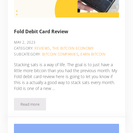
Fold Debit Card Review
MAY 2, 2023
CATEGORY:
REVIEWS
,
THE BITCOIN ECONOMY
SUBCATEGORY:
BITCOIN COMPANIES
,
EARN BITCOIN
Stacking sats is a way of life. The goal is to just have a
little more bitcoin than you had the previous month. My
Fold debit card review here is going to let you know if
this is a actually a good way to stack sats every month.
Fold is one of a new …
Read more
Fold Debit Card Review