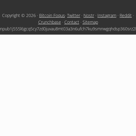
Copyright © 2026 ·
Bitcoin Foqus
·
Twitter
·
Nostr
·
Instagram
·
Reddit
·
Crunchbase
·
Contact
·
Sitemap
npub1j555l6gcq5cy7zd0juvau8mt03a3n6ufch7ku9smnwgqhdsp360srz2