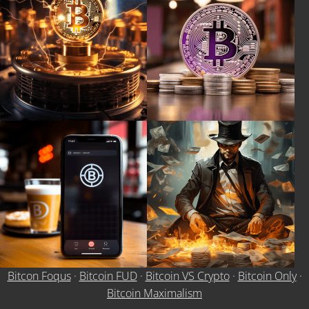
Bitcon Foqus
·
Bitcoin FUD
·
Bitcoin VS Crypto
·
Bitcoin Only
·
Bitcoin Maximalism