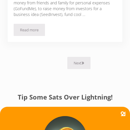
money from friends and family for personal expenses
(GoFundMe), to raise money from investors for a
business idea (SeedInvest), fund cool …
Read more
4 Bitcoin Crowdfunding Platforms To Raise Money & Collect 
Next
Tip Some Sats Over Lightning!