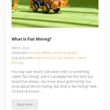
What Is Fiat Mining?
MAY 8, 2023
CATEGORY:
BITCOIN MINING
,
WHAT IS MONEY
SUBCATEGORY:
EARN BITCOIN
,
FIAT MONEY
,
SPEND
BITCOIN
You may have heard a bitcoiner refer to something
called “fiat mining”, and it's probably the first time you
heard that phrase. You know about gold mining. You
know about bitcoin mining. But what is fiat mining? Well,
it's kind of a loose …
Read more
What Is Fiat Mining?