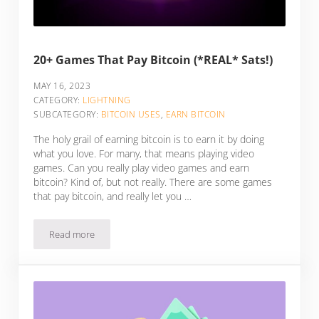
20+ Games That Pay Bitcoin (*REAL* Sats!)
MAY 16, 2023
CATEGORY:
LIGHTNING
SUBCATEGORY:
BITCOIN USES
,
EARN BITCOIN
The holy grail of earning bitcoin is to earn it by doing
what you love. For many, that means playing video
games. Can you really play video games and earn
bitcoin? Kind of, but not really. There are some games
that pay bitcoin, and really let you …
Read more
20+ Games That Pay Bitcoin (*REAL* Sats!)