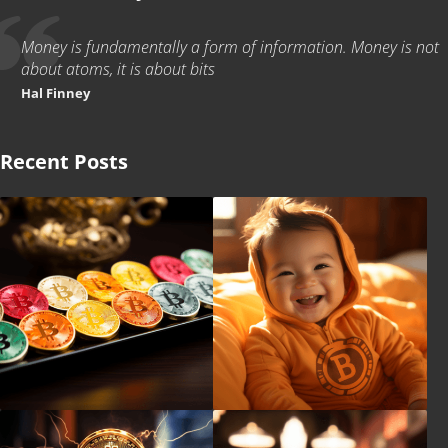
Money is fundamentally a form of information. Money is not
about atoms, it is about bits
Hal Finney
Recent Posts