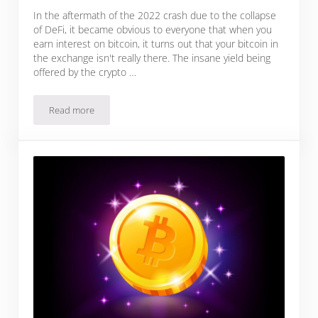
In the aftermath of the 2022 crash due to the collapse
of DeFi, it became obvious to everyone that when you
earn interest on bitcoin, it turns out that your bitcoin in
the exchange isn't really there. The insane yield being
offered by the crypto …
Read more
Is Earning Interest on Your Bitcoin Worth The Risk?