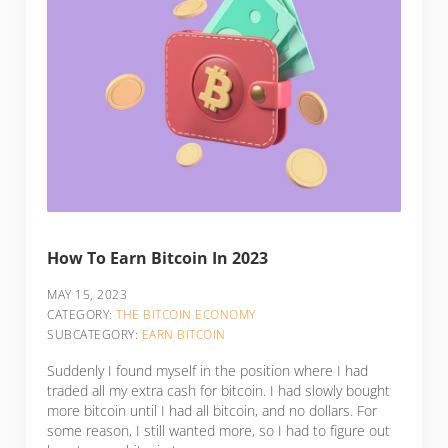
How To Earn Bitcoin In 2023
MAY 15, 2023
CATEGORY:
THE BITCOIN ECONOMY
SUBCATEGORY:
EARN BITCOIN
Suddenly I found myself in the position where I had
traded all my extra cash for bitcoin. I had slowly bought
more bitcoin until I had all bitcoin, and no dollars. For
some reason, I still wanted more, so I had to figure out