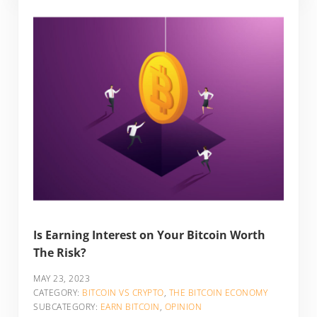
Is Earning Interest on Your Bitcoin Worth
The Risk?
MAY 23, 2023
CATEGORY:
BITCOIN VS CRYPTO
,
THE BITCOIN ECONOMY
SUBCATEGORY:
EARN BITCOIN
,
OPINION