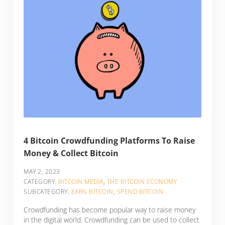
4 Bitcoin Crowdfunding Platforms To Raise
Money & Collect Bitcoin
MAY 2, 2023
CATEGORY:
BITCOIN MEDIA
,
THE BITCOIN ECONOMY
SUBCATEGORY:
EARN BITCOIN
,
SPEND BITCOIN
Crowdfunding has become popular way to raise money
in the digital world. Crowdfunding can be used to collect