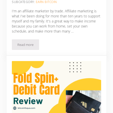
SUBCATEGORY:
EARN BITCOIN
I'm an affiliate marketer by trade. Affiliate marketing is
what I've been doing for more than ten years to support
myself and my family. It's a great way to make income
because you can work from home, set your own
schedule, and make more than many …
Read more
HIGH QUALITY Affiliate Programs That Pay In Bitcoin