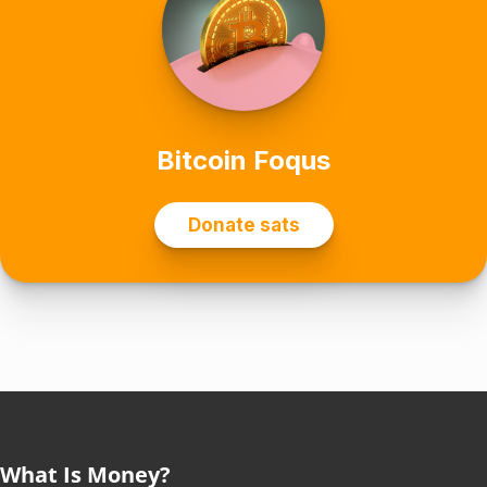
What Is Money?