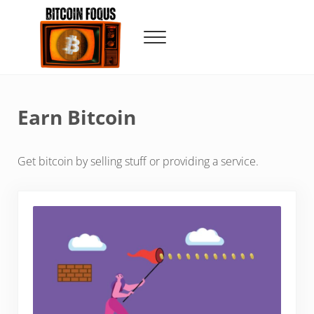
Skip to main content
Skip to header right navigation
Skip to site footer
Menu
Bitcoin Foqus
Focus On The Signal
Earn Bitcoin
Get bitcoin by selling stuff or providing a service.