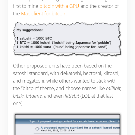
first to mine
bitcoin with a GPU
and the creator of
the
Mac client for bitcoin
.
Other proposed units have been based on the
satoshi standard, with dekatoshi, hectoshi, kiltoshi,
and megatoshi, while others wanted to stick with
the “bitcoin” theme, and choose names like
millibit,
bitski, bitdime,
and even
littlebit
(LOL at that last
one)