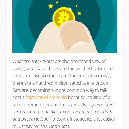
What are sats? “Sats” are the shorthand way of
saying
satoshi
, and sats are the smallest subunit of
a bitcoin. Just like there are 100 cents in a dollar,
there are a hundred million satoshis in a bitcoin.
Sats are becoming a more common way to talk
about
fractions of a bitcoin
because it’s kind of a
pain to remember and then verbally say
zero point
zero zero zero one bitcoin
or
one ten thousandath
of a bitcoin
(0.0001 bitcoin). Instead, it’s a lot easier
to just say
ten thousand sats
.