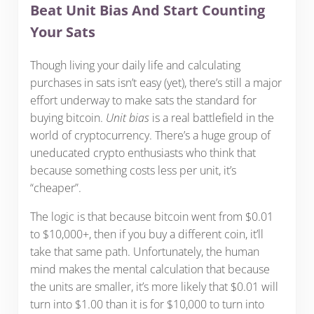
Beat Unit Bias And Start Counting
Your Sats
Though living your daily life and calculating
purchases in sats isn’t easy (yet), there’s still a major
effort underway to make sats the standard for
buying bitcoin.
Unit bias
is a real battlefield in the
world of cryptocurrency. There’s a huge group of
uneducated crypto enthusiasts who think that
because something costs less per unit, it’s
“cheaper”.
The logic is that because bitcoin went from $0.01
to $10,000+, then if you buy a different coin, it’ll
take that same path. Unfortunately, the human
mind makes the mental calculation that because
the units are smaller, it’s more likely that $0.01 will
turn into $1.00 than it is for $10,000 to turn into