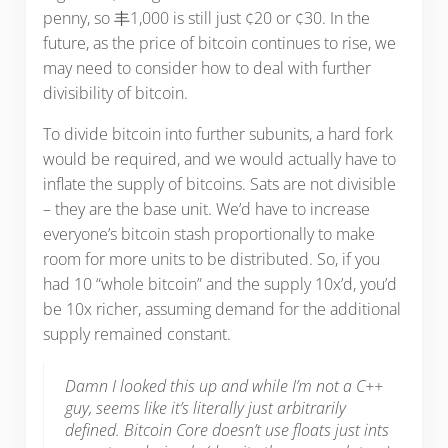
penny, so 丰1,000 is still just ¢20 or ¢30. In the
future, as the price of bitcoin continues to rise, we
may need to consider how to deal with further
divisibility of bitcoin.
To divide bitcoin into further subunits, a hard fork
would be required, and we would actually have to
inflate the supply of bitcoins. Sats are not divisible
– they are the base unit. We’d have to increase
everyone’s bitcoin stash proportionally to make
room for more units to be distributed. So, if you
had 10 “whole bitcoin” and the supply 10x’d, you’d
be 10x richer, assuming demand for the additional
supply remained constant.
Damn I looked this up and while I’m not a C++
guy, seems like it’s literally just arbitrarily
defined. Bitcoin Core doesn’t use floats just ints