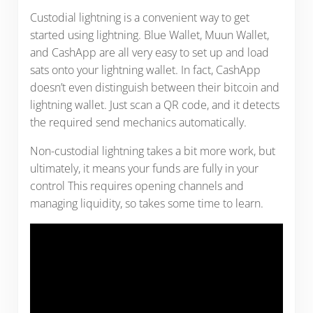
Custodial lightning is a convenient way to get
started using lightning. Blue Wallet, Muun Wallet,
and CashApp are all very easy to set up and load
sats onto your lightning wallet. In fact, CashApp
doesn’t even distinguish between their bitcoin and
lightning wallet. Just scan a QR code, and it detects
the required send mechanics automatically.
Non-custodial lightning takes a bit more work, but
ultimately, it means your funds are fully in your
control This requires opening channels and
managing liquidity, so takes some time to learn.