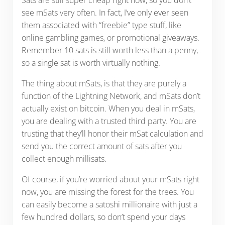
see mSats very often. In fact, I’ve only ever seen
them associated with “freebie” type stuff, like
online gambling games, or promotional giveaways.
Remember 10 sats is still worth less than a penny,
so a single sat is worth virtually nothing.
The thing about mSats, is that they are purely a
function of the Lightning Network, and mSats don’t
actually exist on bitcoin. When you deal in mSats,
you are dealing with a trusted third party. You are
trusting that they’ll honor their mSat calculation and
send you the correct amount of sats after you
collect enough millisats.
Of course, if you’re worried about your mSats right
now, you are missing the forest for the trees. You
can easily become a satoshi millionaire with just a
few hundred dollars, so don’t spend your days