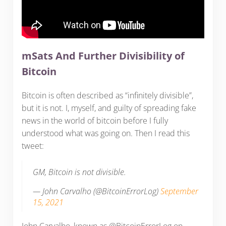
mSats And Further Divisibility of
Bitcoin
Bitcoin is often described as “infinitely divisible”,
but it is not. I, myself, and guilty of spreading fake
news in the world of bitcoin before I fully
understood what was going on. Then I read this
tweet:
GM, Bitcoin is not divisible.
— John Carvalho (@BitcoinErrorLog)
September
15, 2021