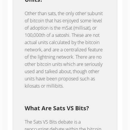
Other than sats, the only other subunit
of bitcoin that has enjoyed some level
of adoption is the mSat (millisat), or
100,000th of a satoshi. These are not
actual units calculated by the bitcoin
network, and are a centralized feature
of the lightning network. There are no
other bitcoin units which are seriously
used and talked about, though other
units have been proposed such as
kilosats or millibits.
What Are Sats VS Bits?
The Sats VS Bits debate is a
reoccurring debate within the bitcoin