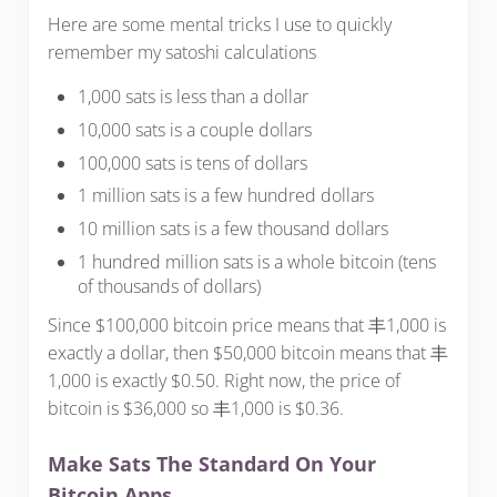
Here are some mental tricks I use to quickly
remember my satoshi calculations
1,000 sats is less than a dollar
10,000 sats is a couple dollars
100,000 sats is tens of dollars
1 million sats is a few hundred dollars
10 million sats is a few thousand dollars
1 hundred million sats is a whole bitcoin (tens
of thousands of dollars)
Since $100,000 bitcoin price means that 丰1,000 is
exactly a dollar, then $50,000 bitcoin means that 丰
1,000 is exactly $0.50. Right now, the price of
bitcoin is $36,000 so 丰1,000 is $0.36.
Make Sats The Standard On Your
Bitcoin Apps