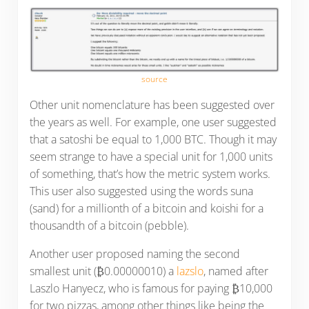
source
Other unit nomenclature has been suggested over
the years as well. For example, one user suggested
that a satoshi be equal to 1,000 BTC. Though it may
seem strange to have a special unit for 1,000 units
of something, that’s how the metric system works.
This user also suggested using the words suna
(sand) for a millionth of a bitcoin and koishi for a
thousandth of a bitcoin (pebble).
Another user proposed naming the second
smallest unit (₿0.00000010) a
lazslo
, named after
Laszlo Hanyecz, who is famous for paying ₿10,000
for two pizzas, among other things like being the