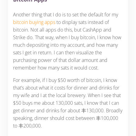
Another thing that I do is to set the default for my
bitcoin buying apps
to display sats instead of
bitcoin. Not all apps do this, but CashApp and
Strike do. That way, when I buy bitcoin, I know how
much depositing into my account, and how many
sats I get in return. I can then visualize the
purchasing power of that dollar amount and
remember how many sats it would cost.
For example, if I buy $50 worth of bitcoin, I know
that’s about what it costs for dinner and drinks for
my wife and I at the local brewery. When I see that
$50 buys me about 130,000 sats, I know that I can
get dinner and drinks for about 丰130,000. Broadly
speaking, dinner should cost between 丰100,000
to 丰200,000.