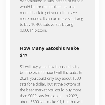
denominated in sats instead of bitcoin
would be for the aesthetic or as a
mental hack to get yourself to save
more money. It can be more satisfying
to buy 10,400 sats versus buying
0.00014 bitcoin.
How Many Satoshis Make
$1?
$1 will buy you a few thousand sats,
but the exact amount will fluctuate. In
2021, you could only buy about 1500
sats for a dollar, but at the bottom of
the bear market, you could buy more
than 5000 sats for a dollar. In 2023,
about 3500 sats make $1, but that will