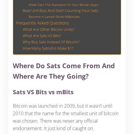
Make Sats The Standard On Your Bitcoin Apps
Beat Unit Bias And Start Counting Your Sats
Become A Satoshi Multi-Millionaire
Frequently Asked Questions
What Are Other Bitcoin Units?
What Are Sats VS Bits?
Why Buy Sats Instead Of Bitcoin?
How Many Satoshis Make $1?
Where Do Sats Come From And
Where Are They Going?
Sats VS Bits vs mBits
Bitcoin was launched in 2009, but it wasn’t until
2010 that the name for the smallest unit of bitcoin
was chosen. There was never any official
endorsement. It just kind of caught on.