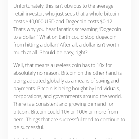
Unfortunately, this isn’t obvious to the average
retail investor, who just sees that a whole bitcoin
costs $40,000 USD and Dogecoin costs $0.12.
That’s why you hear fanatics screaming “Dogecoin
to a dollar!” What on Earth could stop dogecoin
from hitting a dollar? After all, a dollar isn’t worth
much at all. Should be easy, right?
Well, that means a useless coin has to 10x for
absolutely no reason. Bitcoin on the other hand is
being adopted globally as a means of saving and
payments. Bitcoin is being bought by individuals,
corporations, and governments around the world.
There is a consistent and growing demand for
bitcoin. Bitcoin could 10x or 100x or more from
here. Things that are successful tend to continue to
be successful.