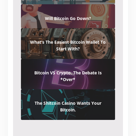
Will Bitcoin Go Down?
What’s The Easiest Bitcoin Wallet To
Start With?
Bitcoin VS Crypto. The Debate Is
*Over*
The Shitcoin Casino Wants Your
Bitcoin.