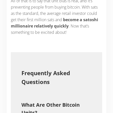
All of that is to say that unit bias is real, and it’s
preventing people from buying bitcoin. With sats
as the standard, the average retail investor could
get their first million sats and
become a satoshi
millionaire relatively quickly
. Now that’s
something to be excited about!
Frequently Asked
Questions
What Are Other Bitcoin
Units?