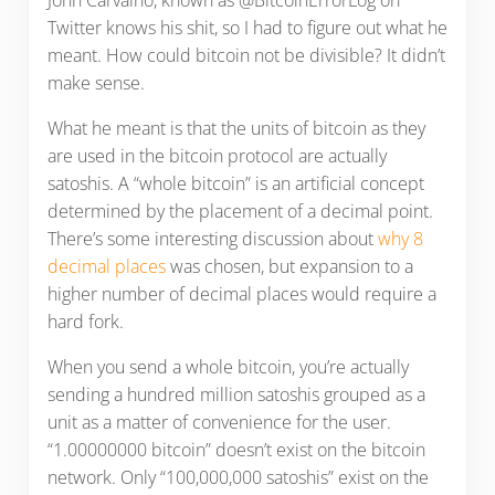
John Carvalho, known as @BitcoinErrorLog on
Twitter knows his shit, so I had to figure out what he
meant. How could bitcoin not be divisible? It didn’t
make sense.
What he meant is that the units of bitcoin as they
are used in the bitcoin protocol are actually
satoshis. A “whole bitcoin” is an artificial concept
determined by the placement of a decimal point.
There’s some interesting discussion about
why 8
decimal places
was chosen, but expansion to a
higher number of decimal places would require a
hard fork.
When you send a whole bitcoin, you’re actually
sending a hundred million satoshis grouped as a
unit as a matter of convenience for the user.
“1.00000000 bitcoin” doesn’t exist on the bitcoin
network. Only “100,000,000 satoshis” exist on the