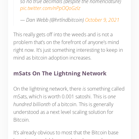
so no true decimals (despite the nomenclature)
pic.twitter.com/nPpOQoGzlz
— Dan Webb (@hrtlndbitcoin)
October 9, 2021
This really gets off into the weeds and is not a
problem that’s on the forefront of anyone’s mind
right now. It’s just something interesting to keep in
mind as bitcoin adoption increases.
mSats On The Lightning Network
On the lightning network, there
is
something called
mSats, which is worth 0.001 satoshi. This is
one
hundred billionth
of a bitcoin. This is generally
understood as a next level scaling solution for
Bitcoin.
It’s already obvious to most that the Bitcoin base