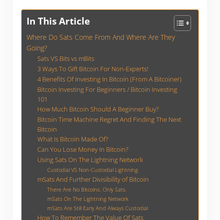
In This Article
Where Do Sats Come From And Where Are They
Going?
Sats VS Bits vs mBits
3 Ways To Gift Bitcoin For Non-Experts!
4 Benefits Of Investing In Bitcoin (From A Bitcoiner)
Bitcoin Investing For Beginners / Bitcoin Investing
101
How Much Bitcoin Should A Beginner Buy?
Bitcoin Time Machine Regret And Finding The Next
Bitcoin
What Is Bitcoin Made Of?
Can You Lose Money In Bitcoin?
Using Sats On The Lightning Network
Custodial VS Non-Custodial Lightning
mSats And Further Divisibility of Bitcoin
There Are No Bitcoins. Only Sats.
mSats On The Lightning Network
mSats Are Still Early And Always Custodial
How To Remember The Value Of Sats