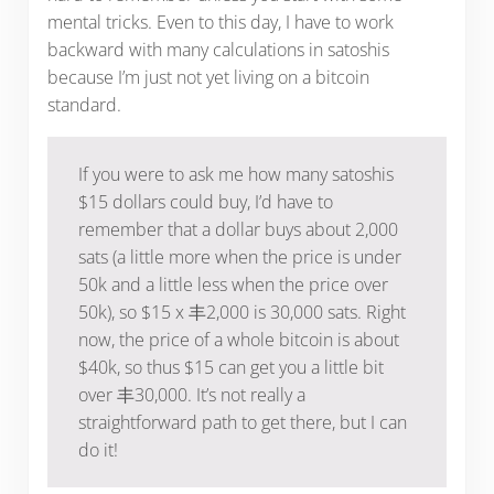
mental tricks. Even to this day, I have to work
backward with many calculations in satoshis
because I’m just not yet living on a bitcoin
standard.
If you were to ask me how many satoshis
$15 dollars could buy, I’d have to
remember that a dollar buys about 2,000
sats (a little more when the price is under
50k and a little less when the price over
50k), so $15 x 丰2,000 is 30,000 sats. Right
now, the price of a whole bitcoin is about
$40k, so thus $15 can get you a little bit
over 丰30,000. It’s not really a
straightforward path to get there, but I can
do it!