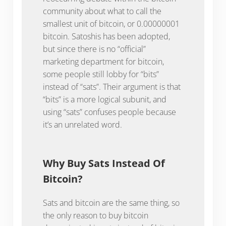
community about what to call the
smallest unit of bitcoin, or 0.00000001
bitcoin. Satoshis has been adopted,
but since there is no “official”
marketing department for bitcoin,
some people still lobby for “bits”
instead of “sats”. Their argument is that
“bits” is a more logical subunit, and
using “sats” confuses people because
it’s an unrelated word.
Why Buy Sats Instead Of
Bitcoin?
Sats and bitcoin are the same thing, so
the only reason to buy bitcoin