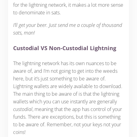
for the lightning network, it makes a lot more sense
to denominate in sats.
I’ll get your beer. Just send me a couple of thousand
sats, man!
Custodial VS Non-Custodial Lightning
The lightning network has its own nuances to be
aware of, and I’m not going to get into the weeds
here, but it’s just something to be aware of.
Lightning wallets are widely available to download.
The main thing to be aware of is that the lightning
wallets which you can use instantly are generally
custodial
, meaning that the app has control of your
funds. There are exceptions, but this is something
to be aware of. Remember, not your keys not your
coins!