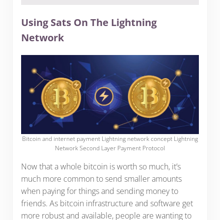
Using Sats On The Lightning
Network
Bitcoin and internet payment Lightning network concept Lightning
Network Second Layer Payment Protocol
Now that a whole bitcoin is worth so much, it’s
much more common to send smaller amounts
when paying for things and sending money to
friends. As bitcoin infrastructure and software get
more robust and available, people are wanting to