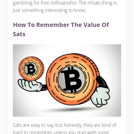
gambling for free millisatoshis. The mSats thing is
just something interesting to know.
How To Remember The Value Of
Sats
Sats are easy to say, but honestly, they are kind of
hard to remember unless you start with some