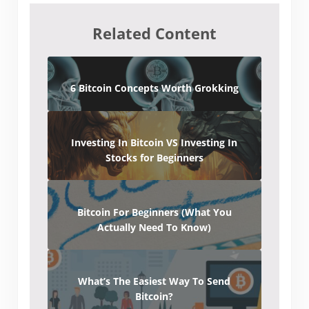
Related Content
6 Bitcoin Concepts Worth Grokking
Investing In Bitcoin VS Investing In
Stocks for Beginners
Bitcoin For Beginners (What You
Actually Need To Know)
What’s The Easiest Way To Send
Bitcoin?