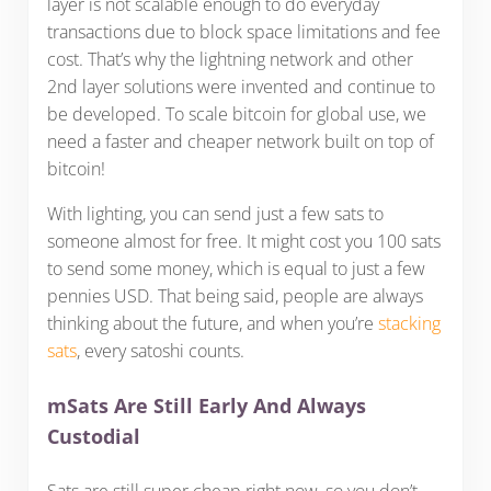
layer is not scalable enough to do everyday
transactions due to block space limitations and fee
cost. That’s why the lightning network and other
2nd layer solutions were invented and continue to
be developed. To scale bitcoin for global use, we
need a faster and cheaper network built on top of
bitcoin!
With lighting, you can send just a few sats to
someone almost for free. It might cost you 100 sats
to send some money, which is equal to just a few
pennies USD. That being said, people are always
thinking about the future, and when you’re
stacking
sats
, every satoshi counts.
mSats Are Still Early And Always
Custodial
Sats are still super cheap right now, so you don’t