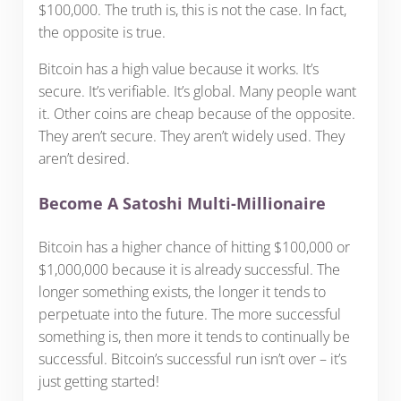
$100,000. The truth is, this is not the case. In fact,
the opposite is true.
Bitcoin has a high value because it works. It’s
secure. It’s verifiable. It’s global. Many people want
it. Other coins are cheap because of the opposite.
They aren’t secure. They aren’t widely used. They
aren’t desired.
Become A Satoshi Multi-Millionaire
Bitcoin has a higher chance of hitting $100,000 or
$1,000,000 because it is already successful. The
longer something exists, the longer it tends to
perpetuate into the future. The more successful
something is, then more it tends to continually be
successful. Bitcoin’s successful run isn’t over – it’s
just getting started!