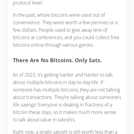
protocol level.
In the past, whole bitcoins were used out of
convenience. They were worth a few pennies or a
few dollars. People used to give away tens of
bitcoins at conferences, and you could collect free
bitcoins online through various games.
There Are No Bitcoins. Only Sats.
As of 2022, it’s getting harder and harder to talk
about multiple bitcoins in day-to-day life. If
someone has multiple bitcoins, they are not talking
about transactions. They’re talking about someone’s
life savings! Everyone is dealing in fractions of a
bitcoin these days, so it makes much more sense
to talk about value in satoshis.
Right now, a single satoshi is still worth less than a