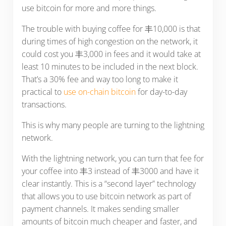
use bitcoin for more and more things.
The trouble with buying coffee for 丰10,000 is that
during times of high congestion on the network, it
could cost you 丰3,000 in fees and it would take at
least 10 minutes to be included in the next block.
That’s a 30% fee and way too long to make it
practical to
use on-chain bitcoin
for day-to-day
transactions.
This is why many people are turning to the lightning
network.
With the lightning network, you can turn that fee for
your coffee into 丰3 instead of 丰3000 and have it
clear instantly. This is a “second layer” technology
that allows you to use bitcoin network as part of
payment channels. It makes sending smaller
amounts of bitcoin much cheaper and faster, and