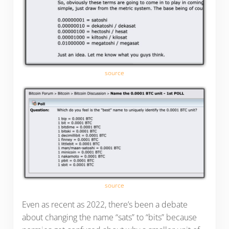
source
source
Even as recent as 2022, there’s been a debate
about changing the name “sats” to “bits” because