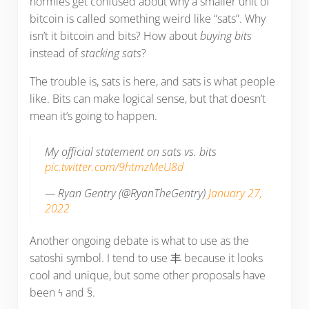
normies get confused about why a smaller unit of
bitcoin is called something weird like “sats”. Why
isn’t it bitcoin and bits? How about
buying bits
instead of
stacking sats
?
The trouble is, sats is here, and sats is what people
like. Bits can make logical sense, but that doesn’t
mean it’s going to happen.
My official statement on sats vs. bits
pic.twitter.com/9htmzMeU8d
— Ryan Gentry (@RyanTheGentry)
January 27,
2022
Another ongoing debate is what to use as the
satoshi symbol. I tend to use 丰 because it looks
cool and unique, but some other proposals have
been ϟ and §.