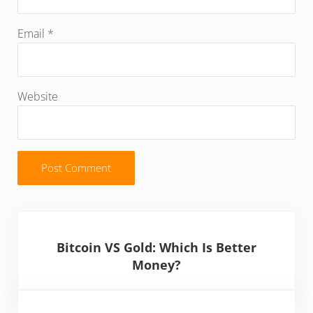
Email
*
Website
Sidebar
Bitcoin VS Gold: Which Is Better
Money?