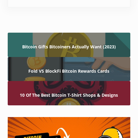
Bitcoin Gifts Bitcoiners Actually Want (2023)
Fold VS BlockFi Bitcoin Rewards Cards
10 Of The Best Bitcoin T-Shirt Shops & Designs