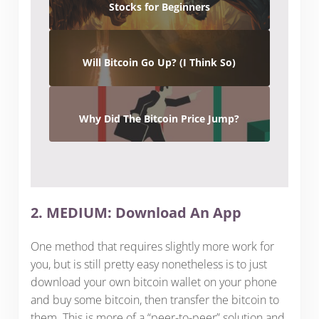
Stocks for Beginners
Will Bitcoin Go Up? (I Think So)
Why Did The Bitcoin Price Jump?
2. MEDIUM: Download An App
One method that requires slightly more work for
you, but is still pretty easy nonetheless is to just
download your own bitcoin wallet on your phone
and buy some bitcoin, then transfer the bitcoin to
them. This is more of a “peer-to-peer” solution and