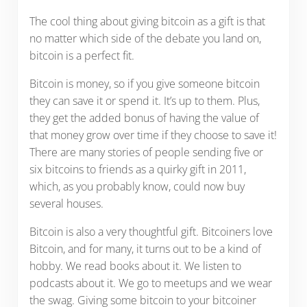
The cool thing about giving bitcoin as a gift is that
no matter which side of the debate you land on,
bitcoin is a perfect fit.
Bitcoin is money, so if you give someone bitcoin
they can save it or spend it. It’s up to them. Plus,
they get the added bonus of having the value of
that money grow over time if they choose to save it!
There are many stories of people sending five or
six bitcoins to friends as a quirky gift in 2011,
which, as you probably know, could now buy
several houses.
Bitcoin is also a very thoughtful gift. Bitcoiners love
Bitcoin, and for many, it turns out to be a kind of
hobby. We read books about it. We listen to
podcasts about it. We go to meetups and we wear
the swag. Giving some bitcoin to your bitcoiner