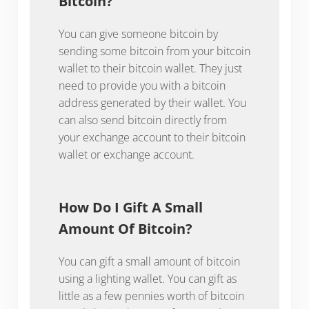
Bitcoin?
You can give someone bitcoin by
sending some bitcoin from your bitcoin
wallet to their bitcoin wallet. They just
need to provide you with a bitcoin
address generated by their wallet. You
can also send bitcoin directly from
your exchange account to their bitcoin
wallet or exchange account.
How Do I Gift A Small
Amount Of Bitcoin?
You can gift a small amount of bitcoin
using a lighting wallet. You can gift as
little as a few pennies worth of bitcoin