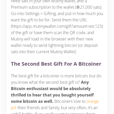
need sats in your own Mutiny wallet, and a
Premium subscription to the wallet (丰21,000 sats).
Go into Settings > Gifting, and put in how much you
want the gift to be for. Send them the URL
(https://app.mutinywallet.com/gift?amount=etc123)
of the gift or have them scan the QR code, and
Mutiny will load in the browser with their new
wallet ready to send lightning bitcoin (or deposit
sats into their current Mutiny Wallet)
The Second Best Gift For A Bitcoiner
The best gift for a bitcoiner is more bitcoin, but do
you know what the second best gift is?
Any
Bitcoin enthusiast would be absolutely
thrilled to hear that you bought yourself
some bitcoin as well.
Bitcoiners love to
orange
pill
their friends and family, but very often, it’s an