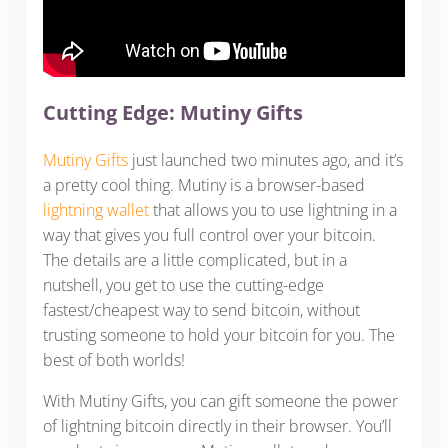
Cutting Edge: Mutiny Gifts
Mutiny Gifts
just launched two minutes ago, and it’s
a pretty cool thing. Mutiny is a browser-based
lightning wallet
that allows you to use lightning in a
way that gives you full control over your bitcoin.
The details are a little complicated, but in a
nutshell, you get to use the cutting-edge
fastest/cheapest way to send bitcoin, without
trusting someone to hold your bitcoin for you. The
best of both worlds!
With Mutiny Gifts, you can gift someone the power
of lightning bitcoin directly in their browser. You’ll