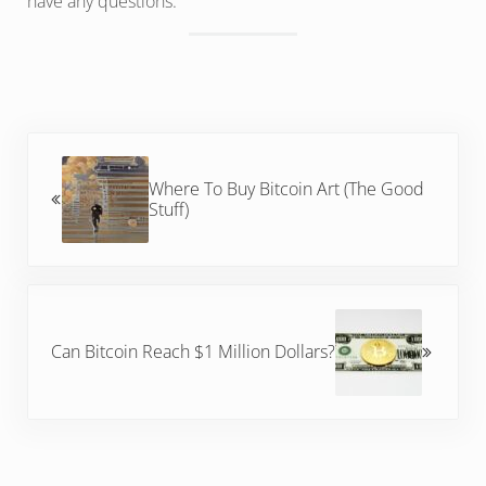
have any questions.
Previous Post:
Where To Buy Bitcoin Art (The Good
Stuff)
Next Post:
Can Bitcoin Reach $1 Million Dollars?
Reader Interactions