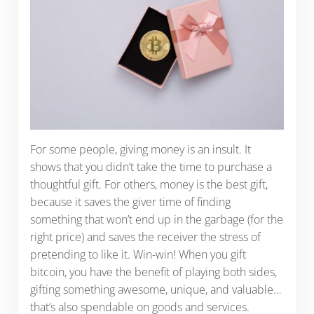
For some people, giving money is an insult. It
shows that you didn’t take the time to purchase a
thoughtful gift. For others, money is the best gift,
because it saves the giver time of finding
something that won’t end up in the garbage (for the
right price) and saves the receiver the stress of
pretending to like it. Win-win! When you gift
bitcoin, you have the benefit of playing both sides,
gifting something awesome, unique, and valuable…
that’s also spendable on goods and services.