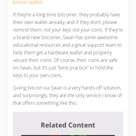
bitcoin wallet
.
If they’re a long-time bitcoiner, they probably have
their own wallet already, and if they don’t, please
remind them:
not your keys not your coins
. If they’re
a brand new bitcoiner, Swan has some awesome
educational resources and a great support team to
help them get a hardware wallet and properly
secure their coins. Of course, their coins are safe
on Swan, but it’s just “best practice” to hold the
keys to your own coins.
Giving bitcoin via Swan is a very hands-off solution,
and surprisingly, they are the only service I know of
that offers something like this.
Related Content