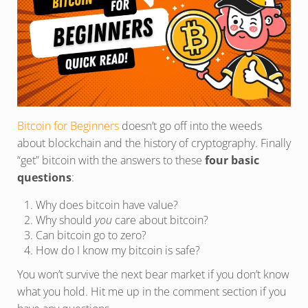
Bitcoin for Beginners
doesn’t go off into the weeds
about blockchain and the history of cryptography. Finally
“get” bitcoin with the answers to these
four basic
questions
:
Why does bitcoin have value?
Why should
you
care about bitcoin?
Can bitcoin go to zero?
How do I know my bitcoin is safe?
You won’t survive the next bear market if you don’t know
what you hold. Hit me up in the comment section if you