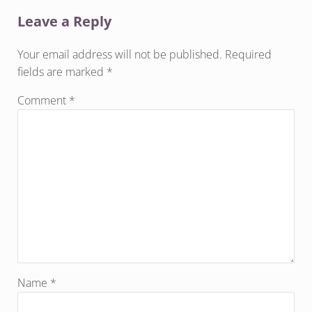
Leave a Reply
Your email address will not be published.
Required
fields are marked
*
Comment
*
Name
*