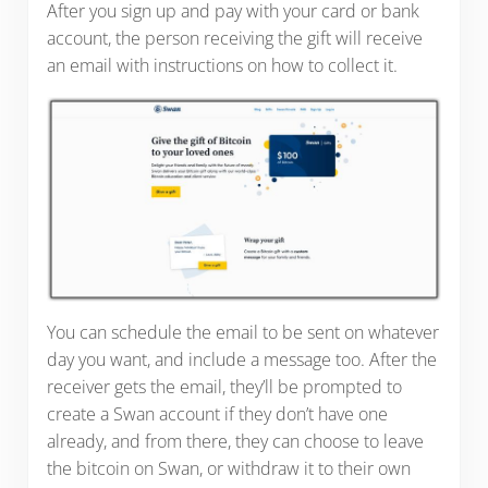
After you sign up and pay with your card or bank
account, the person receiving the gift will receive
an email with instructions on how to collect it.
You can schedule the email to be sent on whatever
day you want, and include a message too. After the
receiver gets the email, they’ll be prompted to
create a Swan account if they don’t have one
already, and from there, they can choose to leave
the bitcoin on Swan, or withdraw it to their own