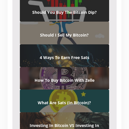
Should You Buy The Bitcoin Dip?
Should I Sell My Bitcoin?
4 Ways To Earn Free Sats
How To Buy Bitcoin With Zelle
What Are Sats (In Bitcoin)?
Investing In Bitcoin VS Investing In