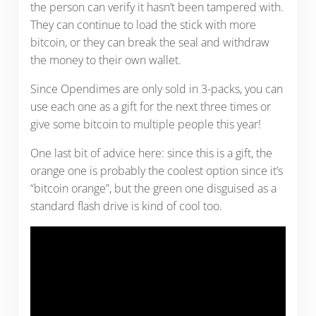
the person can verify it hasn’t been tampered with.
They can continue to load the stick with more
bitcoin, or they can break the seal and withdraw
the money to their own wallet.
Since Opendimes are only sold in 3-packs, you can
use each one as a gift for the next three times or
give some bitcoin to multiple people this year!
One last bit of advice here: since this is a gift, the
orange one is probably the coolest option since it’s
“bitcoin orange”, but the green one disguised as a
standard flash drive is kind of cool too.