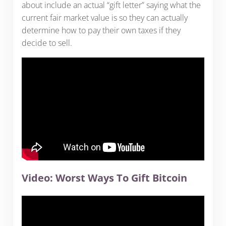
about include an actual “gift letter” saying what the
current fair market value is so they can actually
determine how to pay their own taxes if they
decide to sell.
Video: Worst Ways To Gift Bitcoin