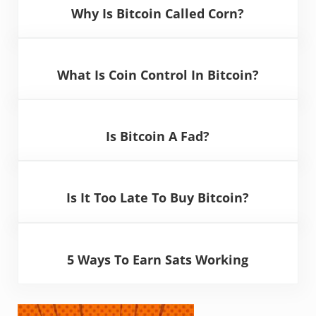
Why Is Bitcoin Called Corn?
What Is Coin Control In Bitcoin?
Is Bitcoin A Fad?
Is It Too Late To Buy Bitcoin?
5 Ways To Earn Sats Working