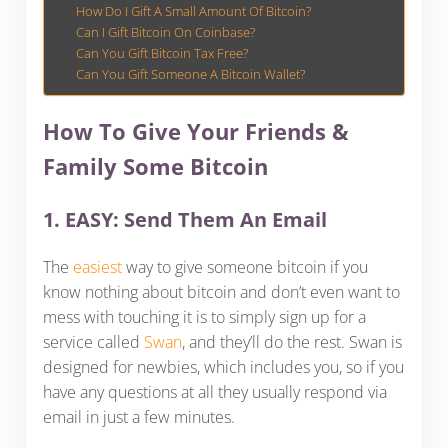
How Do I Gift A Small Amount Of Bitcoin?
Can I Gift Bitcoin On Coinbase?
Can You Gift Bitcoin Tax Free?
Can You Gift Someone A Bitcoin Wallet?
How To Give Your Friends &
Family Some Bitcoin
1. EASY: Send Them An Email
The
easiest
way to give someone bitcoin if you
know nothing about bitcoin and don’t even want to
mess with touching it is to simply sign up for a
service called
Swan
, and they’ll do the rest. Swan is
designed for newbies, which includes you, so if you
have any questions at all they usually respond via
email in just a few minutes.