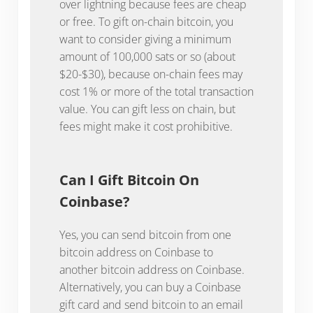
over lightning because fees are cheap
or free. To gift on-chain bitcoin, you
want to consider giving a minimum
amount of 100,000 sats or so (about
$20-$30), because on-chain fees may
cost 1% or more of the total transaction
value. You can gift less on chain, but
fees might make it cost prohibitive.
Can I Gift Bitcoin On
Coinbase?
Yes, you can send bitcoin from one
bitcoin address on Coinbase to
another bitcoin address on Coinbase.
Alternatively, you can buy a Coinbase
gift card and send bitcoin to an email