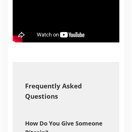
Frequently Asked
Questions
How Do You Give Someone