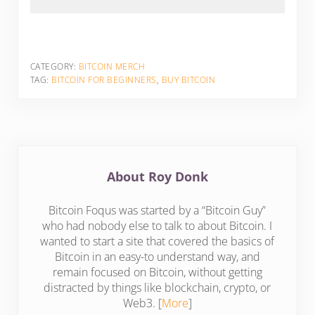
CATEGORY:
BITCOIN MERCH
TAG:
BITCOIN FOR BEGINNERS
,
BUY BITCOIN
About
Roy Donk
Bitcoin Foqus was started by a “Bitcoin Guy”
who had nobody else to talk to about Bitcoin. I
wanted to start a site that covered the basics of
Bitcoin in an easy-to understand way, and
remain focused on Bitcoin, without getting
distracted by things like blockchain, crypto, or
Web3. [
More
]