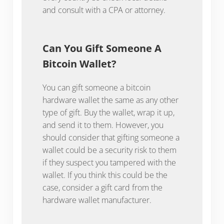
and consult with a CPA or attorney.
Can You Gift Someone A
Bitcoin Wallet?
You can gift someone a bitcoin
hardware wallet the same as any other
type of gift. Buy the wallet, wrap it up,
and send it to them. However, you
should consider that gifting someone a
wallet could be a security risk to them
if they suspect you tampered with the
wallet. If you think this could be the
case, consider a gift card from the
hardware wallet manufacturer.