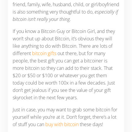
friend, family, wife, husband, child, or girl/boyfriend
is also something very thoughtful to do,
especially if
bitcoin isn’t really your thing
.
If you know a Bitcoin Guy or Bitcoin Girl, and they
won’t shut up about Bitcoin, it’s obvious they will
like anything to do with Bitcoin. There are lots of
different
bitcoin gifts
out there, but for many
people, the best gift you can get a bitcoiner is
more bitcoin so they can add to their stack. That
$20 or $50 or $100 or whatever you get them
today could be worth 100x in a few decades. Just
don’t get jealous if you see the value of your gift
skyrocket in the next few years.
Just in case, you may want to grab some bitcoin for
yourself while you’re at it. Don’t forget, there’s a lot
of stuff you can
buy with bitcoin
these days!