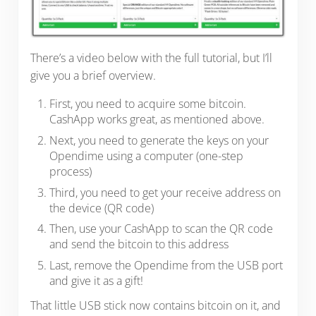
There’s a video below with the full tutorial, but I’ll
give you a brief overview.
First, you need to acquire some bitcoin.
CashApp works great, as mentioned above.
Next, you need to generate the keys on your
Opendime using a computer (one-step
process)
Third, you need to get your receive address on
the device (QR code)
Then, use your CashApp to scan the QR code
and send the bitcoin to this address
Last, remove the Opendime from the USB port
and give it as a gift!
That little USB stick now contains bitcoin on it, and