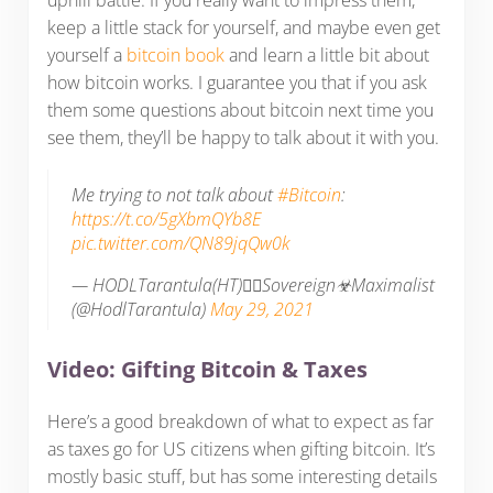
uphill battle. If you really want to impress them,
keep a little stack for yourself, and maybe even get
yourself a
bitcoin book
and learn a little bit about
how bitcoin works. I guarantee you that if you ask
them some questions about bitcoin next time you
see them, they’ll be happy to talk about it with you.
Me trying to not talk about
#Bitcoin
:
https://t.co/5gXbmQYb8E
pic.twitter.com/QN89jqQw0k
— HODLTarantula(HT)🏴‍☠️Sovereign☣Maximalist
(@HodlTarantula)
May 29, 2021
Video: Gifting Bitcoin & Taxes
Here’s a good breakdown of what to expect as far
as taxes go for US citizens when gifting bitcoin. It’s
mostly basic stuff, but has some interesting details