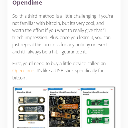
Opendime
So, this third method is a little challenging if you’re
not familiar with bitcoin, but it’s very cool, and
worth the effort if you want to really give that “I
tried” impression. Plus, once you learn it, you can
just repeat this process for any holiday or event,
and it’ll always be a hit. I guarantee it.
First, you’ll need to buy a little device called an
Opendime
. It’s like a USB stick specifically for
bitcoin.