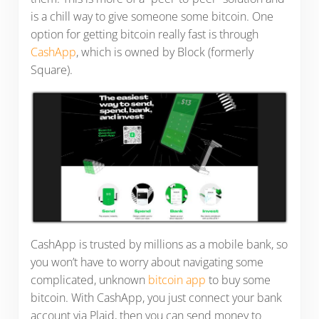
is a chill way to give someone some bitcoin. One
option for getting bitcoin really fast is through
CashApp
, which is owned by Block (formerly
Square).
CashApp is trusted by millions as a mobile bank, so
you won’t have to worry about navigating some
complicated, unknown
bitcoin app
to buy some
bitcoin. With CashApp, you just connect your bank
account via Plaid, then you can send money to