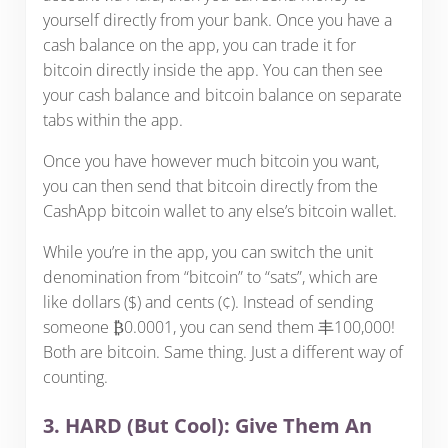
yourself directly from your bank. Once you have a
cash balance on the app, you can trade it for
bitcoin directly inside the app. You can then see
your cash balance and bitcoin balance on separate
tabs within the app.
Once you have however much bitcoin you want,
you can then send that bitcoin directly from the
CashApp bitcoin wallet to any else’s bitcoin wallet.
While you’re in the app, you can switch the unit
denomination from “bitcoin” to “sats”, which are
like dollars ($) and cents (¢). Instead of sending
someone ₿0.0001, you can send them 丰100,000!
Both are bitcoin. Same thing. Just a different way of
counting.
3. HARD (But Cool): Give Them An