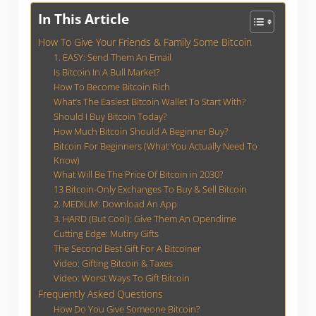
In This Article
How To Give Your Friends & Family Some Bitcoin
1. EASY: Send Them An Email
Is Bitcoin In A Bull Market?
How To Become Bitcoin Rich
What’s The Easiest Bitcoin Wallet To Start With?
Should I Buy Bitcoin Today?
How Much Bitcoin Should A Beginner Buy?
Bitcoin For Beginners (What You Actually Need To
Know)
What Will Be The Price Of Bitcoin in 2030?
13 Bitcoin-Only Exchanges To Buy & Sell Bitcoin
2. MEDIUM: Download An App
3. HARD (But Cool): Give Them An Opendime
Cutting Edge: Mutiny Gifts
The Second Best Gift For A Bitcoiner
Video: Gifting Bitcoin & Taxes
Video: Worst Ways To Gift Bitcoin
Frequently Asked Questions
How Do You Give Someone Bitcoin?