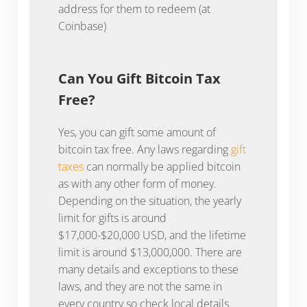
address for them to redeem (at
Coinbase)
Can You Gift Bitcoin Tax
Free?
Yes, you can gift some amount of
bitcoin tax free. Any laws regarding
gift
taxes
can normally be applied bitcoin
as with any other form of money.
Depending on the situation, the yearly
limit for gifts is around
$17,000-$20,000 USD, and the lifetime
limit is around $13,000,000. There are
many details and exceptions to these
laws, and they are not the same in
every country so check local details